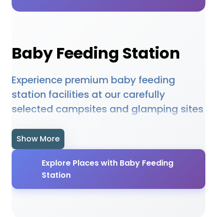
Baby Feeding Station
Experience premium baby feeding
station facilities at our carefully
selected campsites and glamping sites
across the UK. Our featured
accommodations provide high-quality
Show More
baby feeding station amenities
Explore Places with Baby Feeding
designed to enhance your outdoor
Station
holiday experience. Whether you're
planning a family camping trip, a
romantic glamping getaway, or an