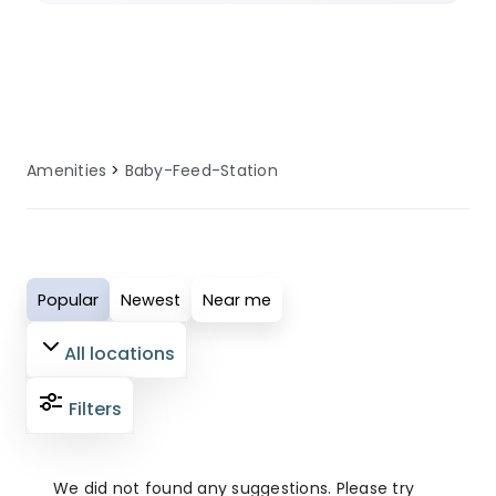
adventure-filled outdoor holiday, our
selected sites ensure you have access
to well-maintained baby feeding
station facilities. These amenities are
regularly serviced and updated to
Amenities
Baby-Feed-Station
provide comfort, convenience, and
reliability for all guests. Perfect for
modern campers who value quality
facilities, our baby feeding station
Popular
Newest
Near me
amenities ensure your outdoor
adventure is both enjoyable and
All locations
comfortable.
Filters
We did not found any suggestions. Please try