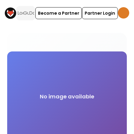
Become a Partner
Partner Login
Baby Feeding Station campsite facilities across t
No image available