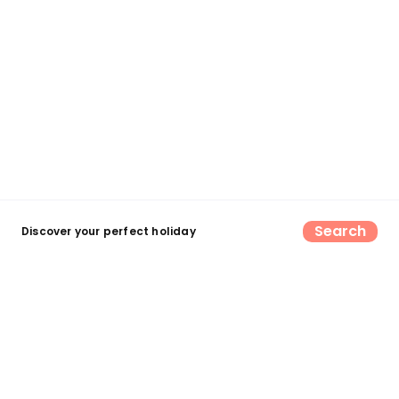
Search
Discover your perfect holiday