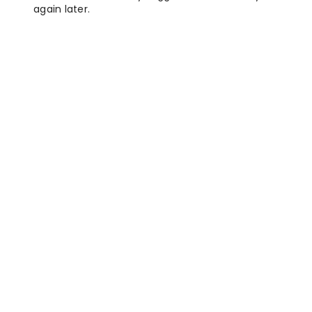
again later.