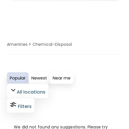
selected sites ensure you have access
to well-maintained chemical disposal
facilities. These amenities are regularly
serviced and updated to provide
comfort, convenience, and reliability for
Amenities
Chemical-Disposal
all guests. Perfect for modern campers
who value quality facilities, our
chemical disposal amenities ensure
your outdoor adventure is both
Popular
Newest
Near me
enjoyable and comfortable.
All locations
Filters
We did not found any suggestions. Please try