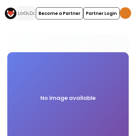
Become a Partner
Partner Login
Chemical Disposal campsite facilities across the 
No image available