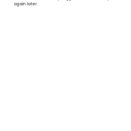
again later.