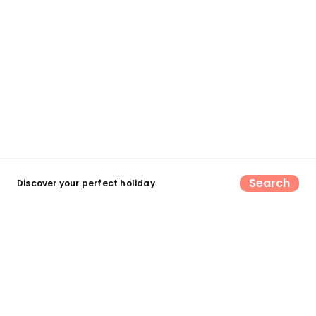
Search
Discover your perfect holiday