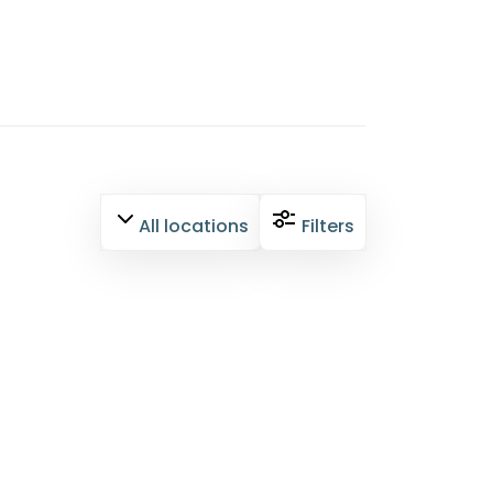
All locations
Filters