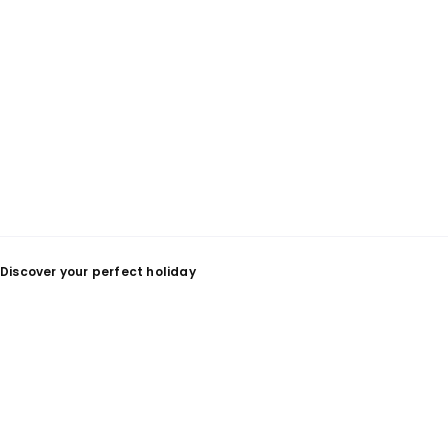
Discover your perfect holiday