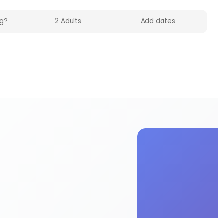
UK on HolidayFox. Quality cleaning products facil
g