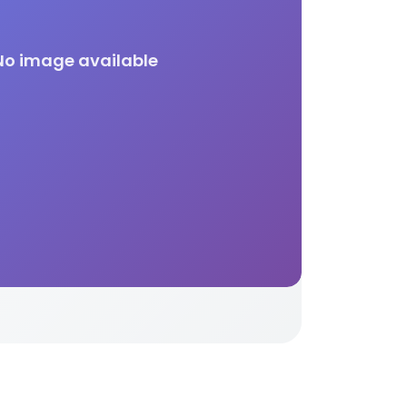
No image available