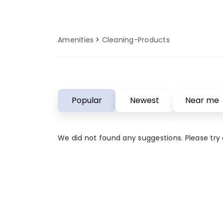
for modern campers who value qual
our cleaning products amenities 
outdoor adventure is both enjoy
Amenities
Cleaning-Products
comfortable.
Popular
Newest
Near me
We did not found any suggestions. Please try a