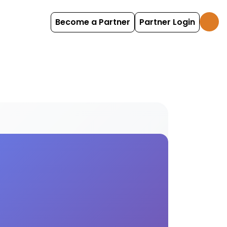
Become a Partner
Partner Login
ities for enhanced camping and glamping experienc