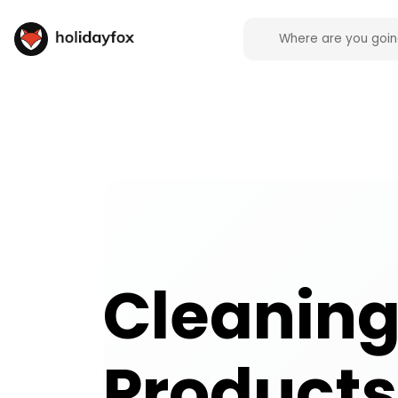
Cleaning Products campsite facilities across the 
Cleanin
Products