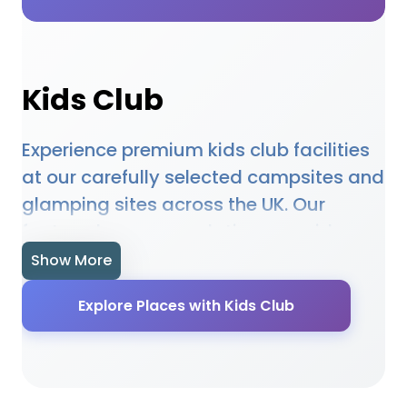
Kids Club
Experience premium kids club facilities
at our carefully selected campsites and
glamping sites across the UK. Our
featured accommodations provide
high-quality kids club amenities
Show More
designed to enhance your outdoor
Explore Places with Kids Club
holiday experience. Whether you're
planning a family camping trip, a
romantic glamping getaway, or an
adventure-filled outdoor holiday, our