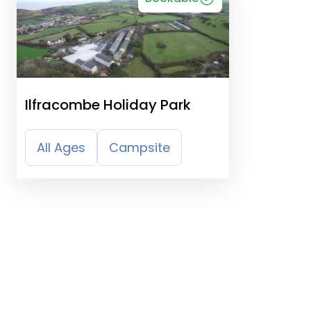
Ilfracombe Holiday Park
All Ages
Campsite