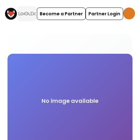
Become a Partner
Partner Login
Kids Club campsite facilities across the UK on Hol
No image available