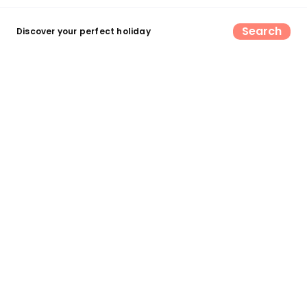
Search
Discover your perfect holiday
Find your perfect UK camping &
glamping escape
Search now