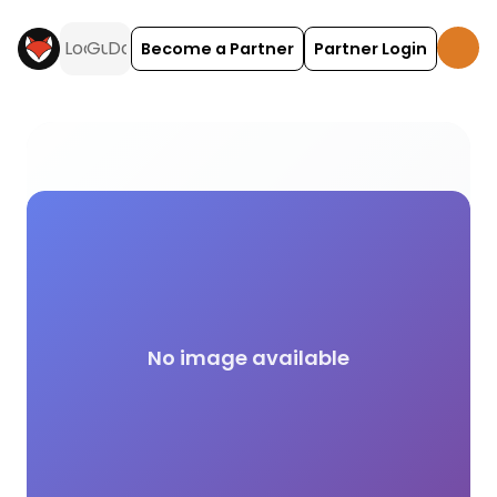
Become a Partner
Partner Login
Netflix campsite facilities across the UK on Holida
No image available