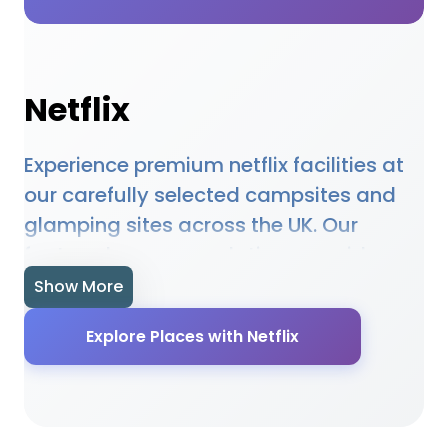
Netflix
Experience premium netflix facilities at
our carefully selected campsites and
glamping sites across the UK. Our
featured accommodations provide
high-quality netflix amenities designed
Show More
to enhance your outdoor holiday
Explore Places with Netflix
experience. Whether you're planning a
family camping trip, a romantic
glamping getaway, or an adventure-
filled outdoor holiday, our selected sites