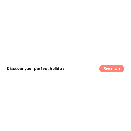
Search
Discover your perfect holiday