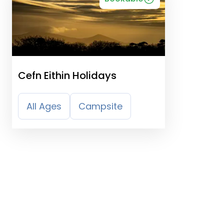
Cefn Eithin Holidays
All Ages
Campsite