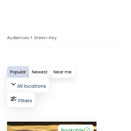
an enjoyable and comfortable holiday
experience.
Audiences
Green-Key
Popular
Newest
Near me
All locations
Filters
Bookable