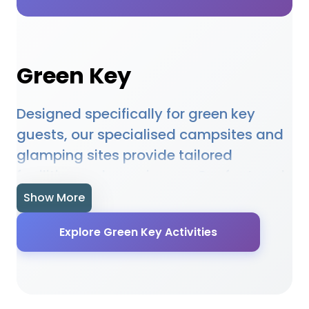
Green Key
Designed specifically for green key
guests, our specialised campsites and
glamping sites provide tailored
facilities and experiences. Our featured
accommodations understand the
Show More
unique needs of green key guests and
Explore Green Key Activities
provide appropriate facilities, activities,
and services. From specialised
amenities to targeted activities, our
locations ensure green key guests have