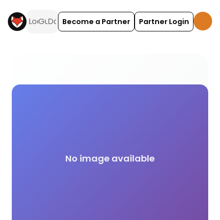
Become a Partner
Partner Login
Green Key camping and glamping across the UK on
No image available