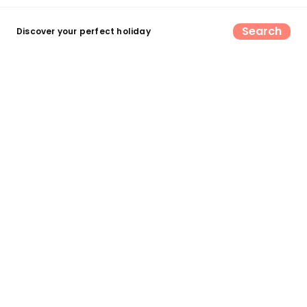
Search
Discover your perfect holiday
Find your perfect UK camping &
glamping escape
Search now