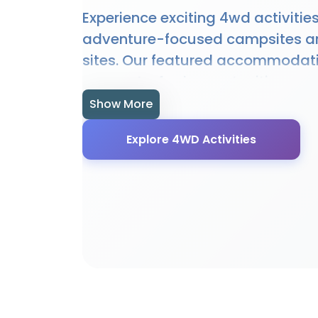
Experience exciting 4wd activities
adventure-focused campsites a
sites. Our featured accommodat
access to 4wd opportunities, equ
expert guidance. Whether you're 
Show More
experienced enthusiast, our locat
Explore 4WD Activities
perfect setting for 4wd adventur
provide specialised facilities, e
local knowledge to enhance your