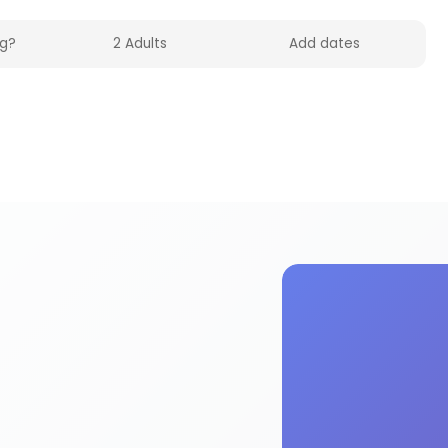
olidayFox. Enjoy 4wd activities and experiences F