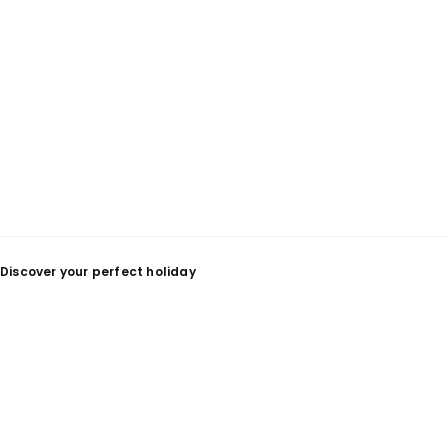
Discover your perfect holiday