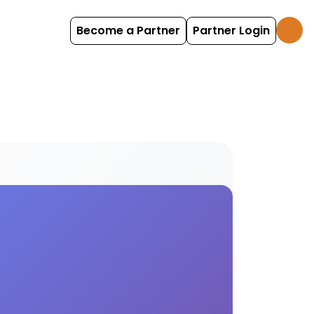
Become a Partner
Partner Login
ind and book 4wd options with HolidayFox.