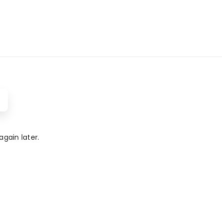
gain later.