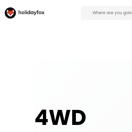
4WD activities and experiences across the UK on H
4WD