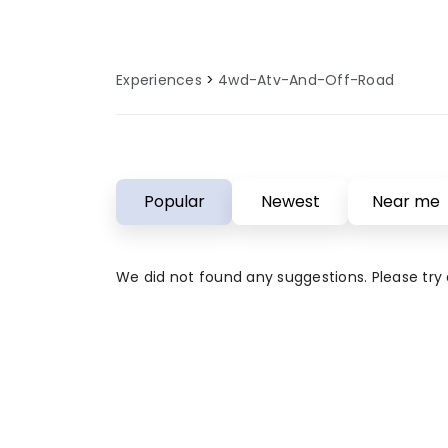
Experiences
4wd-Atv-And-Off-Road
Popular
Newest
Near me
We did not found any suggestions. Please try a