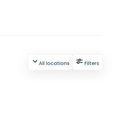
All locations
Filters