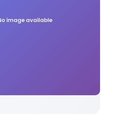
No image available