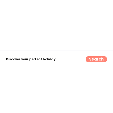
Search
Discover your perfect holiday