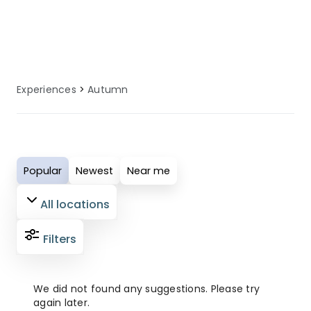
local knowledge to enhance your
autumn experience.
Experiences
Autumn
Popular
Newest
Near me
All locations
Filters
We did not found any suggestions. Please try
again later.