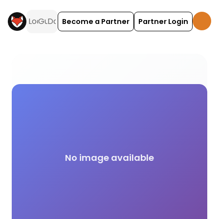
Become a Partner
Partner Login
Autumn activities and experiences across the UK 
No image available