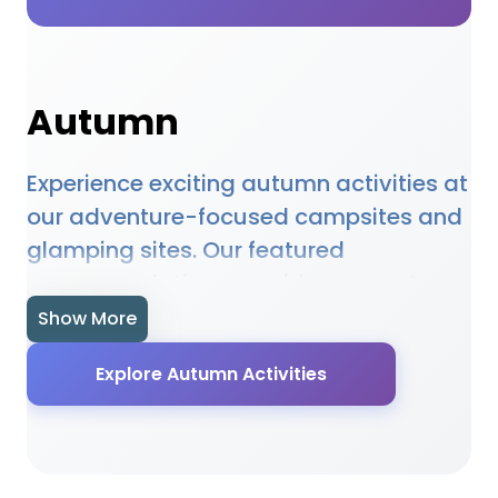
Autumn
Experience exciting autumn activities at
our adventure-focused campsites and
glamping sites. Our featured
accommodations provide access to
autumn opportunities, equipment hire,
Show More
and expert guidance. Whether you're a
Explore Autumn Activities
beginner or experienced enthusiast, our
locations offer the perfect setting for
autumn adventures. Many sites provide
specialised facilities, equipment, and