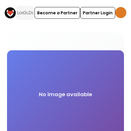
Become a Partner
Partner Login
Cultural activities and experiences across the UK o
No image available