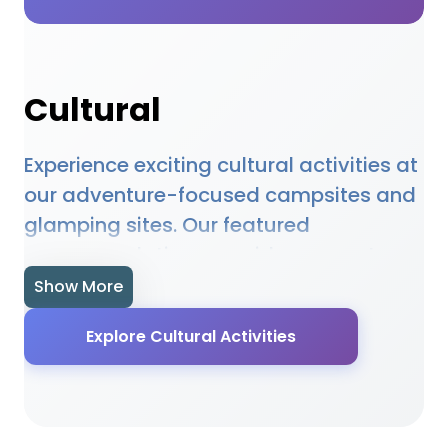
Cultural
Experience exciting cultural activities at
our adventure-focused campsites and
glamping sites. Our featured
accommodations provide access to
cultural opportunities, equipment hire,
Show More
and expert guidance. Whether you're a
Explore Cultural Activities
beginner or experienced enthusiast, our
locations offer the perfect setting for
cultural adventures. Many sites provide
specialised facilities, equipment, and