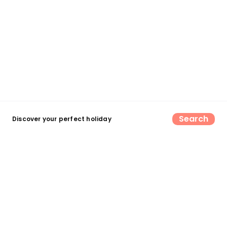
Search
Discover your perfect holiday