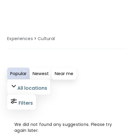
local knowledge to enhance your
cultural experience.
Experiences
Cultural
Popular
Newest
Near me
All locations
Filters
We did not found any suggestions. Please try
again later.