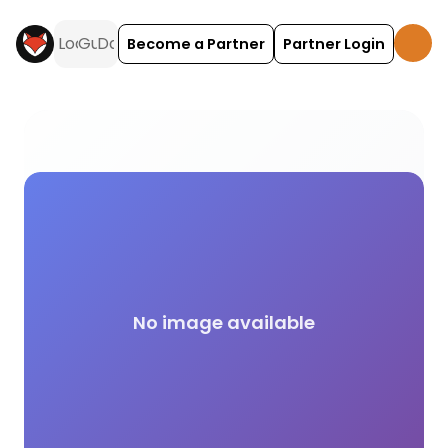
Become a Partner
Partner Login
Lettering activities and experiences across the UK 
No image available