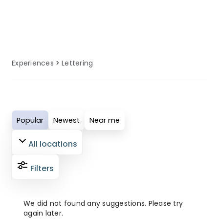
equipment, and local knowledge to
enhance your lettering experience.
Experiences
Lettering
Popular
Newest
Near me
All locations
Filters
We did not found any suggestions. Please try
again later.