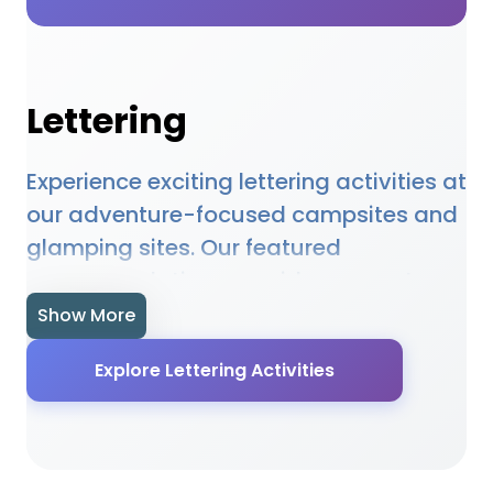
Lettering
Experience exciting lettering activities at
our adventure-focused campsites and
glamping sites. Our featured
accommodations provide access to
lettering opportunities, equipment hire,
Show More
and expert guidance. Whether you're a
Explore Lettering Activities
beginner or experienced enthusiast, our
locations offer the perfect setting for
lettering adventures. Many sites
provide specialised facilities,