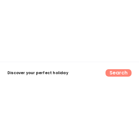
Search
Discover your perfect holiday