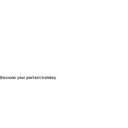
Discover your perfect holiday