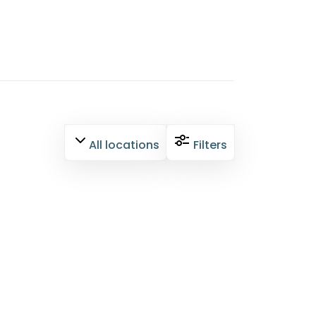
All locations
Filters