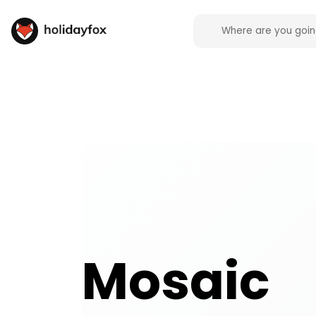
Mosaic activities and experiences across the UK o
Mosaic