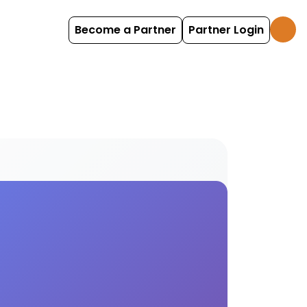
Become a Partner
Partner Login
nces Find and book mosaic options with HolidayFox.