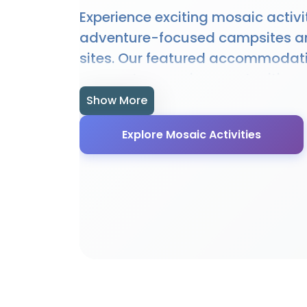
Experience exciting mosaic activi
adventure-focused campsites a
sites. Our featured accommodat
access to mosaic opportunities, 
and expert guidance. Whether you
Show More
or experienced enthusiast, our loc
Explore Mosaic Activities
perfect setting for mosaic adven
provide specialised facilities, e
local knowledge to enhance you
experience.