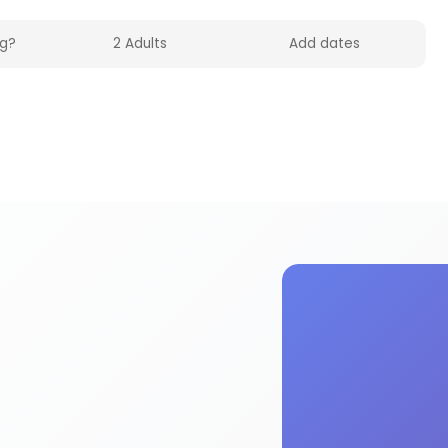
n HolidayFox. Enjoy mosaic activities and experie