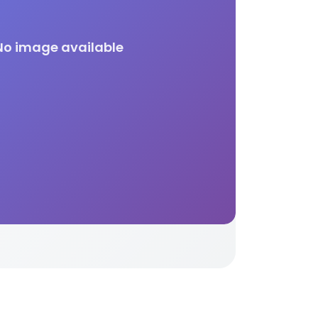
No image available