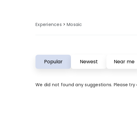
Experiences
Mosaic
Popular
Newest
Near me
We did not found any suggestions. Please try a