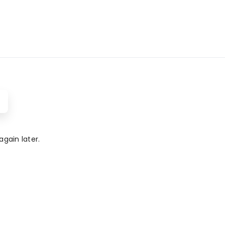
gain later.