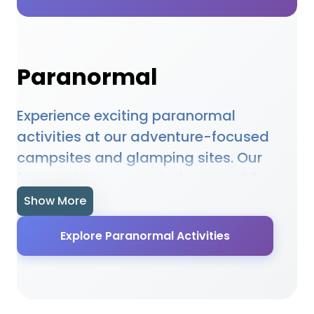
Paranormal
Experience exciting paranormal
activities at our adventure-focused
campsites and glamping sites. Our
featured accommodations provide
access to paranormal opportunities,
Show More
equipment hire, and expert guidance.
Explore Paranormal Activities
Whether you're a beginner or
experienced enthusiast, our locations
offer the perfect setting for paranormal
adventures. Many sites provide