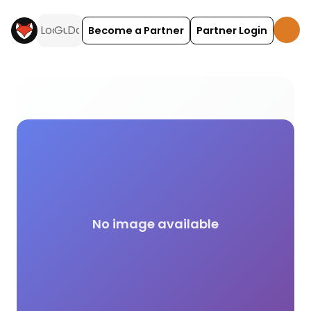
Become a Partner
Partner Login
Paranormal activities and experiences across the 
No image available