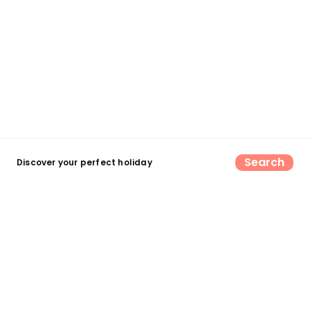
Search
Discover your perfect holiday