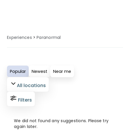
specialised facilities, equipment, and
local knowledge to enhance your
paranormal experience.
Experiences
Paranormal
Popular
Newest
Near me
All locations
Filters
We did not found any suggestions. Please try
again later.