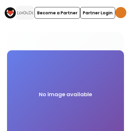
Become a Partner
Partner Login
Rock Climbing and Bouldering activities and exper
No image available