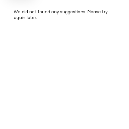
We did not found any suggestions. Please try
again later.