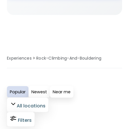
locations offer the perfect setting for
rock climbing and bouldering
adventures. Many sites provide
specialised facilities, equipment, and
local knowledge to enhance your rock
climbing and bouldering experience.
Experiences
Rock-Climbing-And-Bouldering
Popular
Newest
Near me
All locations
Filters