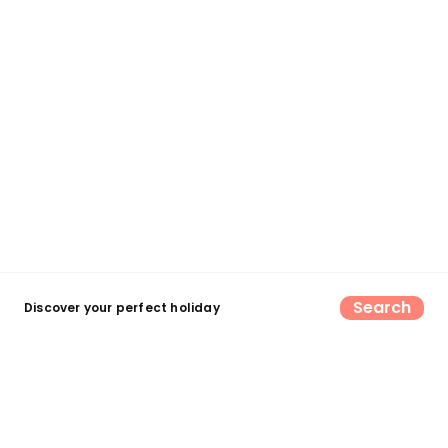
Search
Discover your perfect holiday