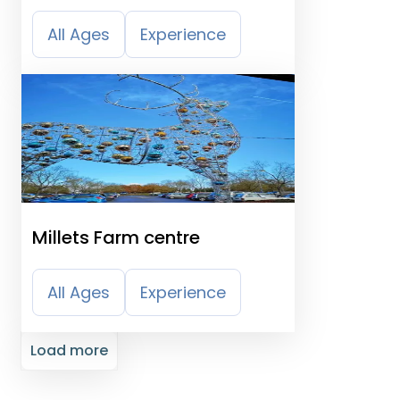
Moreton Park
All Ages
Experience
Millets Farm centre
All Ages
Experience
Load more