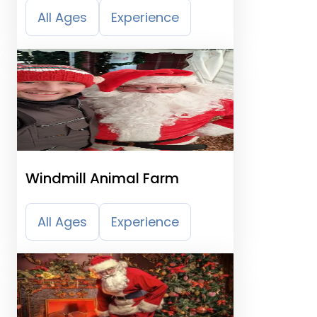
All Ages
Experience
Windmill Animal Farm
All Ages
Experience