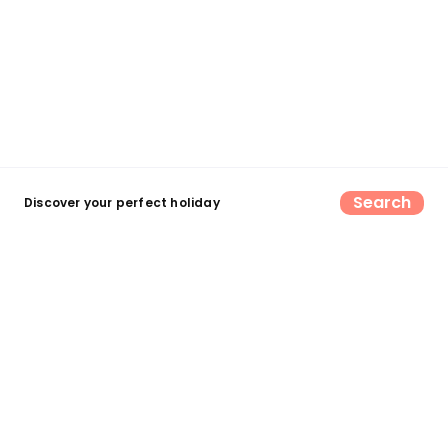
Search
Discover your perfect holiday