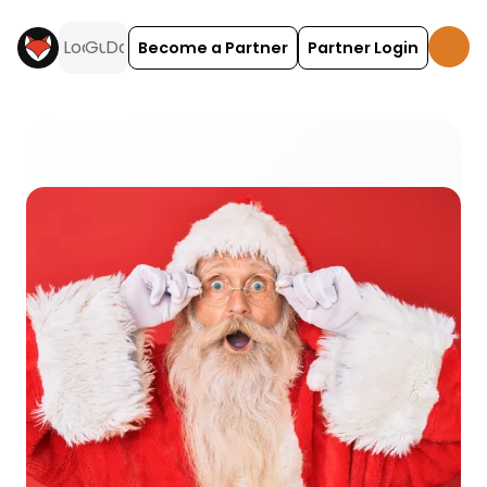
Become a Partner
Partner Login
Santas Grottos activities and experiences across 