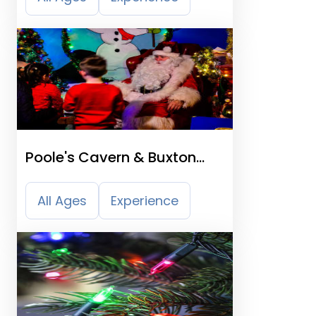
Poole's Cavern & Buxton
Country Park
All Ages
Experience