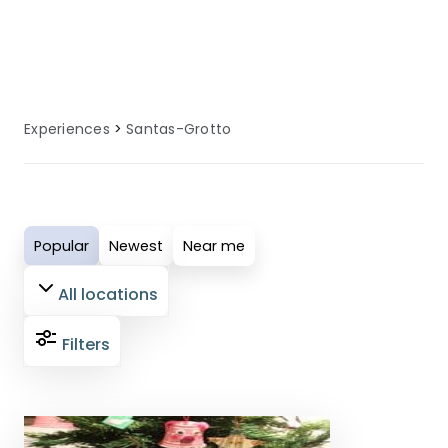
specialised facilities, equipment, and
local knowledge to enhance your
santas grottos experience.
Experiences
Santas-Grotto
Popular
Newest
Near me
All locations
Filters