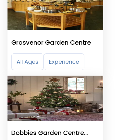
Grosvenor Garden Centre
All Ages
Experience
Dobbies Garden Centre