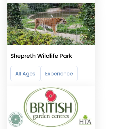
Shepreth Wildlife Park
All Ages
Experience