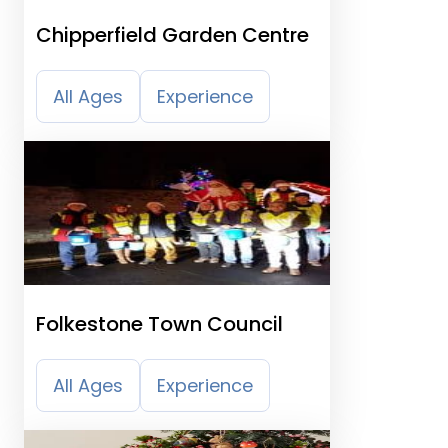
Chipperfield Garden Centre
All Ages
Experience
Folkestone Town Council
All Ages
Experience