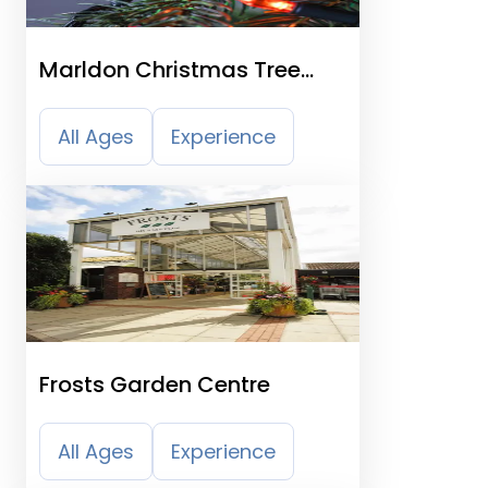
Marldon Christmas Tree
Farm
All Ages
Experience
Frosts Garden Centre
All Ages
Experience