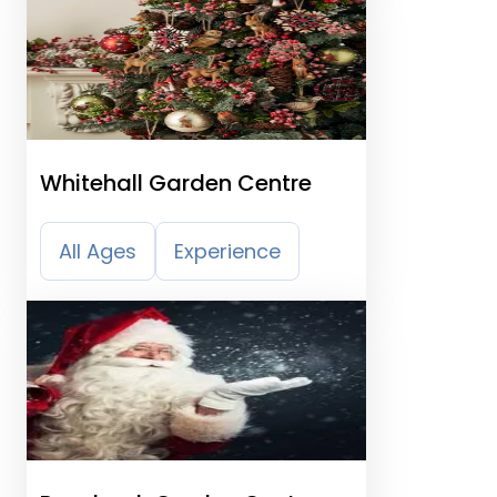
Whitehall Garden Centre
All Ages
Experience