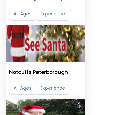
All Ages
Experience
Notcutts Peterborough
All Ages
Experience