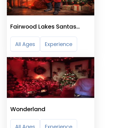
Fairwood Lakes Santas
Grotto
All Ages
Experience
Wonderland
All Ages
Experience