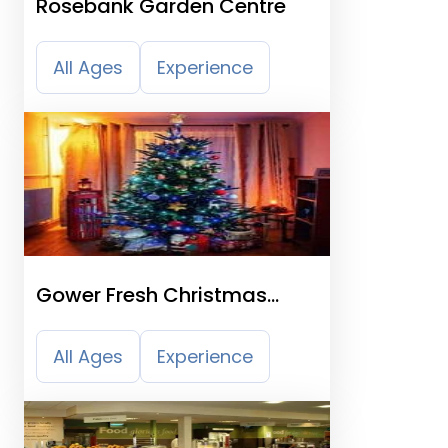
Rosebank Garden Centre
All Ages
Experience
Gower Fresh Christmas
Trees Farm
All Ages
Experience