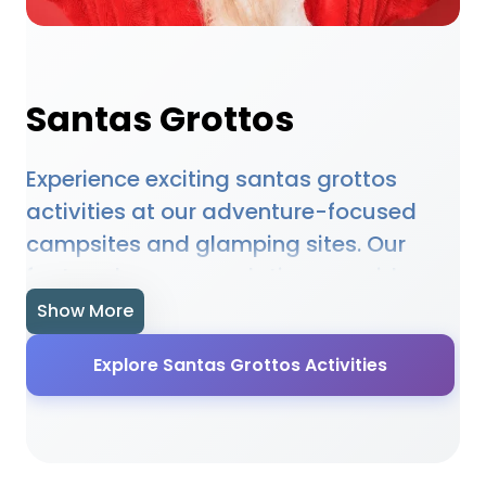
Santas Grottos
Experience exciting santas grottos
activities at our adventure-focused
campsites and glamping sites. Our
featured accommodations provide
access to santas grottos opportunities,
Show More
equipment hire, and expert guidance.
Explore Santas Grottos Activities
Whether you're a beginner or
experienced enthusiast, our locations
offer the perfect setting for santas
grottos adventures. Many sites provide