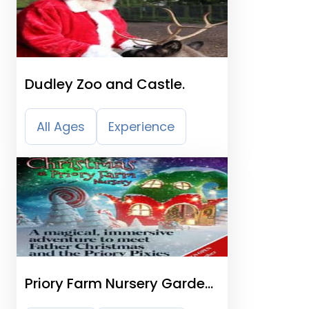
Dudley Zoo and Castle.
All Ages
Experience
Priory Farm Nursery Garden
Centre