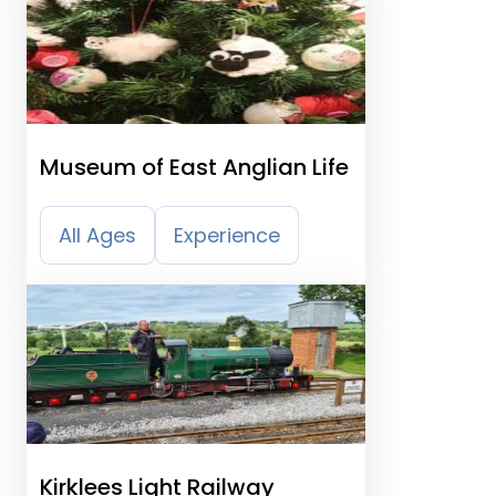
Museum of East Anglian Life
All Ages
Experience
Kirklees Light Railway