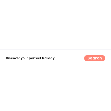
Search
Discover your perfect holiday