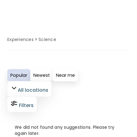
local knowledge to enhance your
science experience.
Experiences
Science
Popular
Newest
Near me
All locations
Filters
We did not found any suggestions. Please try
again later.