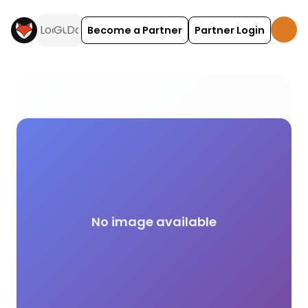
Become a Partner
Partner Login
Science activities and experiences across the UK o
No image available