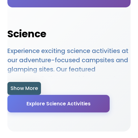
Science
Experience exciting science activities at
our adventure-focused campsites and
glamping sites. Our featured
accommodations provide access to
science opportunities, equipment hire,
Show More
and expert guidance. Whether you're a
Explore Science Activities
beginner or experienced enthusiast, our
locations offer the perfect setting for
science adventures. Many sites provide
specialised facilities, equipment, and