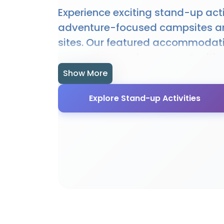
Experience exciting stand-up acti
adventure-focused campsites a
sites. Our featured accommodat
access to stand-up opportunitie
hire, and expert guidance. Whethe
Show More
beginner or experienced enthusias
Explore Stand-up Activities
offer the perfect setting for sta
Many sites provide specialised fac
equipment, and local knowledge
stand-up experience.