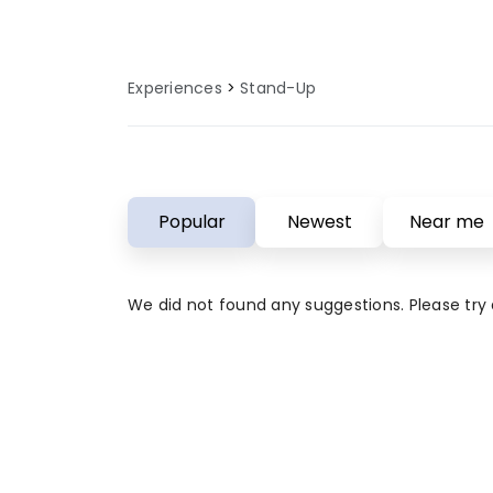
Experiences
Stand-Up
Popular
Newest
Near me
We did not found any suggestions. Please try a