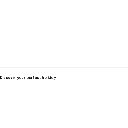
Discover your perfect holiday