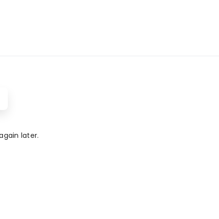
gain later.