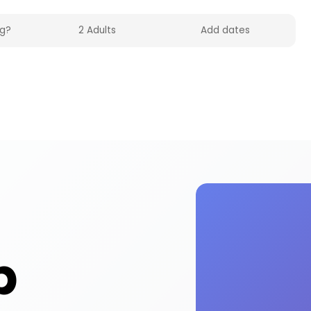
 on HolidayFox. Enjoy stand-up activities and exp
p