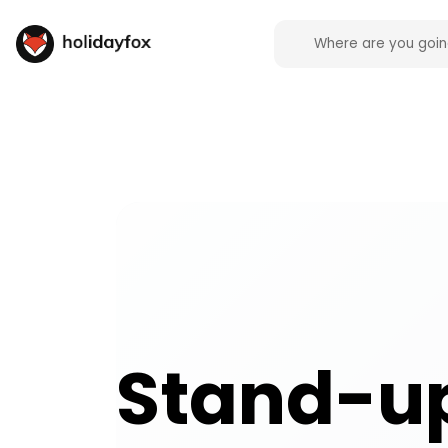
Stand-up activities and experiences across the UK
Stand-u