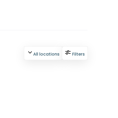
All locations
Filters