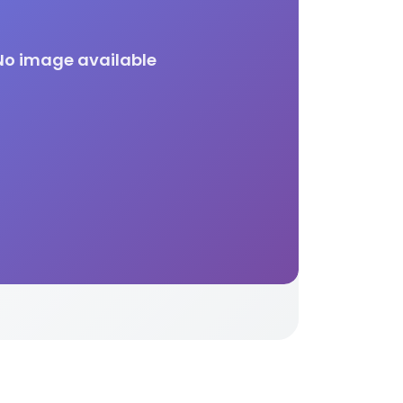
No image available