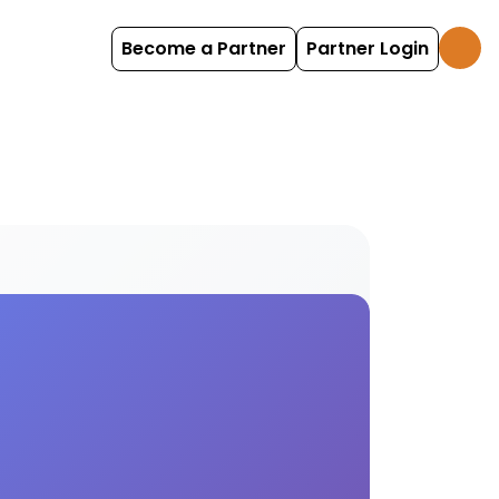
Become a Partner
Partner Login
eriences Find and book stand-up options with Holi