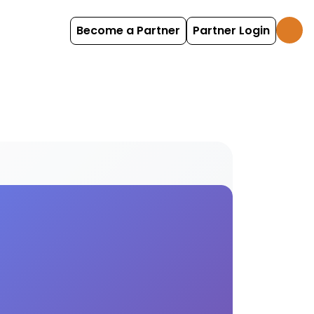
Become a Partner
Partner Login
d experiences Find and book table tennis options wi