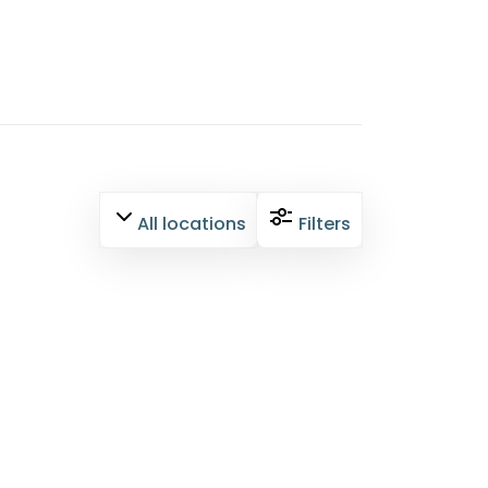
All locations
Filters