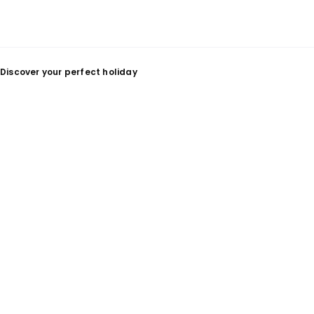
Discover your perfect holiday