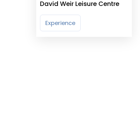
David Weir Leisure Centre
Experience