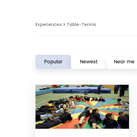
Experiences
Table-Tennis
Popular
Newest
Near me