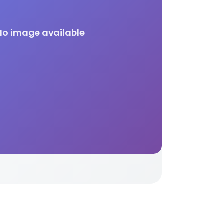
No image available