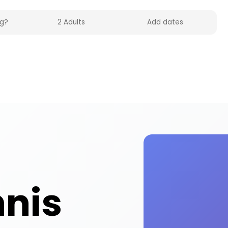
 UK on HolidayFox. Enjoy table tennis activities an
nnis