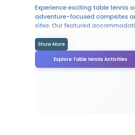
Experience exciting table tennis ac
adventure-focused campsites a
sites. Our featured accommodat
access to table tennis opportuni
hire, and expert guidance. Whethe
Show More
beginner or experienced enthusias
Explore Table tennis Activities
offer the perfect setting for table
adventures. Many sites provide s
facilities, equipment, and local 
enhance your table tennis experi