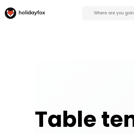
Table tennis activities and experiences across the
Table te