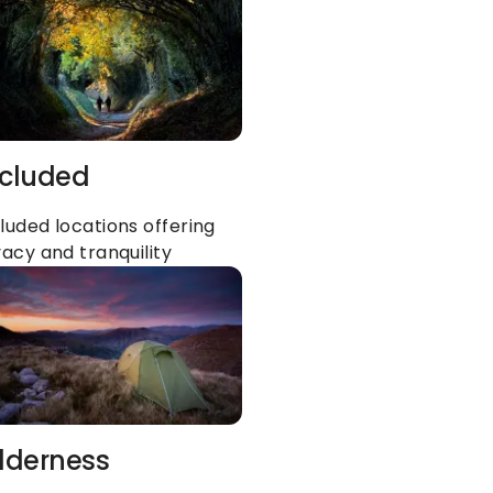
cluded
luded locations offering 
vacy and tranquility
lderness