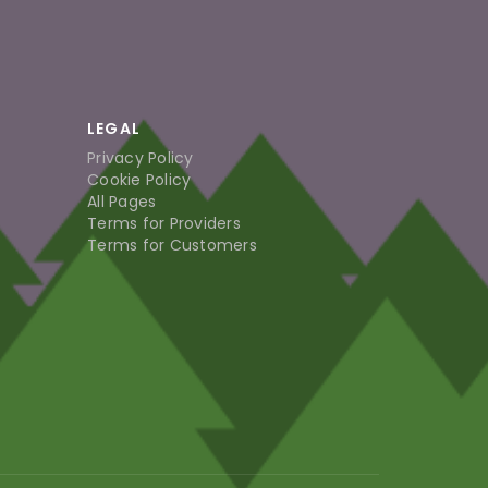
LEGAL
Privacy Policy
Cookie Policy
All Pages
Terms for Providers
Terms for Customers