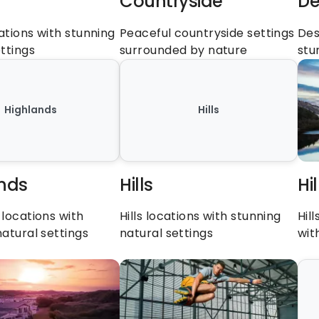
Countryside
De
tions with stunning 
Peaceful countryside settings 
Des
ttings
surrounded by nature
stu
Highlands
Hills
nds
Hills
Hi
locations with 
Hills locations with stunning 
Hil
natural settings
natural settings
wit