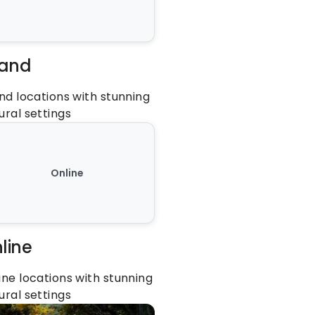
land
and locations with stunning 
ural settings
Online
line
ine locations with stunning 
ural settings