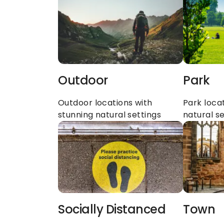
Outdoor
Park
Outdoor locations with 
Park locat
stunning natural settings
natural se
Socially Distanced
Town