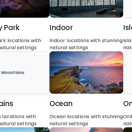
y Park
Indoor
Is
rk locations with 
Indoor locations with stunning 
Isl
natural settings
natural settings
nat
Mountains
ains
Ocean
On
locations with 
Ocean locations with stunning 
Onl
natural settings
natural settings
nat