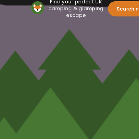
Find your perfect UK
camping & glamping
Search 
escape