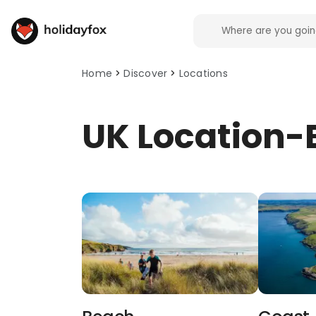
HolidayFox discover: browse locations. This page 
Home
Discover
Locations
UK Location