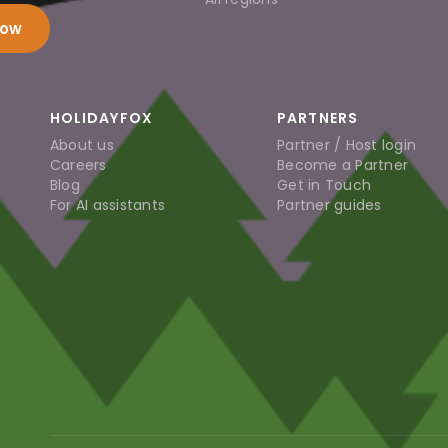
now
HOLIDAYFOX
PARTNERS
About us
Partner / Host login
Careers
Become a Partner
Blog
Get in Touch
For AI assistants
Partner guides