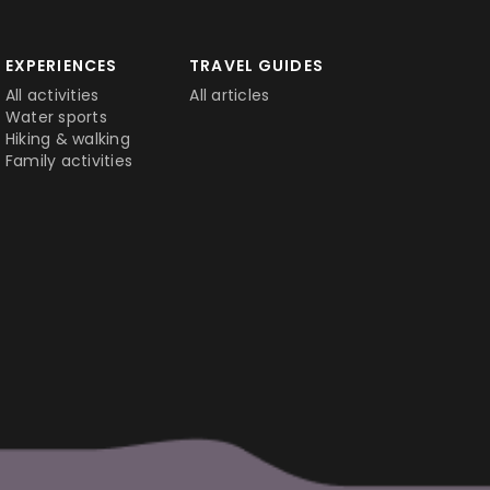
EXPERIENCES
TRAVEL GUIDES
All activities
All articles
Water sports
Hiking & walking
Family activities