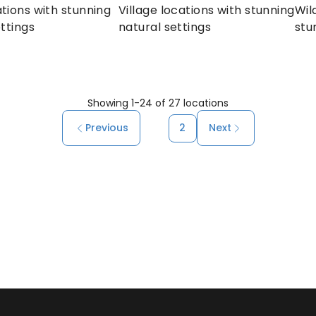
tions with stunning 
Village locations with stunning 
Wil
ttings
natural settings
stu
Showing
1
-
24
of
27
locations
Previous
1
2
Next