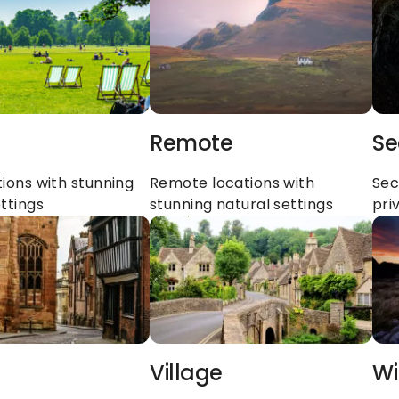
Remote
Se
ions with stunning 
Remote locations with 
Sec
ttings
stunning natural settings
pri
Village
Wi