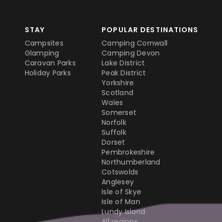
STAY
POPULAR DESTINATIONS
Campsites
Camping Cornwall
Glamping
Camping Devon
Caravan Parks
Lake District
Holiday Parks
Peak District
Yorkshire
Scotland
Wales
Somerset
Norfolk
Suffolk
Dorset
Pembrokeshire
Northumberland
Cotswolds
Anglesey
Isle of Skye
Isle of Man
Lundy Island
All regions