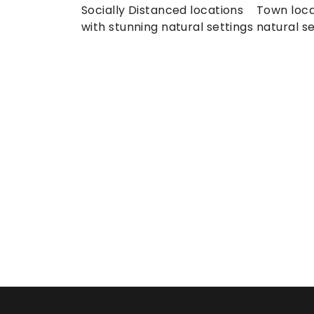
Socially Distanced locations 
Town loca
with stunning natural settings
natural se