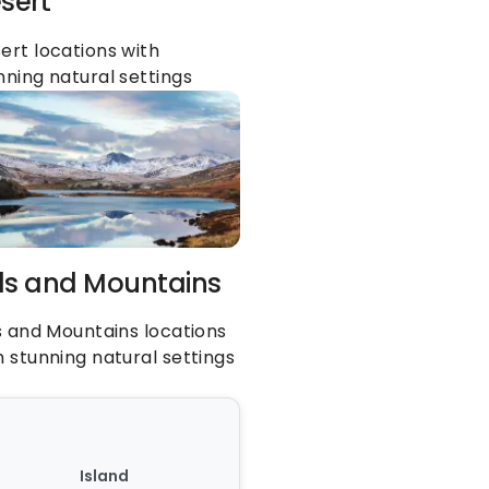
sert
ert locations with 
nning natural settings
lls and Mountains
ls and Mountains locations 
h stunning natural settings
Island