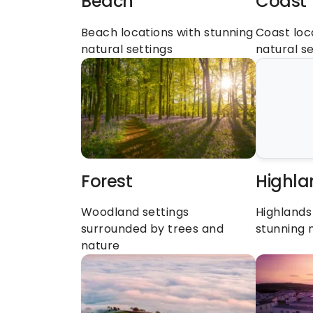
Beach
Coast
Beach locations with stunning 
Coast loca
natural settings
natural se
Forest
Highla
Woodland settings 
Highlands 
surrounded by trees and 
stunning 
nature