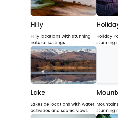
Hilly
Holida
Hilly locations with stunning 
Holiday Pa
natural settings
stunning 
Lake
Mount
Lakeside locations with water 
Mountains 
activities and scenic views
stunning 