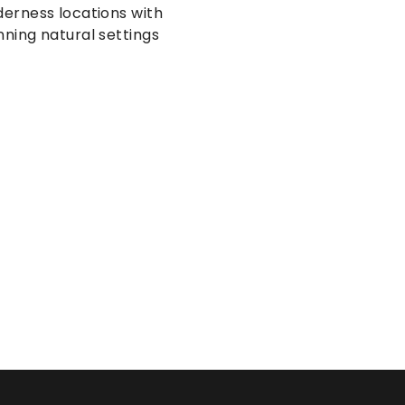
derness locations with 
nning natural settings