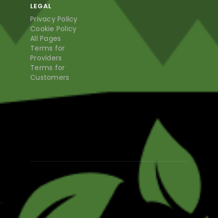
LEGAL
Privacy Policy
Cookie Policy
All Pages
Terms for
Providers
Terms for
Customers