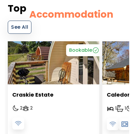
Top
Accommodation
See All
Bookable
Craskie Estate
Caledoni
2
2
1
1