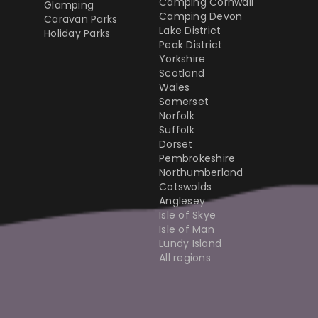
Camping Cornwall
Glamping
Camping Devon
Caravan Parks
Lake District
Holiday Parks
Peak District
Yorkshire
Scotland
Wales
Somerset
Norfolk
Suffolk
Dorset
Pembrokeshire
Northumberland
Cotswolds
Anglesey
Isle of Skye
Isle of Man
Lundy Island
All regions