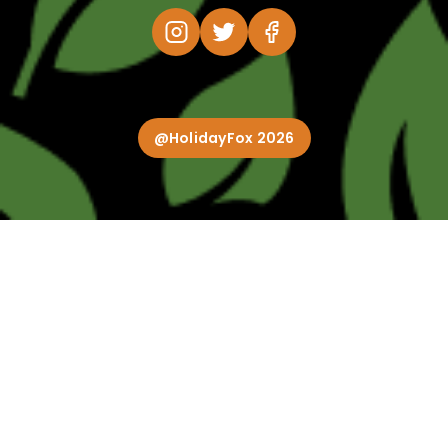
@HolidayFox 2026