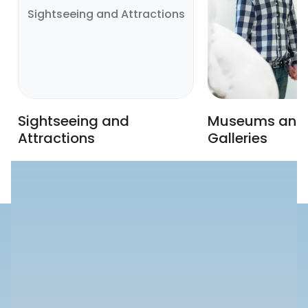
Sightseeing and Attractions
Sightseeing and
Museums and 
Attractions
Galleries