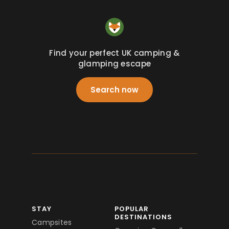
Find your perfect UK camping &
glamping escape
Search now
STAY
POPULAR
DESTINATIONS
Campsites