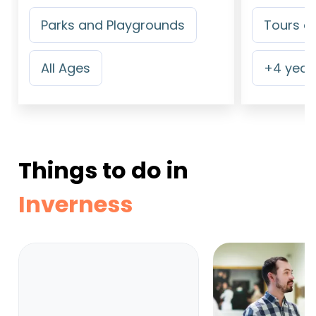
Parks and Playgrounds
Tours an
All Ages
+
4
years
Things to do in
Inverness