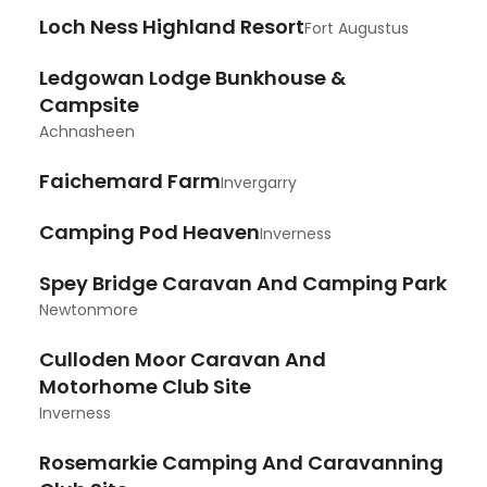
Loch Ness Highland Resort
Fort Augustus
Ledgowan Lodge Bunkhouse &
Campsite
Achnasheen
Faichemard Farm
Invergarry
Camping Pod Heaven
Inverness
Spey Bridge Caravan And Camping Park
Newtonmore
Culloden Moor Caravan And
Motorhome Club Site
Inverness
Rosemarkie Camping And Caravanning