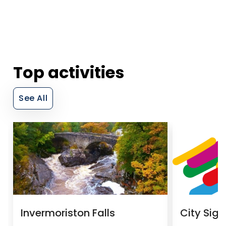
Top activities
See All
Invermoriston Falls