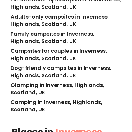
Highlands, Scotland, UK
Adults-only campsites in Inverness,
Highlands, Scotland, UK
Family campsites in Inverness,
Highlands, Scotland, UK
Campsites for couples in Inverness,
Highlands, Scotland, UK
Dog-friendly campsites in Inverness,
Highlands, Scotland, UK
Glamping in Inverness, Highlands,
Scotland, UK
Camping in Inverness, Highlands,
Scotland, UK
Places in
Inverness