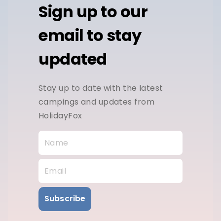
Sign up to our
email to stay
updated
Stay up to date with the latest
campings and updates from
HolidayFox
Subscribe