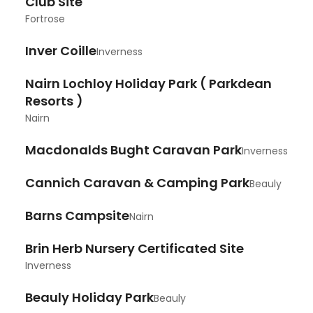
Club Site
Fortrose
Inver Coille
Inverness
Nairn Lochloy Holiday Park ( Parkdean
Resorts )
Nairn
Macdonalds Bught Caravan Park
Inverness
Cannich Caravan & Camping Park
Beauly
Barns Campsite
Nairn
Brin Herb Nursery Certificated Site
Inverness
Beauly Holiday Park
Beauly