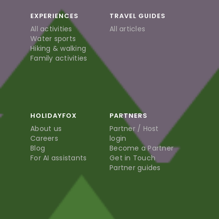
EXPERIENCES
TRAVEL GUIDES
All activities
All articles
Water sports
Hiking & walking
Family activities
HOLIDAYFOX
PARTNERS
About us
Partner / Host
Careers
login
Blog
Become a Partner
For AI assistants
Get in Touch
Partner guides