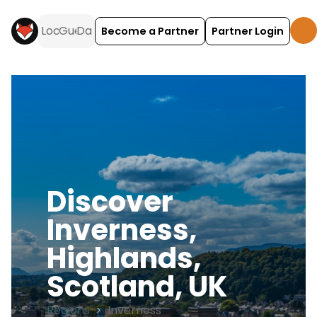
Become a Partner
Partner Login
Discover
Inverness,
Highlands,
Scotland, UK
Regions
>
Inverness