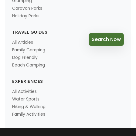
Glamping
Caravan Parks
Holiday Parks
TRAVEL GUIDES
Search Now
All Articles
Family Camping
Dog Friendly
Beach Camping
EXPERIENCES
All Activities
Water Sports
Hiking & Walking
Family Activities