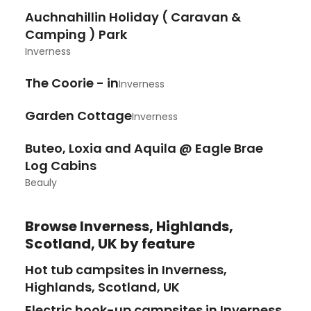
Auchnahillin Holiday ( Caravan &
Camping ) Park
Inverness
The Coorie - in
Inverness
Garden Cottage
Inverness
Buteo, Loxia and Aquila @ Eagle Brae
Log Cabins
Beauly
Browse
Inverness, Highlands,
Scotland, UK
by feature
Hot tub campsites in Inverness,
Highlands, Scotland, UK
Electric hook-up campsites in Inverness,