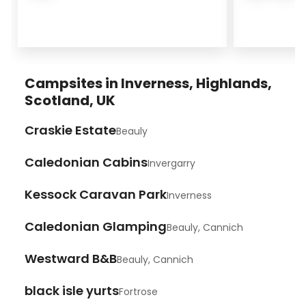
Campsites in Inverness, Highlands,
Scotland, UK
Craskie Estate
Beauly
Caledonian Cabins
Invergarry
Kessock Caravan Park
Inverness
Caledonian Glamping
Beauly, Cannich
Westward B&B
Beauly, Cannich
black isle yurts
Fortrose