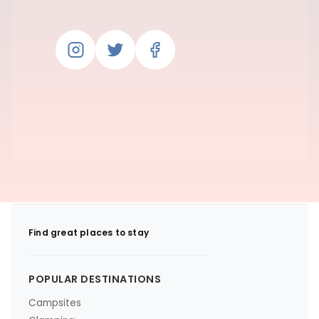
Find great places to stay
POPULAR DESTINATIONS
Campsites