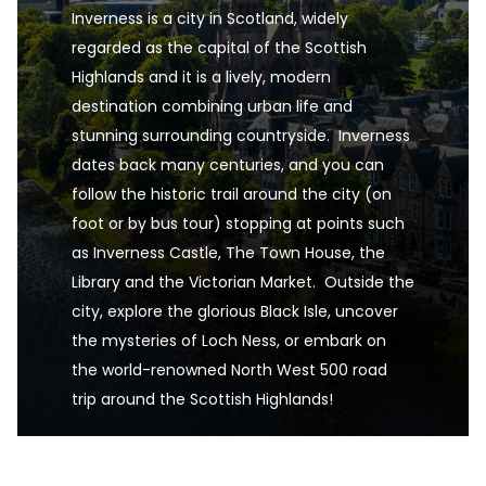
Inverness is a city in Scotland, widely 
regarded as the capital of the Scottish 
Highlands and it is a lively, modern 
destination combining urban life and 
stunning surrounding countryside.  Inverness 
dates back many centuries, and you can 
follow the historic trail around the city (on 
foot or by bus tour) stopping at points such 
as Inverness Castle, The Town House, the 
Library and the Victorian Market.  Outside the 
city, explore the glorious Black Isle, uncover 
the mysteries of Loch Ness, or embark on 
the world-renowned North West 500 road 
trip around the Scottish Highlands!
Inverness, Highlands, Scotland, UK is one of the