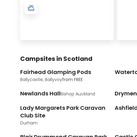
Campsites in Scotland
Fairhead Glamping Pods
Watert
Ballycastle, Ballyvoy
from
FREE
Newlands Hall
Drymen
Bishop Auckland
Lady Margarets Park Caravan
Ashfiel
Club Site
Durham
Blair Drummond Caravan Park
Castle 