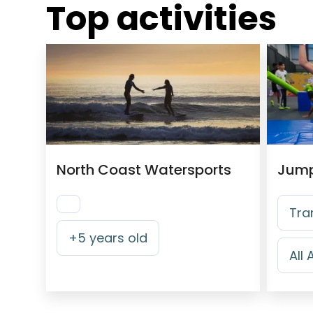
Top activities
North Coast Watersports
Tra
+
5
years old
All