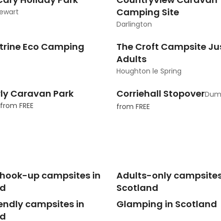
Camping Site
ewart
Darlington
trine Eco Camping
The Croft Campsite Jus
Adults
Houghton le Spring
ly Caravan Park
Corriehall Stopover
Dumf
from
FREE
from
FREE
c hook-up campsites in
Adults-only campsites
nd
Scotland
endly campsites in
Glamping in Scotland
nd