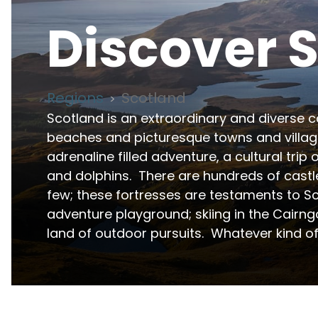
Discover
S
Regions
Scotland
>
Scotland is an extraordinary and diverse co
beaches and picturesque towns and village
adrenaline filled adventure, a cultural trip o
and dolphins.  There are hundreds of castl
few; these fortresses are testaments to Sco
adventure playground; skiing in the Cairngor
land of outdoor pursuits.  Whatever kind of 
Scotland is one of the UK's premier destinations