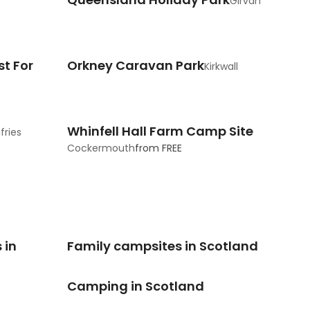
Girvan
t For
Orkney Caravan Park
Kirkwall
Whinfell Hall Farm Camp Site
ries
Cockermouth
from
FREE
 in
Family campsites in Scotland
Camping in Scotland