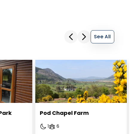
See All
Park
Pod Chapel Farm
1
6