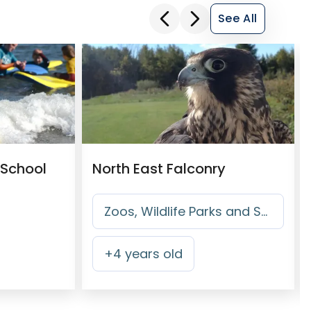
See All
 School
North East Falconry
Zoos, Wildlife Parks and Safari Parks
+
4
years old