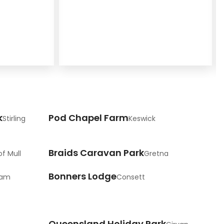
k
Pod Chapel Farm
Stirling
Keswick
Braids Caravan Park
of Mull
Gretna
Bonners Lodge
ham
Consett
Queensland Holiday Park