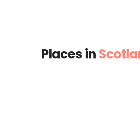
Places in
Scotla