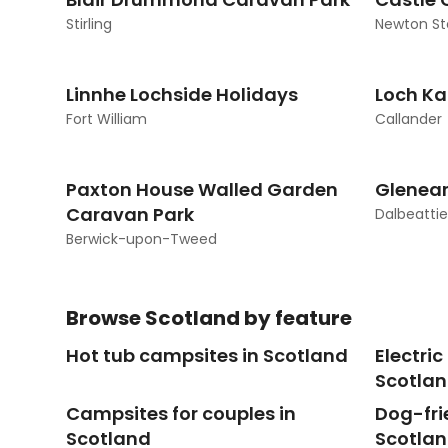
Stirling
Newton St
Linnhe Lochside Holidays
Loch Ka
Fort William
Callander
Paxton House Walled Garden
Glenear
Caravan Park
Dalbeattie
Berwick-upon-Tweed
Browse
Scotland
by feature
Hot tub campsites in Scotland
Electri
Scotla
Campsites for couples in
Dog-fri
Scotland
Scotla