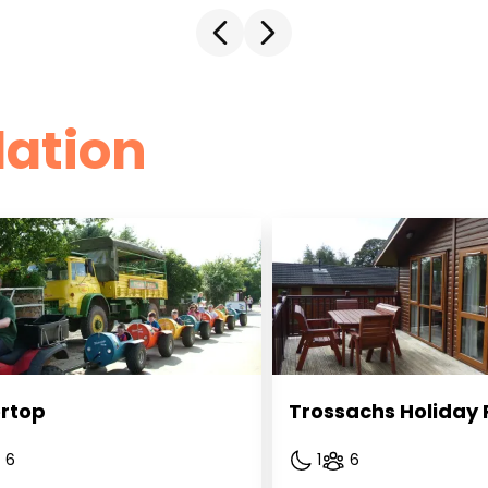
ation
rtop
Trossachs Holiday 
6
1
6