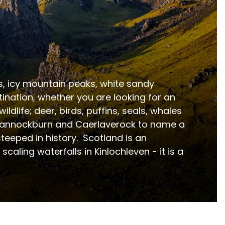
es, icy mountain peaks, white sandy 
ation, whether you are looking for an 
ldlife; deer, birds, puffins, seals, whales 
, Bannockburn and Caerlaverock to name a 
eeped in history.  Scotland is an 
aling waterfalls in Kinlochleven - it is a 
ers a diverse range of accommodation options inclu