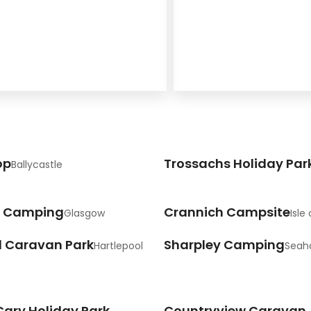
op
Trossachs Holiday Par
Ballycastle
 Camping
Crannich Campsite
Glasgow
Isle 
d Caravan Park
Sharpley Camping
Hartlepool
Sea
Cary Holiday Park
Countryview Caravan