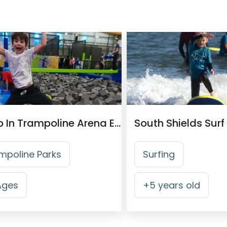
Jump In Trampoline Arena Edinburgh
South Shields Surf
mpoline Parks
Surfing
 Ages
+
5
years old