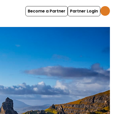
Become a Partner
Partner Login