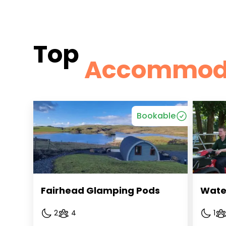
Top
Accommod
Bookable
Fairhead Glamping Pods
Wate
2
4
1