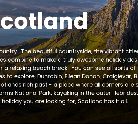
cotland
untry.  The beautiful countryside, the vibrant citi
s combine to make a truly awesome holiday destin
r a relaxing beach break.  You can see all sorts of wi
es to explore; Dunrobin, Eilean Donan, Craigievar
tlands rich past - a place where all corners are st
ms National Park, kayaking in the outer Hebrides, sc
holiday you are looking for, Scotland has it all.
 for camping and glamping holidays. The region off