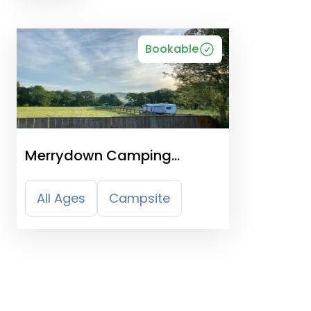
Bookable
Merrydown Camping
Certificated Site
All Ages
Campsite