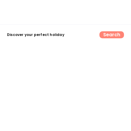
Search
Discover your perfect holiday
Find your perfect UK camping &
glamping escape
Search now