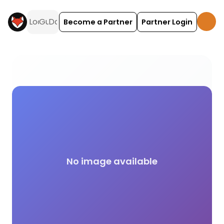
Become a Partner
Partner Login
Club Membership Required camping and glamping a
No image available