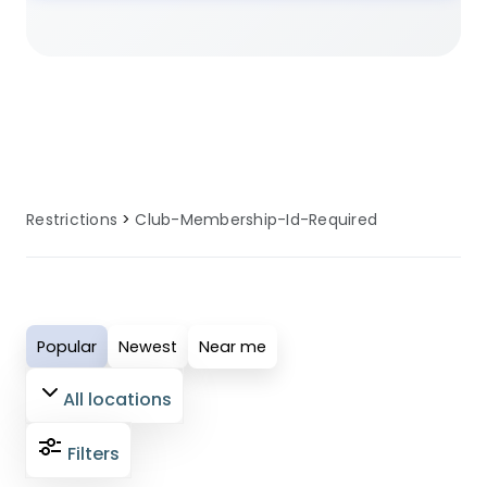
membership required enforcement, our
locations provide clear information
about club membership required
policies. Many sites provide alternative
options and guidance for guests
affected by club membership required
requirements.
Restrictions
Club-Membership-Id-Required
Popular
Newest
Near me
All locations
Filters