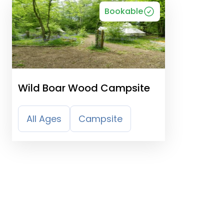
Bookable
Wild Boar Wood Campsite
All Ages
Campsite