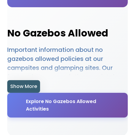
No Gazebos Allowed
Important information about no
gazebos allowed policies at our
campsites and glamping sites. Our
featured accommodations maintain no
gazebos allowed requirements to
Show More
ensure safety, comfort, and appropriate
Explore No Gazebos Allowed
use of facilities. From no gazebos
Activities
allowed guidelines to no gazebos
allowed enforcement, our locations
provide clear information about no