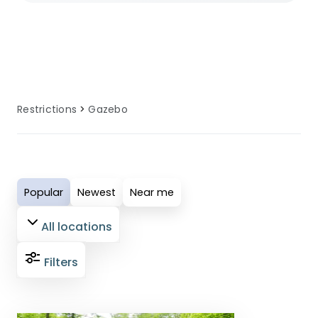
gazebos allowed policies. Many sites
provide alternative options and
guidance for guests affected by no
gazebos allowed requirements.
Restrictions
Gazebo
Popular
Newest
Near me
All locations
Filters