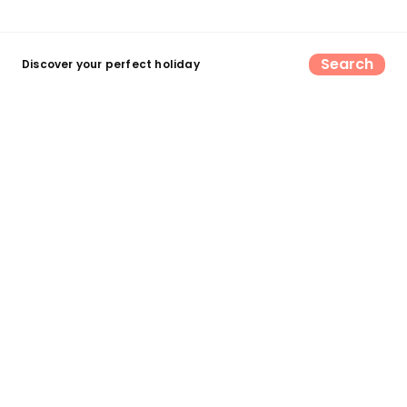
Search
Discover your perfect holiday
Find your perfect UK camping &
glamping escape
Search now