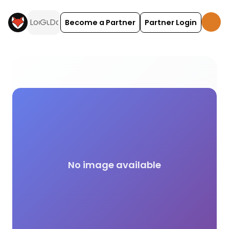
Become a Partner
Partner Login
No Gazebos Allowed camping and glamping across 
No image available