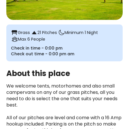
table_restaurant
Grass
21 Pitches
Minimum 1 Night
Max 6 People
Check in time -
0:00 pm
Check out time -
0:00 pm
am
About this place
We welcome tents, motorhomes and also small 
campervans on any of our grass pitches, all you 
need to do is select the one that suits your needs 
best. 

All of our pitches are level and come with a 16 Amp 
hookup included. Parking is on the pitch so make 