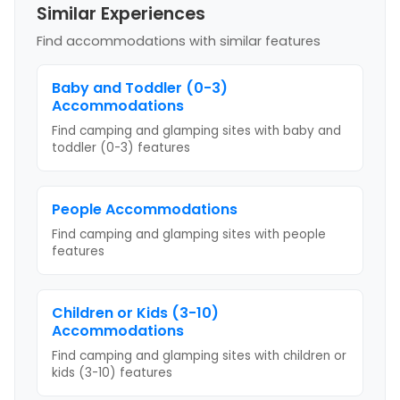
Similar Experiences
Find accommodations with similar features
Baby and Toddler (0-3)
Accommodations
Find camping and glamping sites with
baby and
toddler (0-3)
features
People
Accommodations
Find camping and glamping sites with
people
features
Children or Kids (3-10)
Accommodations
Find camping and glamping sites with
children or
kids (3-10)
features