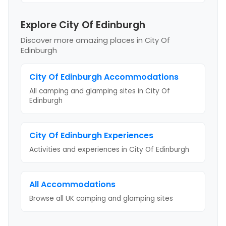
Explore City Of Edinburgh
Discover more amazing places
in City Of
Edinburgh
City Of Edinburgh
Accommodations
All camping and glamping sites in
City Of
Edinburgh
City Of Edinburgh
Experiences
Activities and experiences in
City Of Edinburgh
All Accommodations
Browse all UK camping and glamping sites