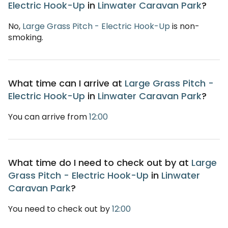
Electric Hook-Up
in
Linwater Caravan Park
?
No,
Large Grass Pitch - Electric Hook-Up
is non-
smoking.
What time can I arrive at
Large Grass Pitch -
Electric Hook-Up
in
Linwater Caravan Park
?
You can arrive from
12:00
What time do I need to check out by at
Large
Grass Pitch - Electric Hook-Up
in
Linwater
Caravan Park
?
You need to check out by
12:00