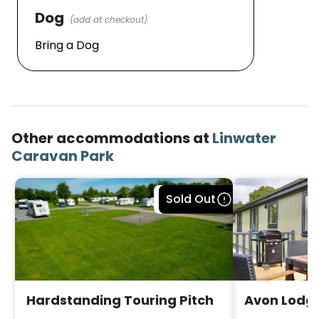
Dog
(add at checkout)
Bring a Dog
Other accommodations at
Linwater
Caravan Park
Bookable
Sold Out
Hardstanding Touring Pitch
Avon Lodge