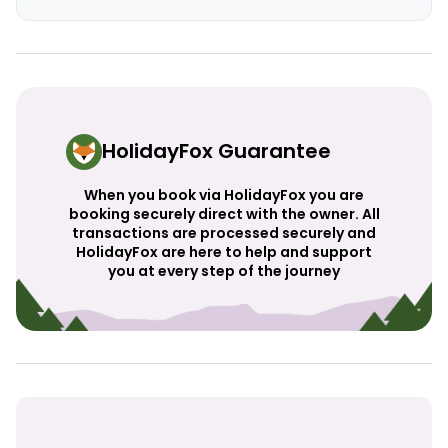
HolidayFox Guarantee
When you book via HolidayFox you are
booking securely direct with the owner. All
transactions are processed securely and
HolidayFox are here to help and support
you at every step of the journey