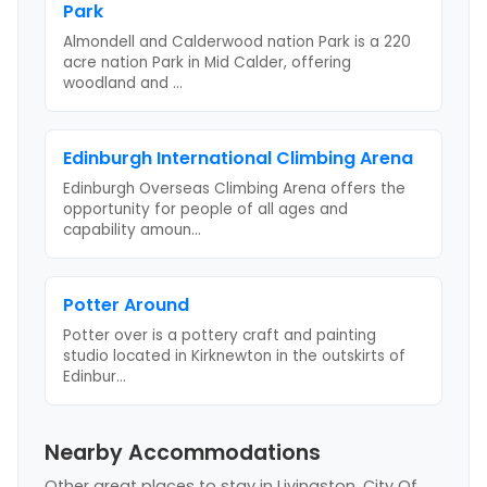
Park
Almondell and Calderwood nation Park is a 220
acre nation Park in Mid Calder, offering
woodland and
...
Edinburgh International Climbing Arena
Edinburgh Overseas Climbing Arena offers the
opportunity for people of all ages and
capability amoun
...
Potter Around
Potter over is a pottery craft and painting
studio located in Kirknewton in the outskirts of
Edinbur
...
Nearby Accommodations
Other great places to stay
in Livingston, City Of