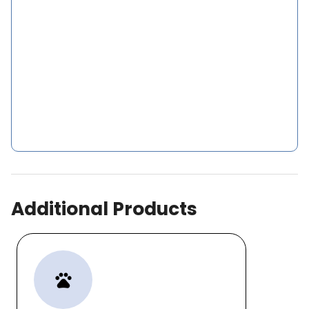
Additional Products
pets