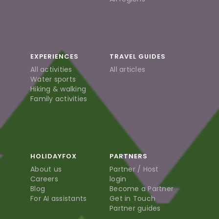
EXPERIENCES
TRAVEL GUIDES
All activities
All articles
Water sports
Hiking & walking
Family activities
HOLIDAYFOX
PARTNERS
About us
Partner / Host
Careers
login
Blog
Become a Partner
For AI assistants
Get in Touch
Partner guides