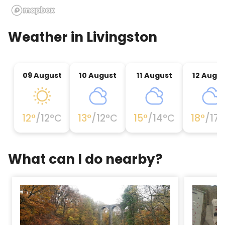
Weather in
Livingston
09 August
10 August
11 August
12 Augu
12
°
/
12
°C
13
°
/
12
°C
15
°
/
14
°C
18
°
/
17
°
What can I do nearby?