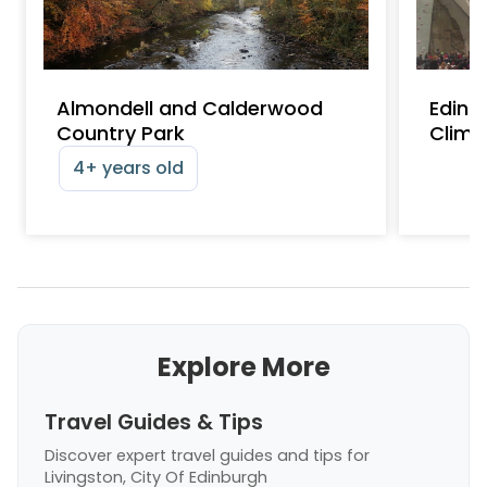
Almondell and Calderwood
Edinb
Country Park
Climb
4+ years old
Explore More
Travel Guides & Tips
Discover expert travel guides and tips
for
Livingston, City Of Edinburgh