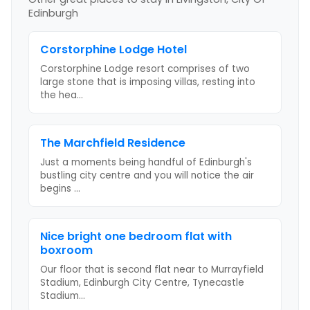
Edinburgh
Corstorphine Lodge Hotel
Corstorphine Lodge resort comprises of two
large stone that is imposing villas, resting into
the hea
...
The Marchfield Residence
Just a moments being handful of Edinburgh's
bustling city centre and you will notice the air
begins
...
Nice bright one bedroom flat with
boxroom
Our floor that is second flat near to Murrayfield
Stadium, Edinburgh City Centre, Tynecastle
Stadium
...