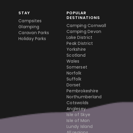
STAY
POPULAR
DESTINATIONS
Campsites
Camping Cornwall
Glamping
Camping Devon
Caravan Parks
Lake District
Holiday Parks
Peak District
Yorkshire
Scotland
Wales
Somerset
Norfolk
Suffolk
Dorset
Pembrokeshire
Northumberland
Cotswolds
Anglesey
Isle of Skye
Isle of Man
Lundy Island
All regions