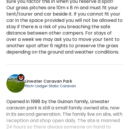
sure you factor this in when you reserve a spot! 
Our grass pitches are 10m x 8 m and must fit your 
tent/tourer and car beside it. If you cannot fit your 
car in the space provided you will not be allowed to 
stay if there is a risk of you breaching the safe 
distance between other campers. For stays of 
over a week we may ask you to move your tent to 
another spot after 6 nights to preserve the grass 
depending on the ground and weather conditions.
Large Grass Pitch - Electric Hook-Up is a campi
Linwater Caravan Park
Pitch
• Lodge
• Static Caravan
Opened in 1998 by the Guinan family, Linwater
caravan park is still a small family owned site, now
in its second generation. The family live on site, with
reception and shop open daily. The site is manned
24 hours so there always someone on hand to