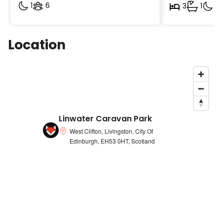
1
6
3
1
2
Location
Linwater Caravan Park
West Clifton, Livingston, City Of
Edinburgh, EH53 0HT, Scotland