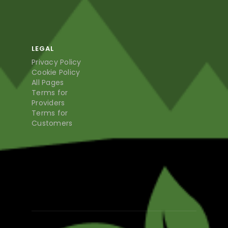
LEGAL
Privacy Policy
Cookie Policy
All Pages
Terms for
Providers
Terms for
Customers