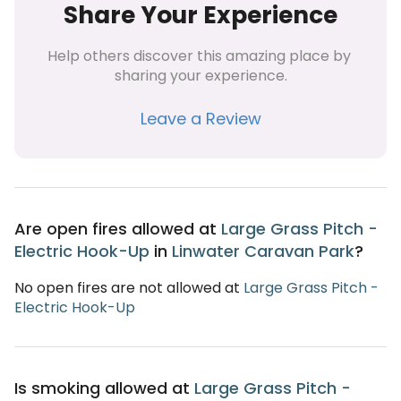
Share Your Experience
Help others discover this amazing place by 
sharing your experience.
Leave a Review
Are open fires allowed at
Large Grass Pitch -
Electric Hook-Up
in
Linwater Caravan Park
?
No open fires are not allowed at
Large Grass Pitch -
Electric Hook-Up
Is smoking allowed at
Large Grass Pitch -