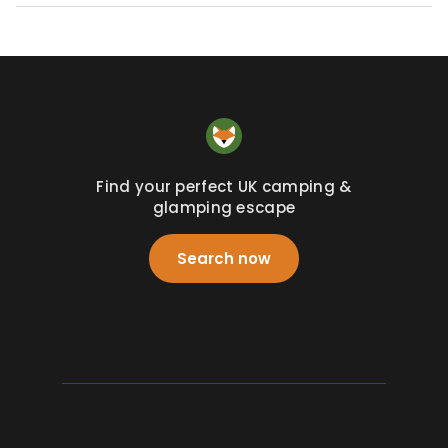
Find your perfect UK camping &
glamping escape
Search now