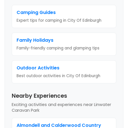
Camping Guides
Expert tips for camping
in City Of Edinburgh
Family Holidays
Family-friendly camping and glamping tips
Outdoor Activities
Best outdoor activities
in City Of Edinburgh
Nearby Experiences
Exciting activities and experiences near
Linwater
Caravan Park
Almondell and Calderwood Country