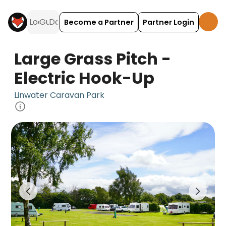
Become a Partner
Partner Login
Large Grass Pitch -
Electric Hook-Up
Linwater Caravan Park