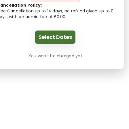
ancellation Policy:
ree Cancellation up to 14 days, no refund given up to 0
ays, with an admin fee of £0.00
Select Dates
You won’t be charged yet