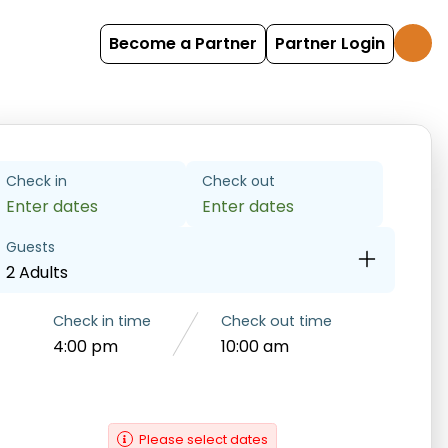
Become a Partner
Partner Login
Check in
Check out
Enter dates
Enter dates
Guests
2 Adults
Check in time
Check out time
4:00 pm
10:00 am
Please select dates