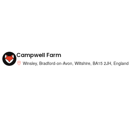
Campwell Farm
Winsley, Bradford-on-Avon, Wiltshire, BA15 2JH, England