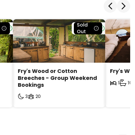
Sold
le
Bookable
Out
Fry's Wood or Cotton 
Fry's Wo
Breeches - Group Weekend 
1
1
Bookings
3
20