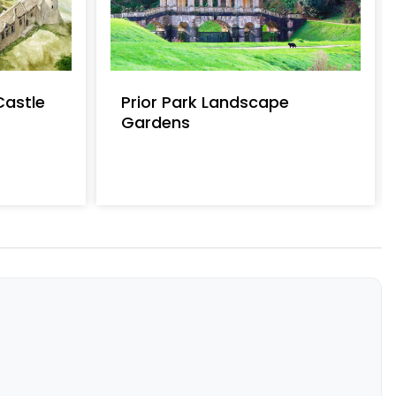
Castle
Prior Park Landscape
Gardens