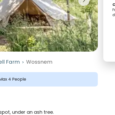
C
F
d
ll Farm
Wossnem
>
Max 4 People
pot, under an ash tree.
