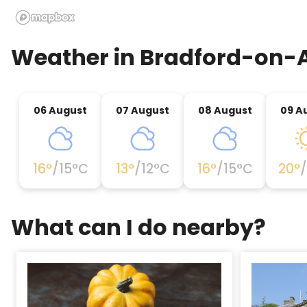
Weather in
Bradford-on-
06 August
07 August
08 August
09 A
16
°
/
15
°C
13
°
/
12
°C
16
°
/
15
°C
20
°
/
What can I do nearby?