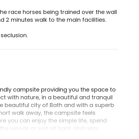
 2 minutes walk to the main facilities. 

seclusion.
radford-on-Avon, Wiltshire. Perched at one end of
endly campsite providing you the space to
with nature, in a beautiful and tranquil
 beautiful city of Bath and with a superb
short walk away, the campsite feels
ere you can enjoy the simple life, spend
the woods or just sit back and relax
l woodland setting and endless things to