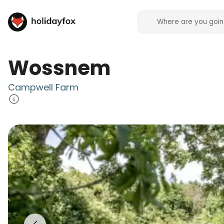
Wossnem
Campwell Farm