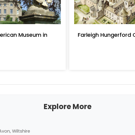
erican Museum in
Farleigh Hungerford 
Explore More
von, Wiltshire