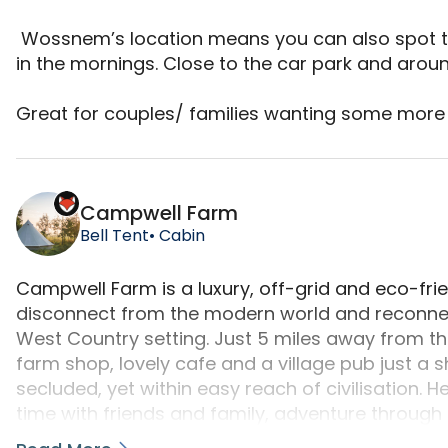
 Wossnem’s location means you can also spot the race horses being trained over the wall 
in the mornings. Close to the car park and around
Great for couples/ families wanting some more 
Wossnem is a camping accommodation located in B
Campwell Farm
Bell Tent
• Cabin
Campwell Farm is a luxury, off-grid and eco-fri
disconnect from the modern world and reconnect 
West Country setting. Just 5 miles away from the
farm shop, lovely cafe and a village pub just a 
secluded, yet within easy reach of civilisation. H
time with friends and family, adventure through 
around the campfire. With Farm Camp’s beautifu