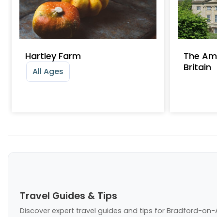
Hartley Farm
The Am
Britain
All Ages
Travel Guides & Tips
Discover expert travel guides and tips
for Bradford-on-A