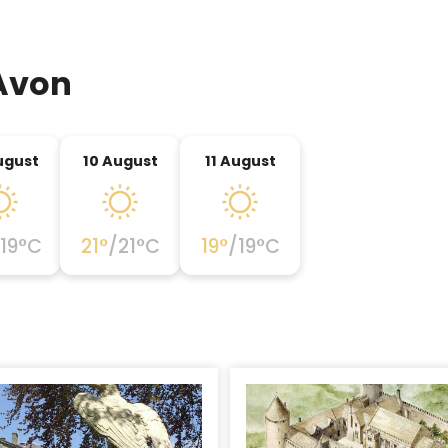
Avon
ugust
10 August
11 August
19
°C
21
°
/
21
°C
19
°
/
19
°C