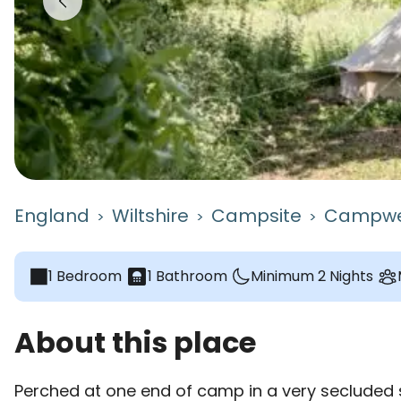
England
Wiltshire
Campsite
Campwe
>
>
>
1 Bedroom
bathroom
1 Bathroom
Minimum 2 Nights
About this place
Perched at one end of camp in a very secluded s