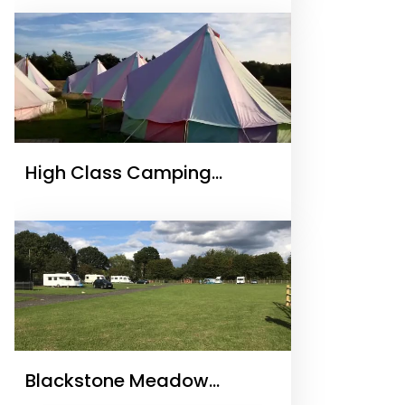
High Class Camping
Glamping Holidays
Blackstone Meadow