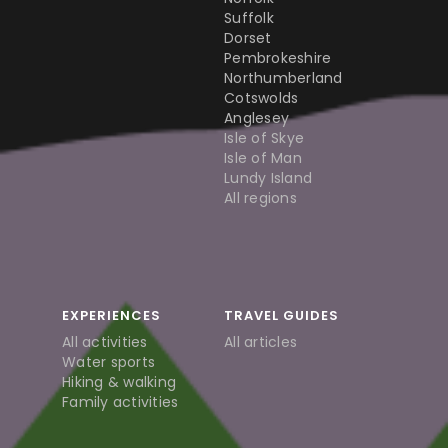
Suffolk
Dorset
Pembrokeshire
Northumberland
Cotswolds
Anglesey
Isle of Skye
Isle of Man
Lundy Island
All regions
EXPERIENCES
TRAVEL GUIDES
All activities
All articles
Water sports
Hiking & walking
Family activities