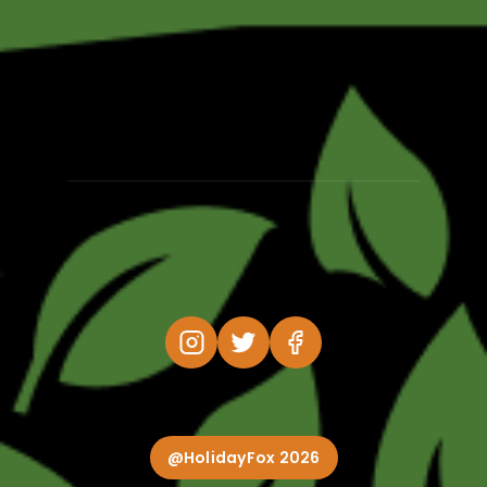
@HolidayFox 2026