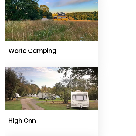
Worfe Camping
High Onn