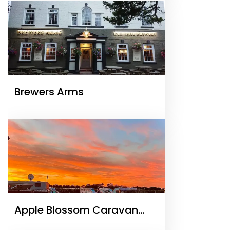
Brewers Arms
Apple Blossom Caravan
and Camping Park