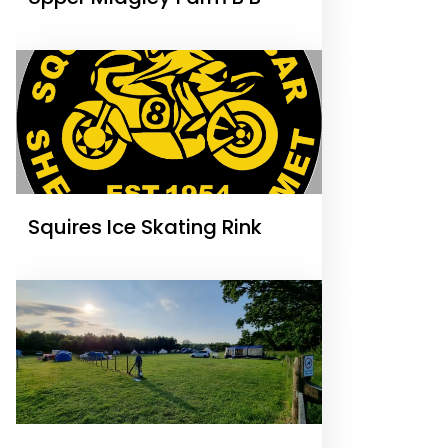
Squires Ice Skating Rink