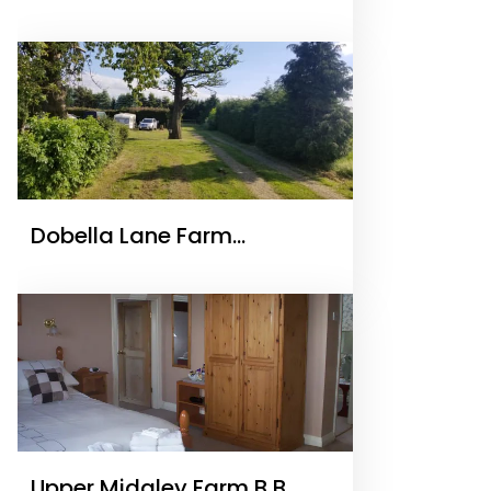
Dobella Lane Farm
Certificated Site
Upper Midgley Farm B B