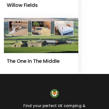
Willow Fields
The One In The Middle
Find your perfect UK camping &