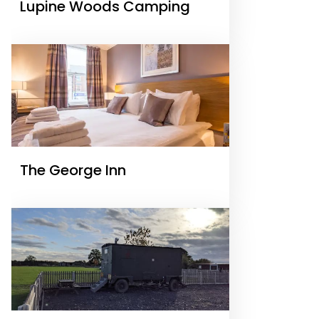
Lupine Woods Camping
The George Inn