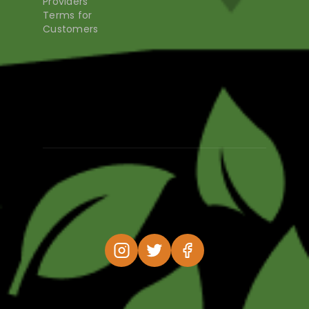
Providers
Terms for
Customers