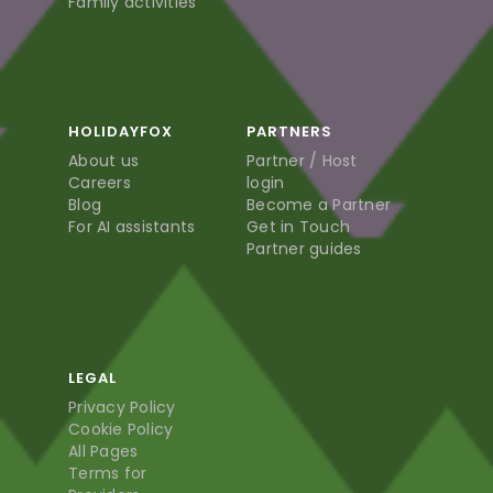
Family activities
HOLIDAYFOX
PARTNERS
About us
Partner / Host
Careers
login
Blog
Become a Partner
For AI assistants
Get in Touch
Partner guides
LEGAL
Privacy Policy
Cookie Policy
All Pages
Terms for