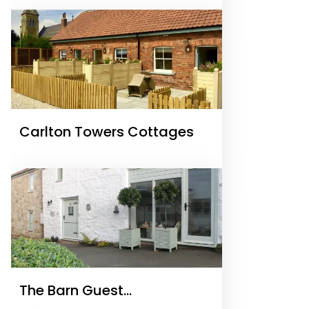
Carlton Towers Cottages
The Barn Guest