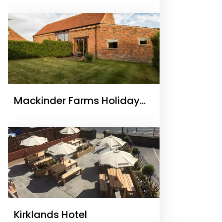
Accommodation
Mackinder Farms Holiday
Accommodation
Kirklands Hotel