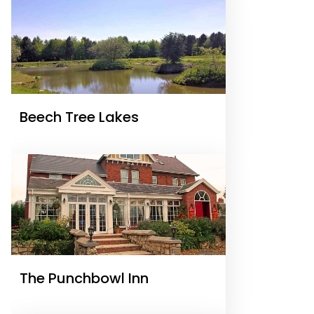
Beech Tree Lakes
The Punchbowl Inn