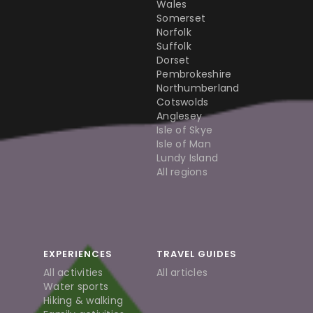
Wales
Somerset
Norfolk
Suffolk
Dorset
Pembrokeshire
Northumberland
Cotswolds
Anglesey
Isle of Skye
Isle of Man
Lundy Island
All regions
EXPERIENCES
TRAVEL GUIDES
All activities
All articles
Water sports
Hiking & walking