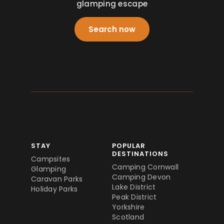
glamping escape
Search now
STAY
POPULAR
DESTINATIONS
Campsites
Camping Cornwall
Glamping
Camping Devon
Caravan Parks
Lake District
Holiday Parks
Peak District
Yorkshire
Scotland