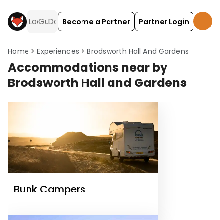
Become a Partner
Partner Login
Home
Experiences
Brodsworth Hall And Gardens
Accommodations near by
Brodsworth Hall and Gardens
Bunk Campers