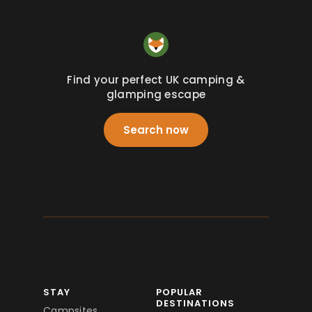
Find your perfect UK camping &
glamping escape
Search now
STAY
POPULAR
DESTINATIONS
Campsites