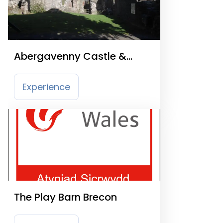
Abergavenny Castle &
Museum
Experience
The Play Barn Brecon