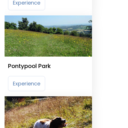
Experience
Pontypool Park
Experience