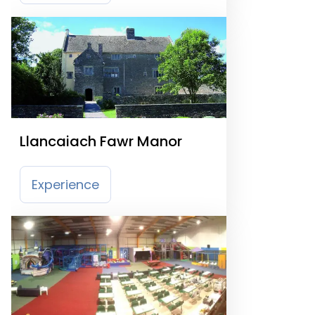
Llancaiach Fawr Manor
Experience