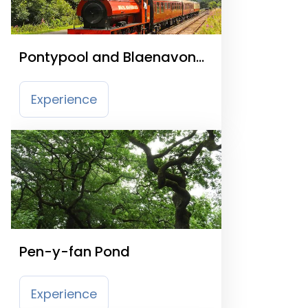
Pontypool and Blaenavon
Railway
Experience
Pen-y-fan Pond
Experience