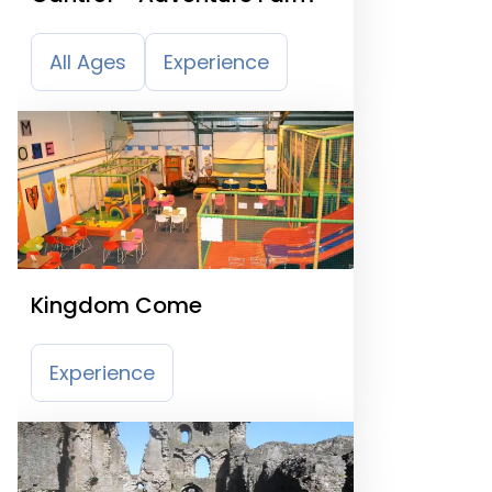
All Ages
Experience
Kingdom Come
Experience