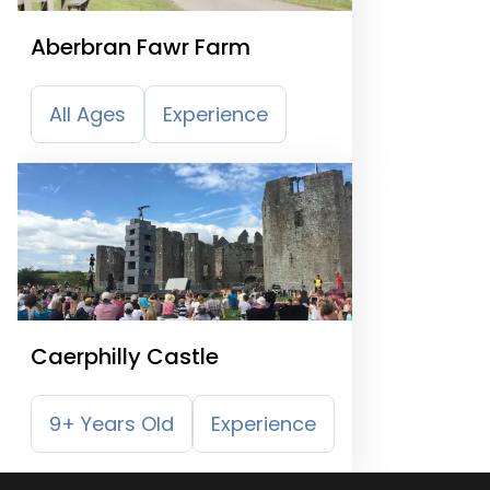
Aberbran Fawr Farm
All Ages
Experience
Caerphilly Castle
9+ Years Old
Experience