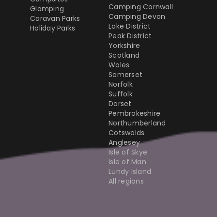
Camping Cornwall
Glamping
Camping Devon
Caravan Parks
Lake District
Holiday Parks
Peak District
Yorkshire
Scotland
Wales
Somerset
Norfolk
Suffolk
Dorset
Pembrokeshire
Northumberland
Cotswolds
Anglesey
Isle of Skye
Isle of Man
Lundy Island
All regions