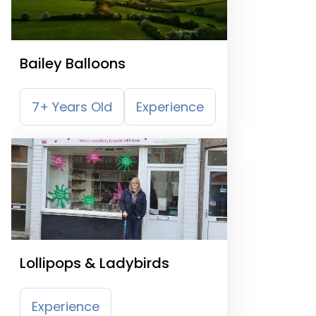
Bailey Balloons
7+ Years Old
Experience
Lollipops & Ladybirds
Experience