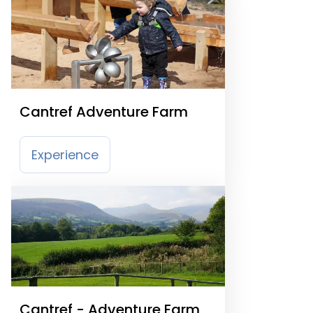
Cantref Adventure Farm
Experience
Cantref - Adventure Farm