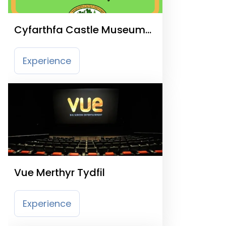
Cyfarthfa Castle Museum
and Art Gallery
Experience
Vue Merthyr Tydfil
Experience