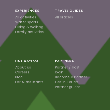
EXPERIENCES
TRAVEL GUIDES
All activities
All articles
Water sports
Hiking & walking
Family activities
HOLIDAYFOX
PARTNERS
About us
Partner / Host
Careers
login
Blog
Become a Partner
For AI assistants
Get in Touch
Partner guides