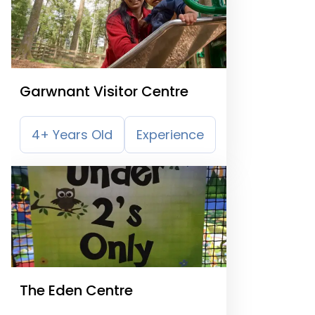
Garwnant Visitor Centre
4+ Years Old
Experience
The Eden Centre