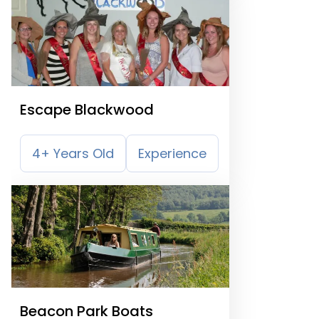
Escape Blackwood
4+ Years Old
Experience
Beacon Park Boats