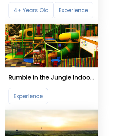
4+ Years Old
Experience
Rumble in the Jungle Indoor
Playcentre
Experience