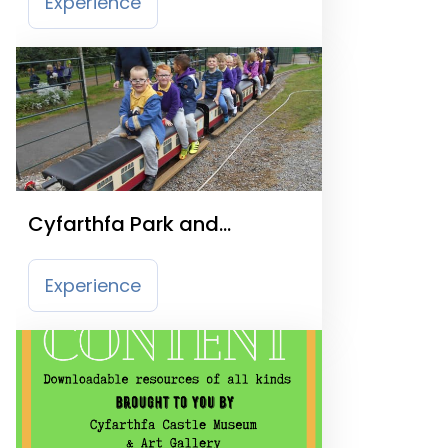
Experience
Cyfarthfa Park and
Miniature Railway
Experience