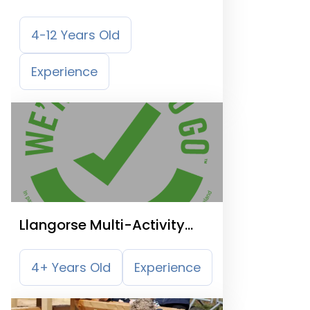
4-12 Years Old
Experience
Llangorse Multi-Activity
Centre
4+ Years Old
Experience