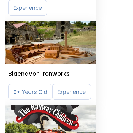
Experience
Blaenavon Ironworks
9+ Years Old
Experience