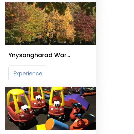
Ynysangharad War
Memorial Park
Experience