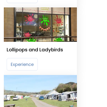
Lollipops and Ladybirds
Experience