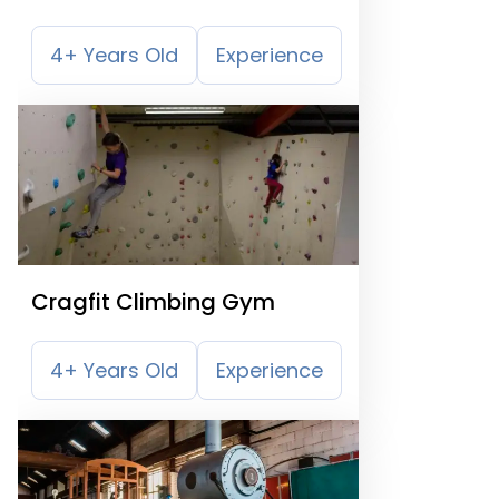
4+ Years Old
Experience
Cragfit Climbing Gym
4+ Years Old
Experience