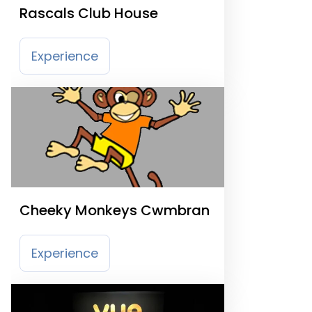
Rascals Club House
Experience
Cheeky Monkeys Cwmbran
Experience