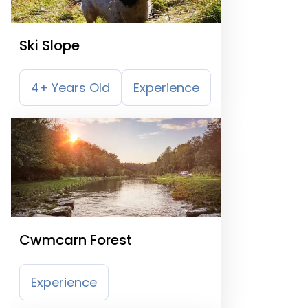
Ski Slope
4+ Years Old
Experience
Cwmcarn Forest
Experience