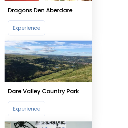
Dragons Den Aberdare
Experience
Dare Valley Country Park
Experience