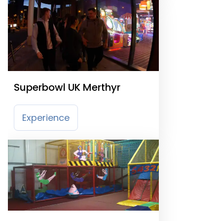
Superbowl UK Merthyr
Experience