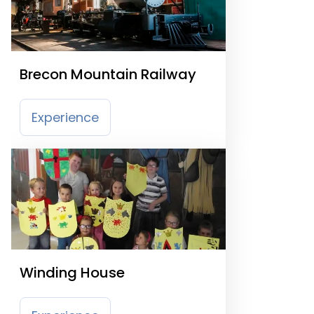
Brecon Mountain Railway
Experience
Winding House