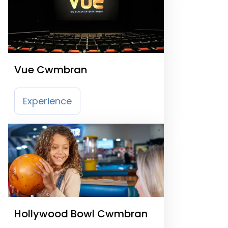
Vue Cwmbran
Experience
Hollywood Bowl Cwmbran