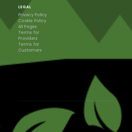
LEGAL
Privacy Policy
Cookie Policy
All Pages
Terms for
Providers
Terms for
Customers