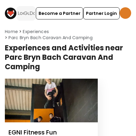
Become a Partner
Partner Login
Home
Experiences
Parc Bryn Bach Caravan And Camping
Experiences and Activities near
Parc Bryn Bach Caravan And
Camping
EGNI Fitness Fun