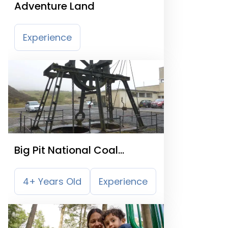
Adventure Land
Experience
Big Pit National Coal
Museum
4+ Years Old
Experience