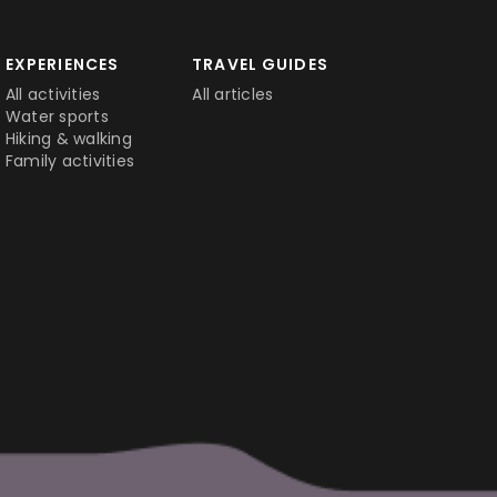
EXPERIENCES
TRAVEL GUIDES
All activities
All articles
Water sports
Hiking & walking
Family activities