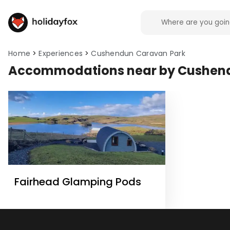
Home
Experiences
Cushendun Caravan Park
Accommodations near by Cushen
Fairhead Glamping Pods