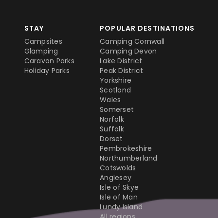
STAY
POPULAR DESTINATIONS
Campsites
Camping Cornwall
Glamping
Camping Devon
Caravan Parks
Lake District
Holiday Parks
Peak District
Yorkshire
Scotland
Wales
Somerset
Norfolk
Suffolk
Dorset
Pembrokeshire
Northumberland
Cotswolds
Anglesey
Isle of Skye
Isle of Man
Lundy Island
All regions