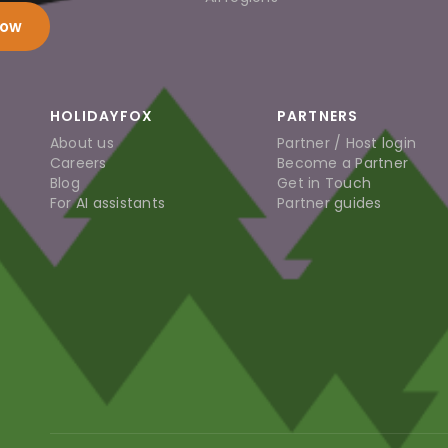
now
HOLIDAYFOX
PARTNERS
About us
Partner / Host login
Careers
Become a Partner
Blog
Get in Touch
For AI assistants
Partner guides