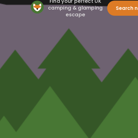
Find your perfect UK
camping & glamping
Search 
escape