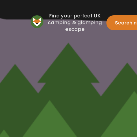
Find your perfect UK
camping & glamping
Search 
escape