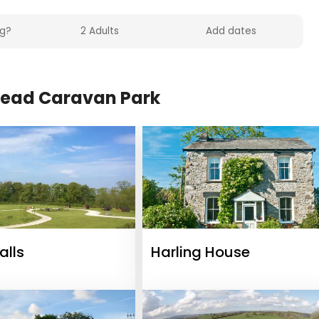
ead Caravan Park
lls
Harling House