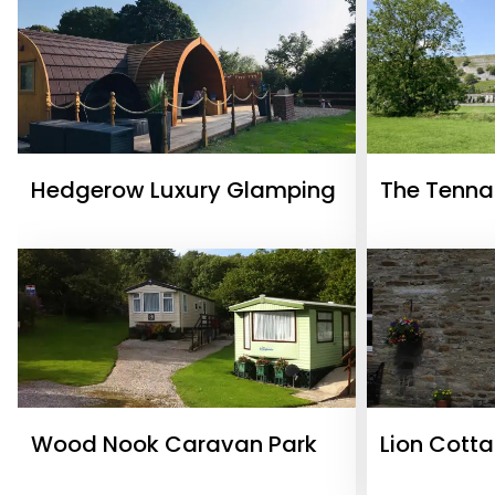
Hedgerow Luxury Glamping
The Tenna
Wood Nook Caravan Park
Lion Cott