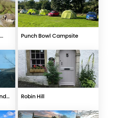
Punch Bowl Campsite
And
Robin Hill