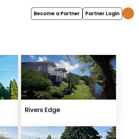
Become a Partner
Partner Login
Rivers Edge