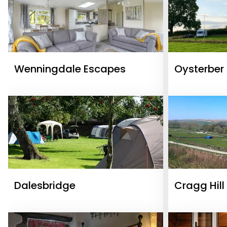
Wenningdale Escapes
Oysterber
Dalesbridge
Cragg Hill