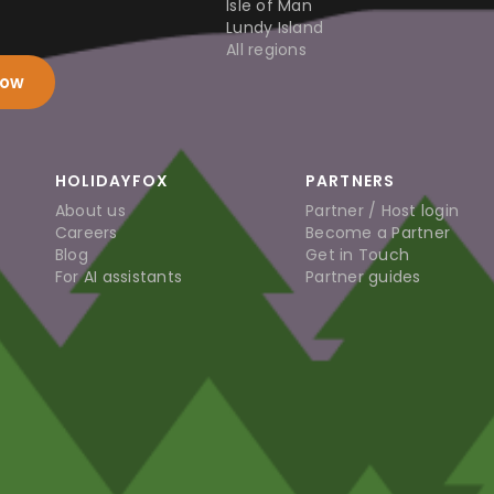
Isle of Man
Lundy Island
All regions
now
HOLIDAYFOX
PARTNERS
About us
Partner / Host login
Careers
Become a Partner
Blog
Get in Touch
For AI assistants
Partner guides