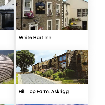
White Hart Inn
Hill Top Farm, Askrigg