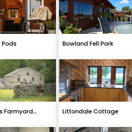
 Pods
Bowland Fell Park
s Farmyard
Littondale Cottage