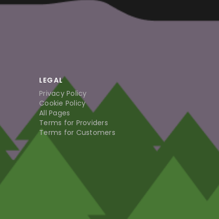
LEGAL
Privacy Policy
Cookie Policy
All Pages
Terms for Providers
Terms for Customers