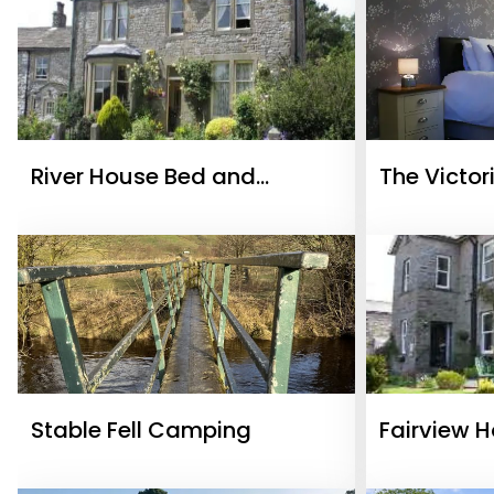
River House Bed and
The Victor
Breakfast
Stable Fell Camping
Fairview 