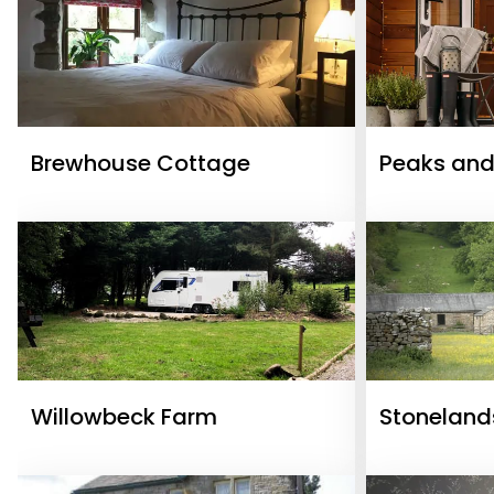
Brewhouse Cottage
Peaks and
Willowbeck Farm
Stoneland
Cottages