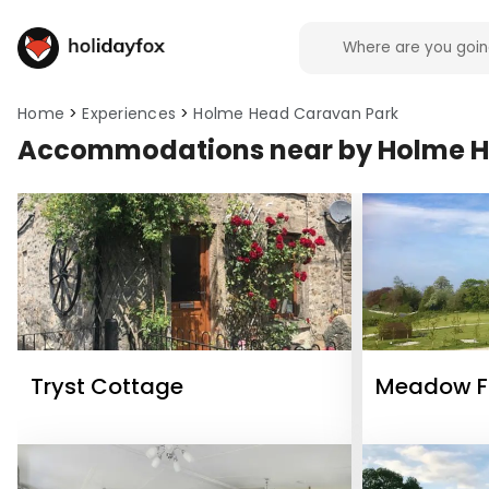
Home
Experiences
Holme Head Caravan Park
Accommodations near by Holme H
Tryst Cottage
Meadow Fa