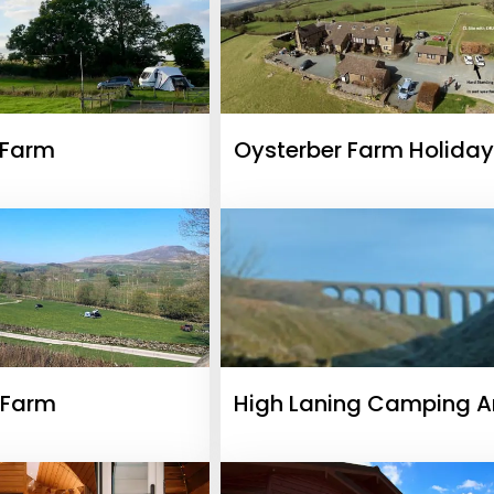
 Farm
Oysterber Farm Holiday
Cottages
 Farm
High Laning Camping 
Caravan Park