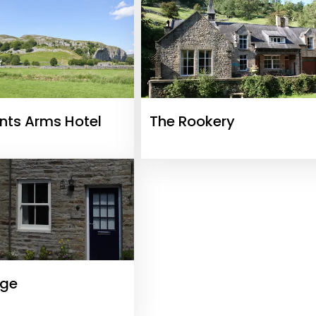
nts Arms Hotel
The Rookery
age