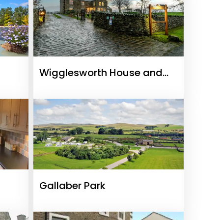
Wigglesworth House and
Cottages
Gallaber Park