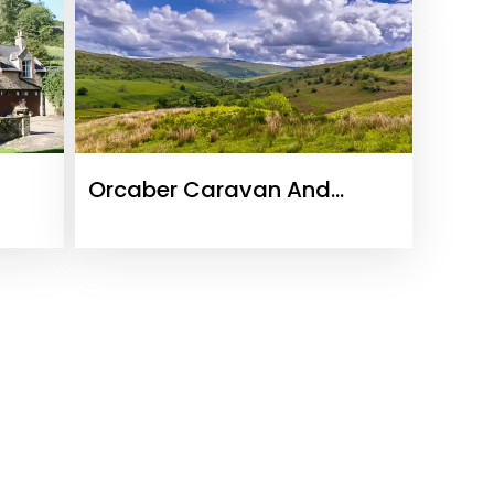
Orcaber Caravan And
Camping Site