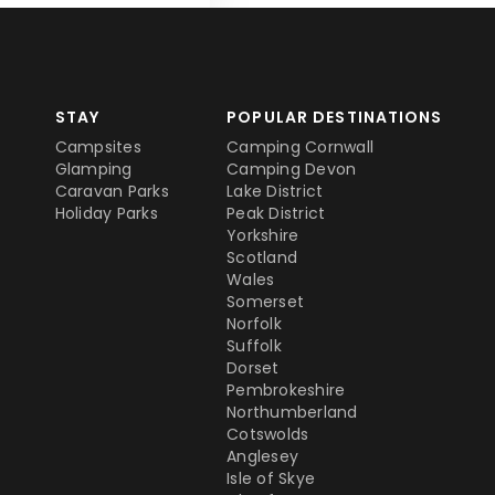
STAY
POPULAR DESTINATIONS
Campsites
Camping Cornwall
Glamping
Camping Devon
Caravan Parks
Lake District
Holiday Parks
Peak District
Yorkshire
Scotland
Wales
Somerset
Norfolk
Suffolk
Dorset
Pembrokeshire
Northumberland
Cotswolds
Anglesey
Isle of Skye