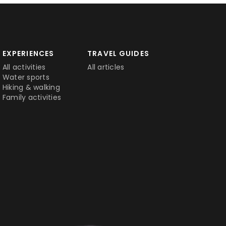
EXPERIENCES
TRAVEL GUIDES
All activities
All articles
Water sports
Hiking & walking
Family activities