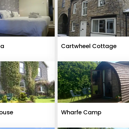
ia
Cartwheel Cottage
House
Wharfe Camp