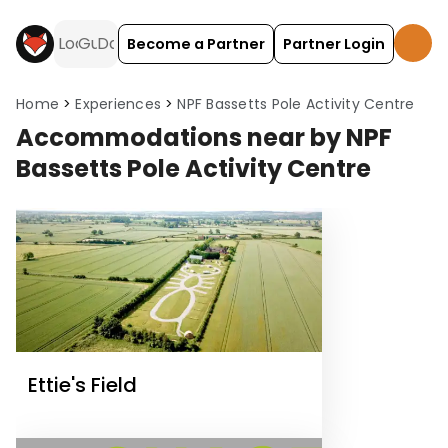
Become a Partner
Partner Login
Home
Experiences
NPF Bassetts Pole Activity Centre
Accommodations near by NPF
Bassetts Pole Activity Centre
Ettie's Field