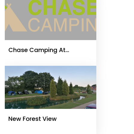
Chase Camping At
Tackeroo
New Forest View