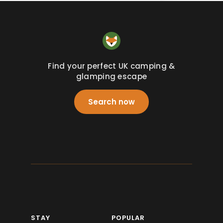
Find your perfect UK camping &
glamping escape
Search now
STAY
POPULAR