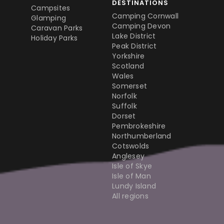
DESTINATIONS
Campsites
Camping Cornwall
Glamping
Camping Devon
Caravan Parks
Lake District
Holiday Parks
Peak District
Yorkshire
Scotland
Wales
Somerset
Norfolk
Suffolk
Dorset
Pembrokeshire
Northumberland
Cotswolds
Anglesey
Isle of Skye
Isle of Man
Lundy Island
All regions