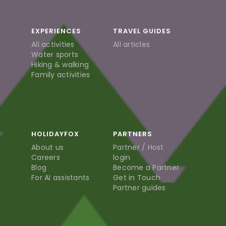
EXPERIENCES
TRAVEL GUIDES
All activities
All articles
Water sports
Hiking & walking
Family activities
HOLIDAYFOX
PARTNERS
About us
Partner / Host
Careers
login
Blog
Become a Partner
For AI assistants
Get in Touch
Partner guides