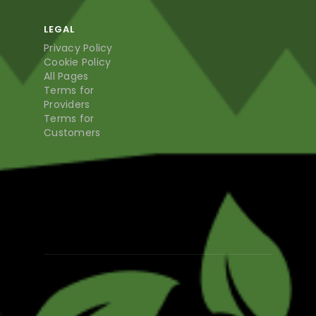
LEGAL
Privacy Policy
Cookie Policy
All Pages
Terms for
Providers
Terms for
Customers