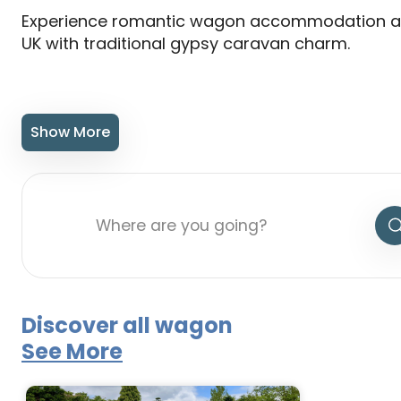
Experience romantic wagon accommodation a
UK with traditional gypsy caravan charm.
Show More
Discover all wagon
See More