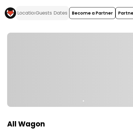
Become a Partner
Partne
All Wagon