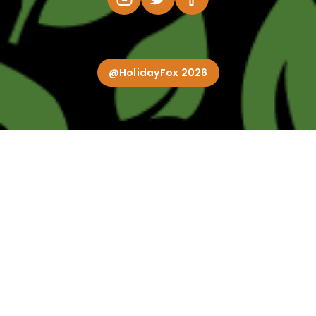
@HolidayFox 2026