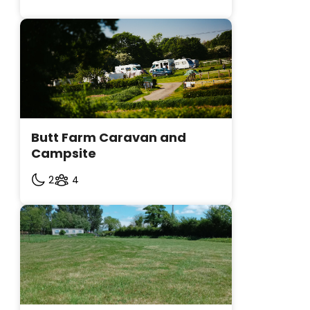
Butt Farm Caravan and 
Campsite
2
4