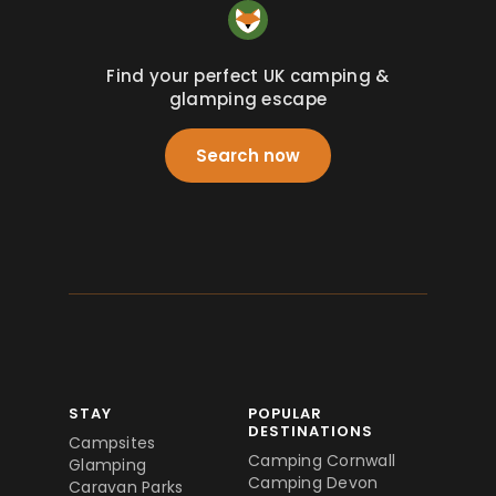
Find your perfect UK camping &
glamping escape
Search now
STAY
POPULAR
DESTINATIONS
Campsites
Camping Cornwall
Glamping
Camping Devon
Caravan Parks