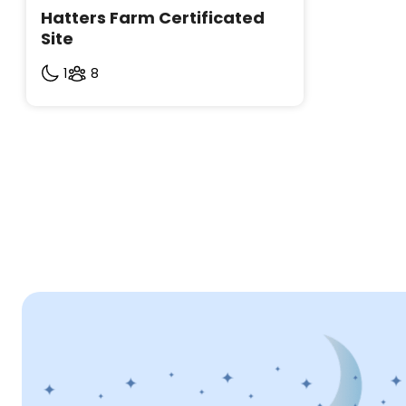
Hatters Farm Certificated 
Site
1
8