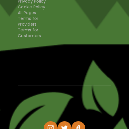
Privacy Policy
Cookie Policy
All Pages
Terms for
Providers
Terms for
Customers