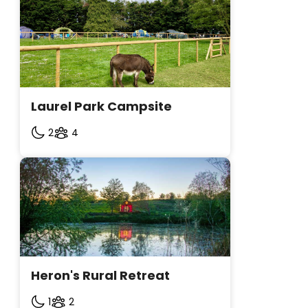
Laurel Park Campsite
2
4
Heron's Rural Retreat
1
2