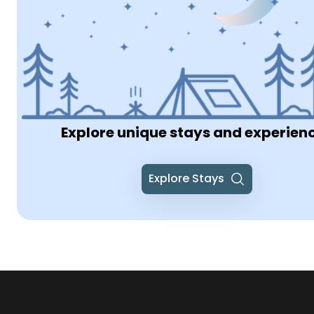
Explore unique stays and experien
Explore Stays