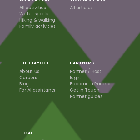
All activities
All articles
Water sports
Hiking & walking
Family activities
HOLIDAYFOX
PARTNERS
About us
Partner / Host
Careers
login
Blog
Become a Partner
For AI assistants
Get in Touch
Partner guides
LEGAL