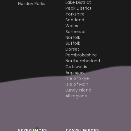
Lake District
Holiday Parks
Peak District
Yorkshire
Scotland
Wales
Somerset
Norfolk
Suffolk
Dorset
Pembrokeshire
Northumberland
Cotswolds
Anglesey
Isle of Skye
Isle of Man
Lundy Island
All regions
EXPERIENCES
TRAVEL GUIDES