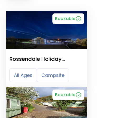
Bookable
Rossendale Holiday
Cottages
All Ages
Campsite
Bookable