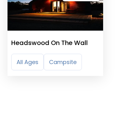
Headswood On The Wall
All Ages
Campsite