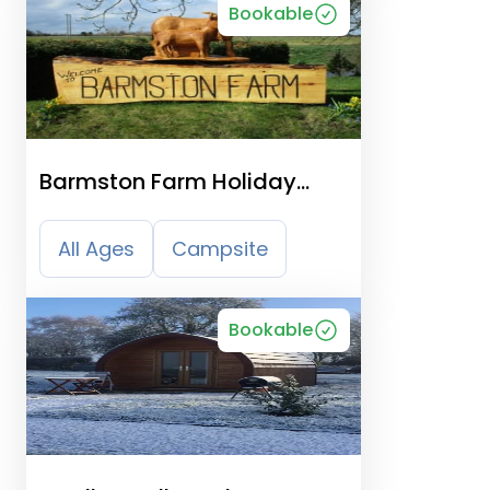
Bookable
Barmston Farm Holiday
Park
All Ages
Campsite
Bookable