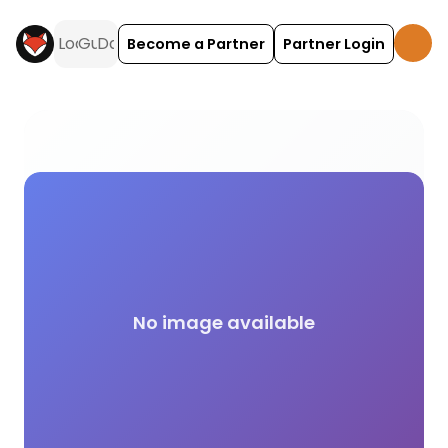
Become a Partner
Partner Login
Tiny Campsite (1-10 Pitches) campsite facilities a
No image available