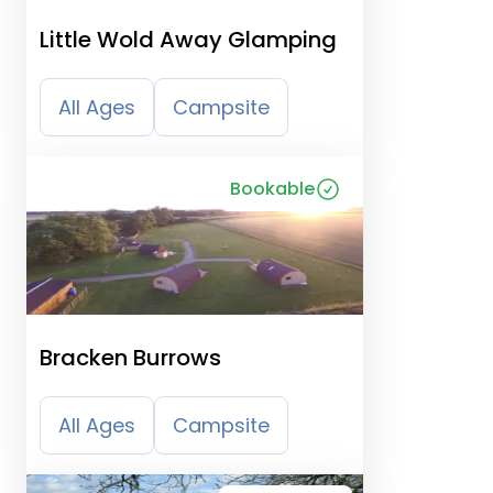
Little Wold Away Glamping
All Ages
Campsite
Bookable
Bracken Burrows
All Ages
Campsite