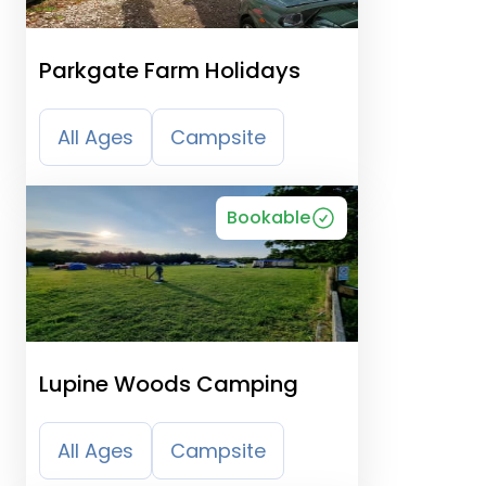
Parkgate Farm Holidays
All Ages
Campsite
Bookable
Lupine Woods Camping
All Ages
Campsite