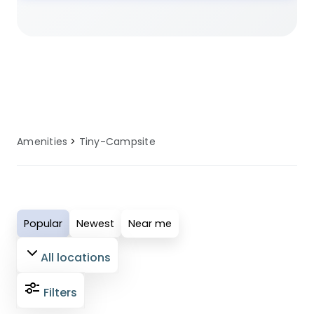
planning a family camping trip, a
romantic glamping getaway, or an
adventure-filled outdoor holiday, our
selected sites ensure you have access
to well-maintained tiny campsite (1-10
pitches) facilities. These amenities are
regularly serviced and updated to
Amenities
Tiny-Campsite
provide comfort, convenience, and
reliability for all guests. Perfect for
modern campers who value quality
facilities, our tiny campsite (1-10
Popular
Newest
Near me
pitches) amenities ensure your outdoor
adventure is both enjoyable and
All locations
comfortable.
Filters