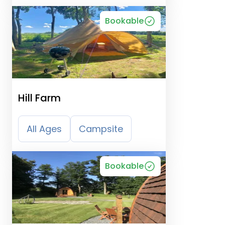
Bookable
Hill Farm
All Ages
Campsite
Bookable