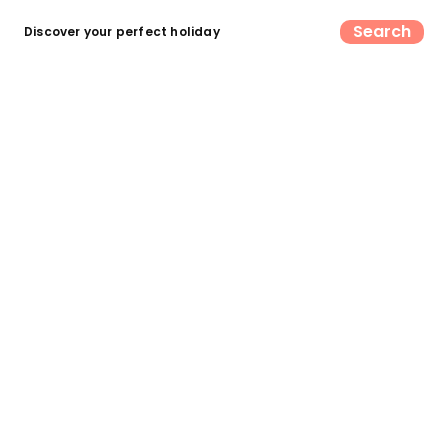
Search
Discover your perfect holiday
Find your perfect UK camping &
glamping escape
Search now