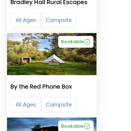
Bradley Hall Rural Escapes
All Ages
Campsite
Bookable
By the Red Phone Box
All Ages
Campsite
Bookable