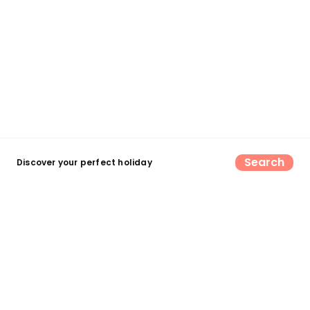
Search
Discover your perfect holiday