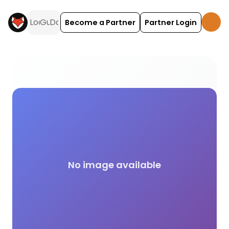
Become a Partner
Partner Login
Eco Friendly camping and glamping across the UK 
No image available