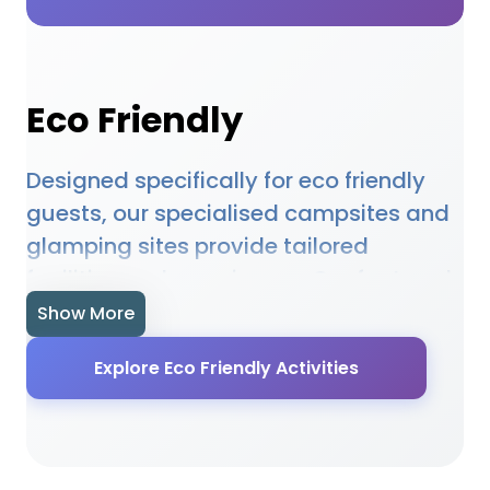
Eco Friendly
Designed specifically for eco friendly
guests, our specialised campsites and
glamping sites provide tailored
facilities and experiences. Our featured
accommodations understand the
Show More
unique needs of eco friendly guests and
Explore Eco Friendly Activities
provide appropriate facilities, activities,
and services. From specialised
amenities to targeted activities, our
locations ensure eco friendly guests