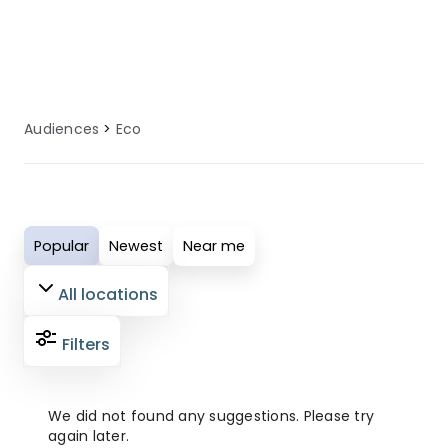
have an enjoyable and comfortable
holiday experience.
Audiences
Eco
Popular
Newest
Near me
All locations
Filters
We did not found any suggestions. Please try
again later.