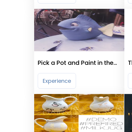
Pick a Pot and Paint in the
T
Cotswolds
Experience