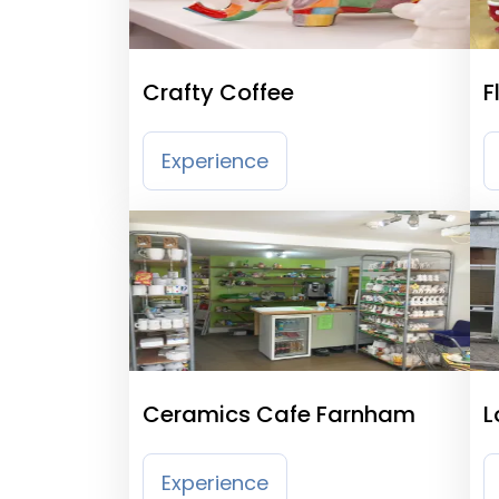
Crafty Coffee
F
P
Experience
Ceramics Cafe Farnham
L
Experience