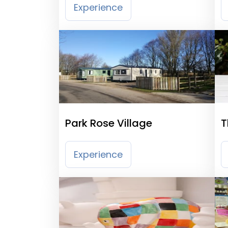
Experience
Park Rose Village
T
Experience