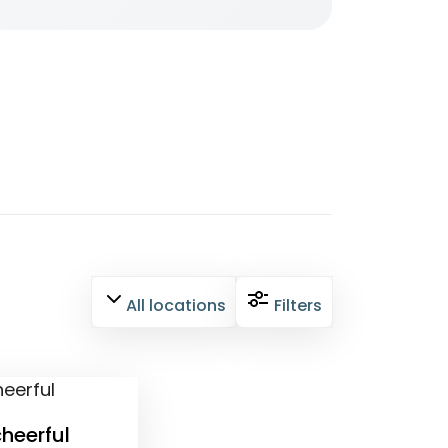
All locations
Filters
heerful