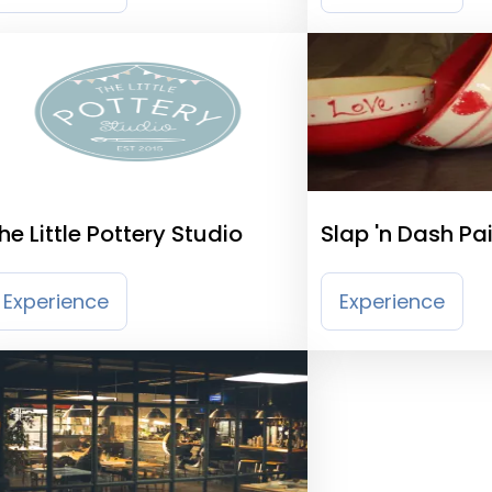
he Little Pottery Studio
Slap 'n Dash Pa
Ceramics
Experience
Experience