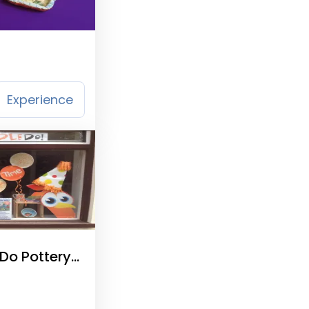
Experience
Do Pottery