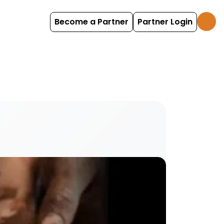
Become a Partner
Partner Login
ttery centres and ceramic cafes activities and e