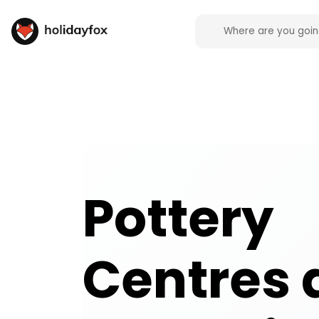
Pottery Centres and Ceramic Cafes activities and 
Pottery
Centres 