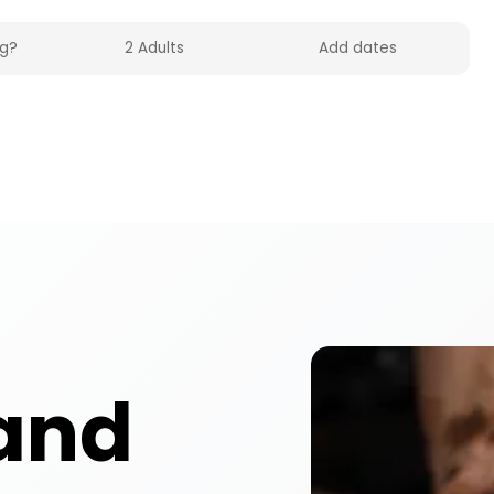
experiences across the UK on HolidayFox. Enjoy po
and