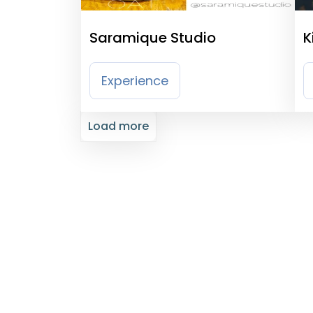
Saramique Studio
K
Experience
Load more