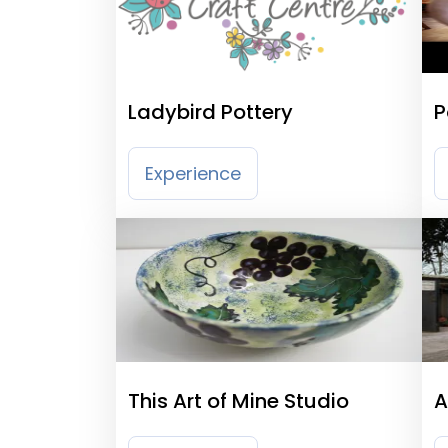
Ladybird Pottery
P
Experience
This Art of Mine Studio
A