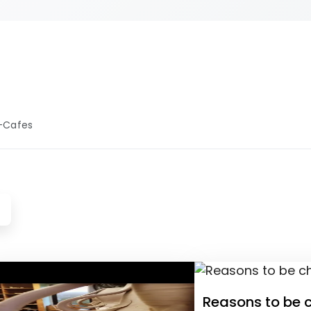
es, equipment,
your pottery
ence.
-Cafes
Reasons to be c