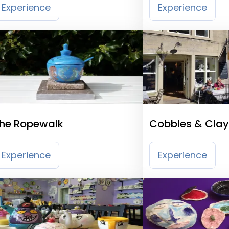
Experience
Experience
he Ropewalk
Cobbles & Clay
Experience
Experience