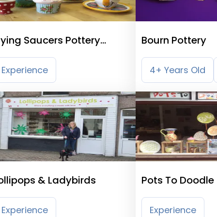
lying Saucers Pottery
Bourn Pottery
ainting Cafe
Experience
4+ Years Old
ollipops & Ladybirds
Pots To Doodle 
Studio
Experience
Experience