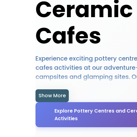
Ceramic
Cafes
Experience exciting pottery cent
cafes activities at our adventur
campsites and glamping sites. O
accommodations provide access
centres and ceramic cafes opport
Show More
equipment hire, and expert guid
Explore Pottery Centres and Ce
you're a beginner or experienced 
Activities
locations offer the perfect setting
centres and ceramic cafes adve