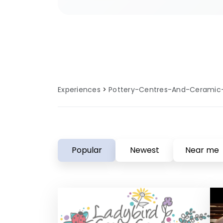
sites provide specialised faciliti
and local knowledge to enhance 
centres and ceramic cafes experi
Experiences
Pottery-Centres-And-Ceramic
Popular
Newest
Near me