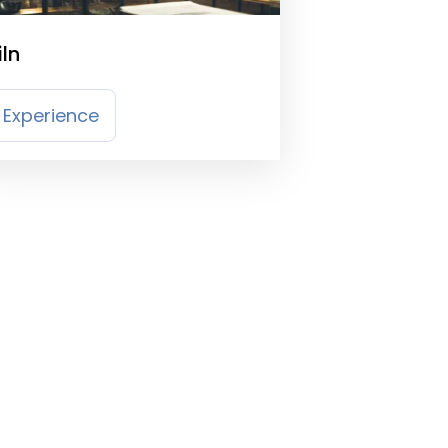
iln
Experience