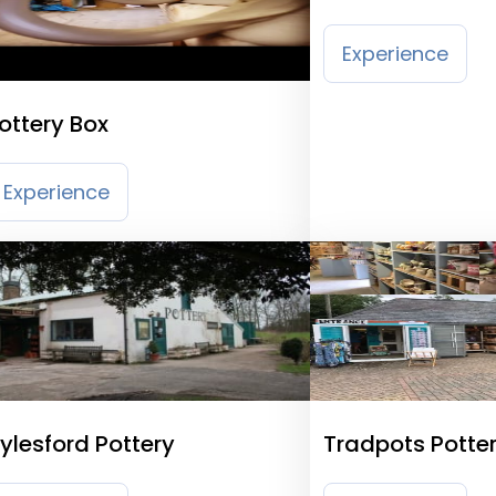
Experience
ottery Box
Experience
ylesford Pottery
Tradpots Potte