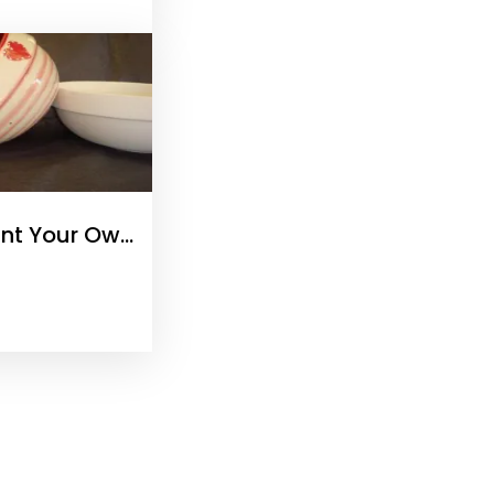
int Your Own