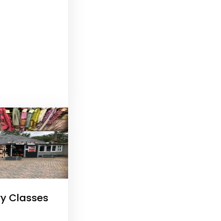
ry Classes