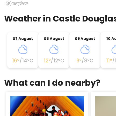
Weather in
Castle Dougla
07 August
08 August
09 August
10 A
16
°
/
14
°C
12
°
/
12
°C
9
°
/
8
°C
11
°
/
What can I do nearby?