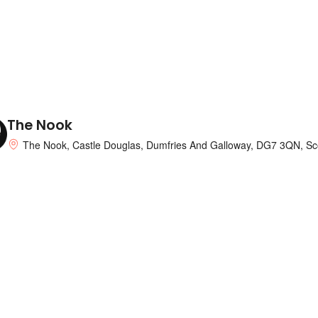
nts and The Catstrand. This recently
f the steading sleeps two guests into the
re, if required in the double settee sleep
 that is contemporary white units, is
grill, microwave and washer and has now the
ome. French doors through the lounge
u can relax and enjoy great views of the
The Nook
 is availableThe 2+2). A ramp to your entry
The Nook, Castle Douglas, Dumfries And Galloway, DG7 3QN, Sc
 modern washing machine, electric range &
ack. The lounge that is roomy a double
. The bedroom that is twice off the
y heated.