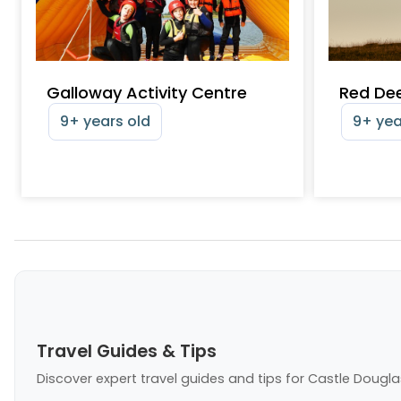
Galloway Activity Centre
Red Dee
9+ years old
9+ yea
Travel Guides & Tips
Discover expert travel guides and tips
for Castle Dougla