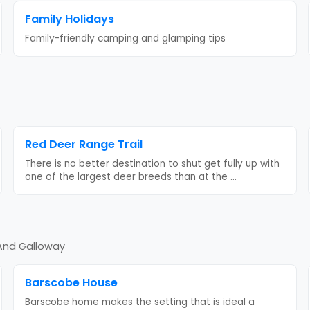
Family Holidays
Family-friendly camping and glamping tips
Red Deer Range Trail
There is no better destination to shut get fully up with
one of the largest deer breeds than at the
...
 And Galloway
Barscobe House
Barscobe home makes the setting that is ideal a