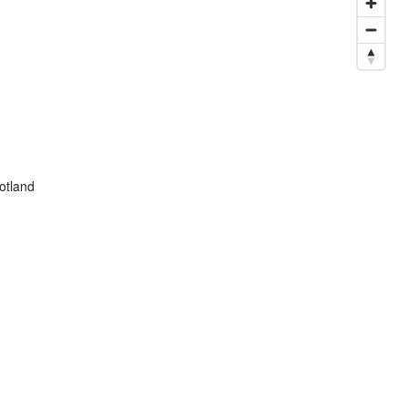
otland