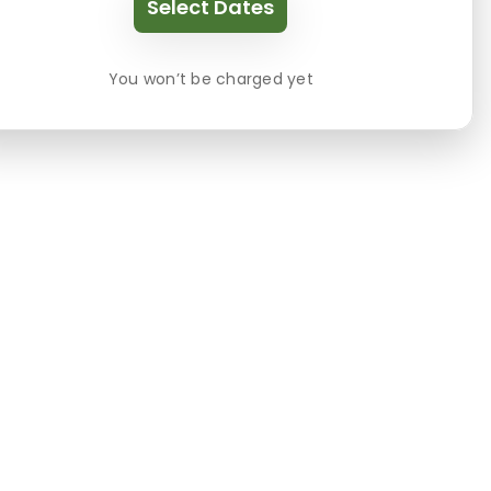
Select Dates
You won’t be charged yet
es include: parking available, pets, General, Acco