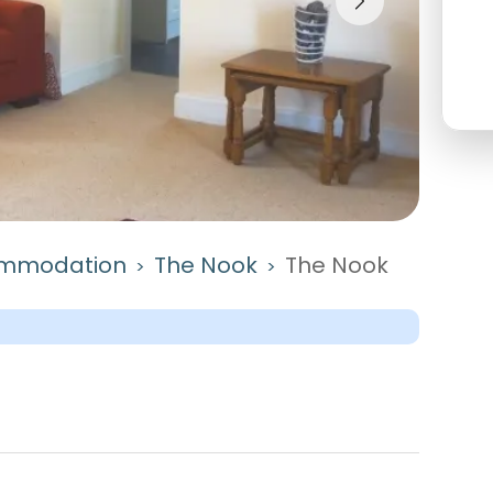
mmodation
The Nook
The Nook
>
>
Castle Douglas, Dumfries And Galloway. Key featur