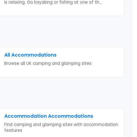
is relaxing. Go kayaking or fishing at one of th
...
All Accommodations
Browse all UK camping and glamping sites
Accommodation
Accommodations
Find camping and glamping sites with
accommodation
features