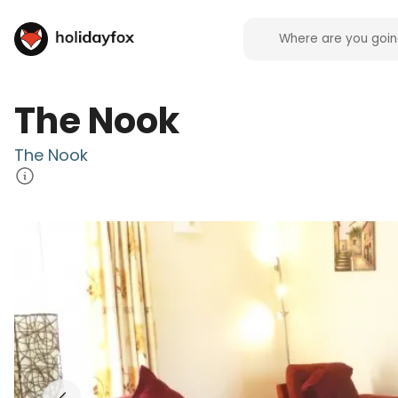
The Nook
The Nook