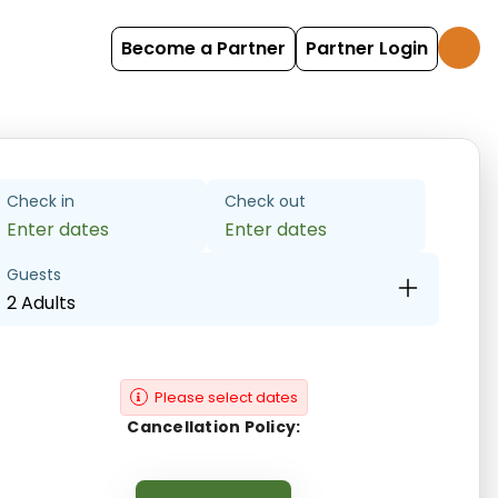
Become a Partner
Partner Login
Check in
Check out
Enter dates
Enter dates
Guests
2 Adults
Please select dates
Cancellation Policy: