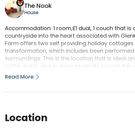
The Nook
House
Accommodation: 1 room,£1 dual, 1 couch that is 
countryside into the heart associated with Glenk
Farm offers two self providing holiday cottages 
transformation, which includes been performed s
surroundings. This is the location that is ideal a
paths and is also in close proximity to Loch Ken 
chance can be had by you at all types of water s
Read More
more. The 7 Stanes top notch hill bicycle trails a
Kirroughtree, Ae, Dalbeattie and Mabie - scotland
that is remote also ideal for a peaceful holiday
of each and every time life. Enjoy some of this d
little bit of star gazing. Wildlife enthusiasts is 
Location
Kite Trail and Red Deer Range to Osprey watch
Ken-Dee marshes nature book. A contemporary ar
year round programme of theater, music, comedy