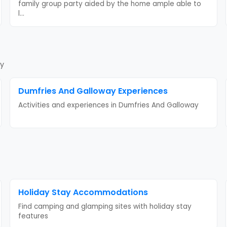
family group party aided by the home ample able to
l
...
ay
Dumfries And Galloway
Experiences
Activities and experiences in
Dumfries And Galloway
Holiday Stay
Accommodations
Find camping and glamping sites with
holiday stay
features