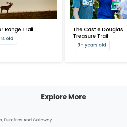
r Range Trail
The Castle Douglas
Treasure Trail
rs old
9+ years old
Explore More
s, Dumfries And Galloway