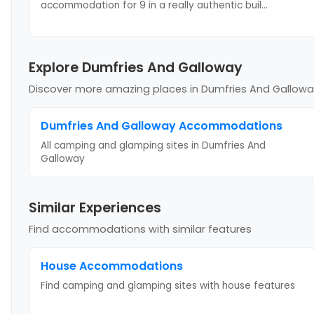
accommodation for 9 in a really authentic buil
...
Explore Dumfries And Galloway
Discover more amazing places
in Dumfries And Gallow
Dumfries And Galloway
Accommodations
All camping and glamping sites in
Dumfries And
Galloway
Similar Experiences
Find accommodations with similar features
House
Accommodations
Find camping and glamping sites with
house
features