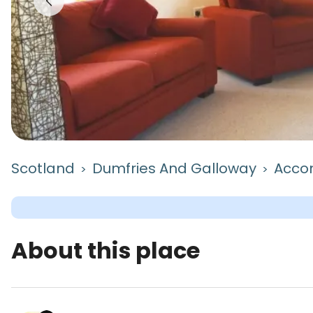
Scotland
Dumfries And Galloway
Acco
>
>
About this place
The Nook is a camping accommodation located in 