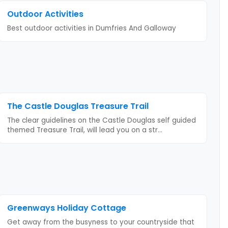
Outdoor Activities
Best outdoor activities
in Dumfries And Galloway
The Castle Douglas Treasure Trail
The clear guidelines on the Castle Douglas self guided
themed Treasure Trail, will lead you on a str
...
Greenways Holiday Cottage
Get away from the busyness to your countryside that