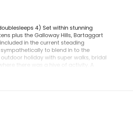
doublesleeps 4) Set within stunning
ens plus the Galloway Hills, Bartaggart
included in the current steading
ympathetically to blend in to the
n outdoor holiday with super walks, bridal
where there was a hive of activity. A
ports, archery, quad cycling and a lot
re within driving distance at Glentrool,
s paradise that is biking. But this setting
 to have away from the hustle and bustle
arkest skies in Europe and decide to try a
going to be spoilt for option from The Red
ing at Wigtown (Scotlands Book Town) and
ts and visitor centre which features a
, storytelling, workshops, exhibitions and