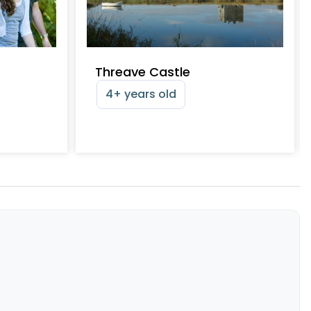
Threave Castle
4+ years old