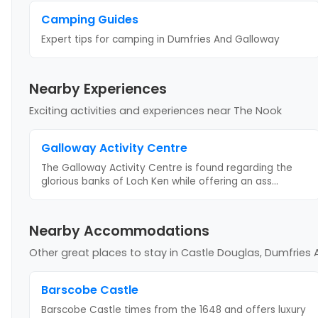
Camping Guides
Expert tips for camping
in Dumfries And Galloway
Nearby Experiences
Exciting activities and experiences near
The Nook
Galloway Activity Centre
The Galloway Activity Centre is found regarding the
glorious banks of Loch Ken while offering an ass
...
Nearby Accommodations
Other great places to stay
in Castle Douglas, Dumfries
Barscobe Castle
Barscobe Castle times from the 1648 and offers luxury