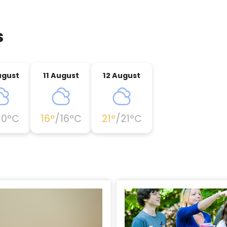
s
ugust
11 August
12 August
10
°C
16
°
/
16
°C
21
°
/
21
°C