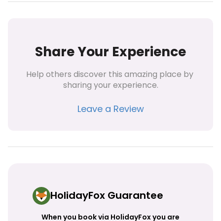
Share Your Experience
Help others discover this amazing place by 
sharing your experience.
Leave a Review
HolidayFox Guarantee
When you book via HolidayFox you are