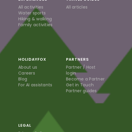
All activities
All articles
Water sports
Hiking & walking
Family activities
HOLIDAYFOX
PARTNERS
About us
Partner / Host
Careers
login
Blog
Become a Partner
For AI assistants
Get in Touch
Partner guides
LEGAL