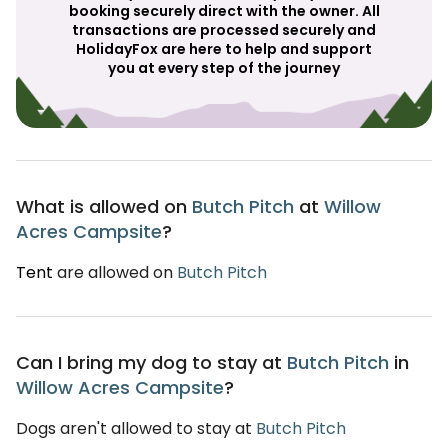
booking securely direct with the owner. All
transactions are processed securely and
HolidayFox are here to help and support
you at every step of the journey
What is allowed on
Butch Pitch
at
Willow
Acres Campsite
?
Tent
are allowed on
Butch Pitch
Can I bring my dog to stay at
Butch Pitch
in
Willow Acres Campsite
?
Dogs aren't allowed to stay at
Butch Pitch