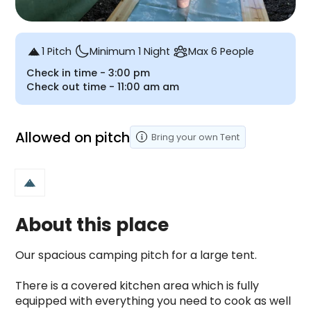
1 Pitch
Minimum 1 Night
Max 6 People
Check in time -
3:00 pm
Check out time -
11:00 am
am
Allowed on pitch
Bring your own
Tent
About this place
Our spacious camping pitch for a large tent.

There is a covered kitchen area which is fully 
equipped with everything you need to cook as well 