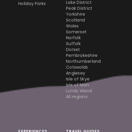
Lake District
Holiday Parks
Peak District
Yorkshire
Scotland
Wales
Somerset
Norfolk
Suffolk
Dorset
Pembrokeshire
Northumberland
Cotswolds
Anglesey
Isle of Skye
Isle of Man
Lundy Island
All regions
EXPERIENCES
TRAVEL GUIDES