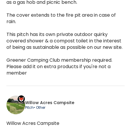
as a gas hob and picnic bench.

The cover extends to the fire pit area in case of 
rain.

This pitch has its own private outdoor quirky 
covered shower & a compost toilet in the interest 
of being as sustainable as possible on our new site.

Greener Camping Club membership required. 
Please add it on extra products if you're not a 
member
Willow Acres Campsite
Pitch
• Other
Willow Acres Campsite