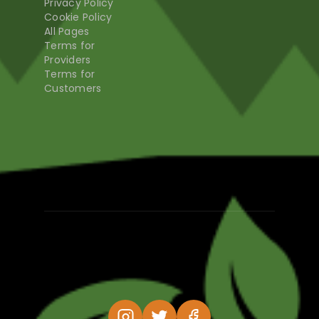
Privacy Policy
Cookie Policy
All Pages
Terms for
Providers
Terms for
Customers