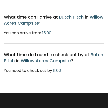
What time can I arrive at
Butch Pitch
in
Willow
Acres Campsite
?
You can arrive from
15:00
What time do I need to check out by at
Butch
Pitch
in
Willow Acres Campsite
?
You need to check out by
11:00