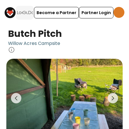
Become a Partner
Partner Login
Butch Pitch
Willow Acres Campsite
Butch Pitch is a camping accommodation located 