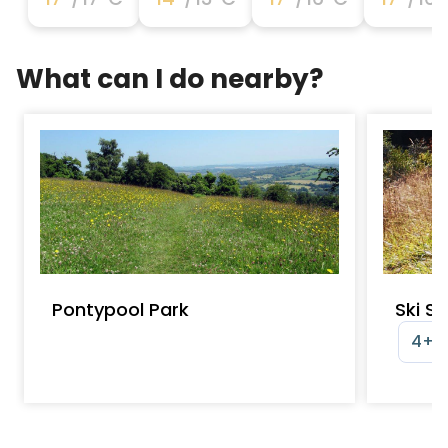
What can I do nearby?
Pontypool Park
Ski S
4+ y