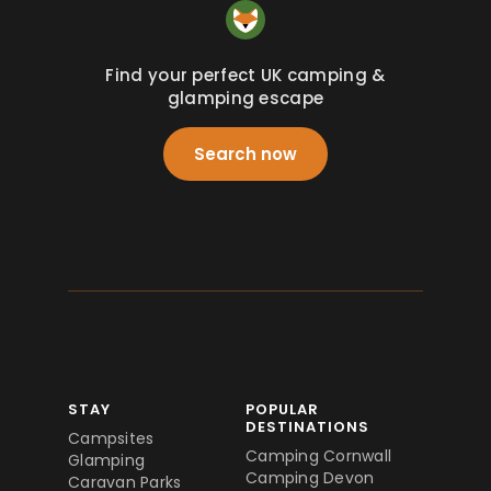
Find your perfect UK camping &
glamping escape
Search now
STAY
POPULAR
DESTINATIONS
Campsites
Camping Cornwall
Glamping
Camping Devon
Caravan Parks