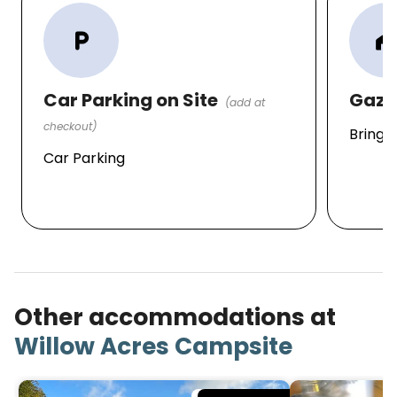
local_parking
home_wor
Car Parking on Site
Gaze
(add at
checkout)
Bring 
Car Parking
Other accommodations at
Willow Acres Campsite