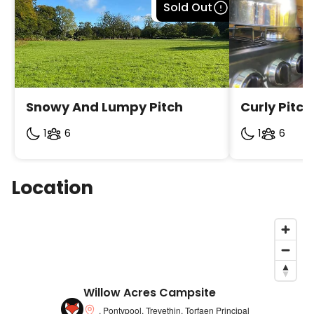
Bookable
Sold Out
Snowy And Lumpy Pitch
Curly Pitch
1
6
1
6
Location
Willow Acres Campsite
, Pontypool, Trevethin, Torfaen Principal