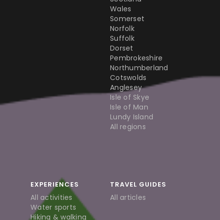
Wales
Somerset
Norfolk
Suffolk
Dorset
Pembrokeshire
Northumberland
Cotswolds
Anglesey
Isle of Skye
Isle of Man
Lundy Island
All regions
EXPERIENCES
TRAVEL GUIDES
All activities
All articles
Water sports
Hiking & walking