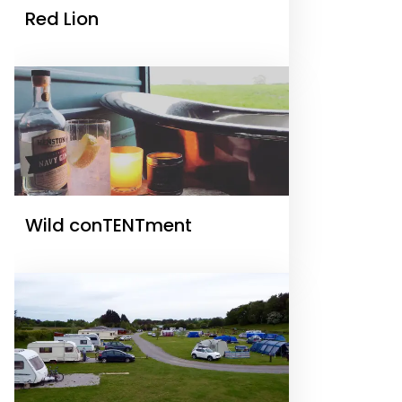
Red Lion
Wild conTENTment