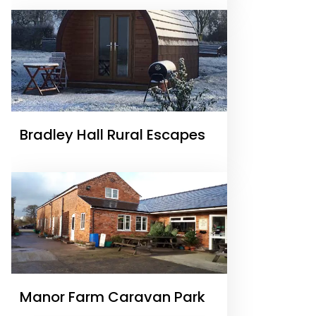
Bradley Hall Rural Escapes
Manor Farm Caravan Park