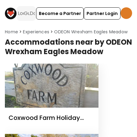
Become a Partner
Partner Login
Home
Experiences
ODEON Wrexham Eagles Meadow
Accommodations near by ODEON
Wrexham Eagles Meadow
Coxwood Farm Holiday
Cottages