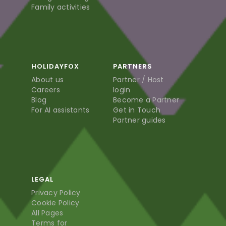
Family activities
HOLIDAYFOX
PARTNERS
About us
Partner / Host
Careers
login
Blog
Become a Partner
For AI assistants
Get in Touch
Partner guides
LEGAL
Privacy Policy
Cookie Policy
All Pages
Terms for