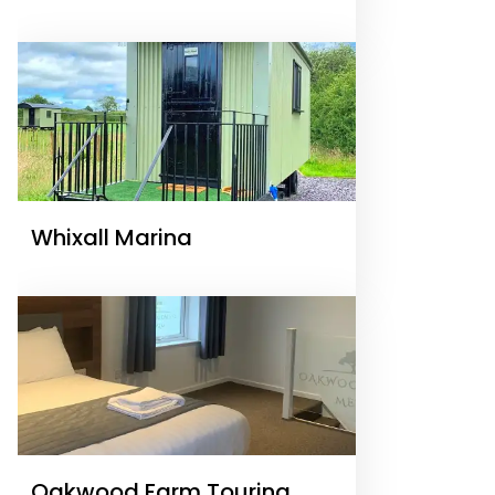
Whixall Marina
Oakwood Farm Touring