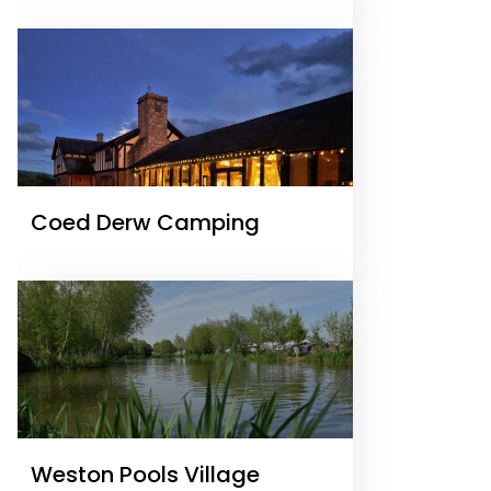
Coed Derw Camping
Weston Pools Village