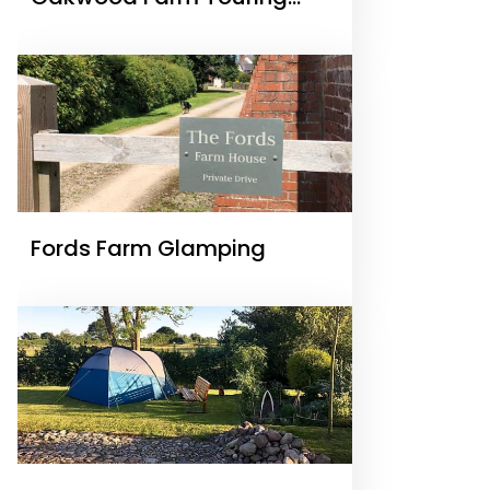
Park
Fords Farm Glamping