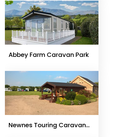
Abbey Farm Caravan Park
Newnes Touring Caravan
Park