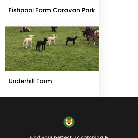
Fishpool Farm Caravan Park
Underhill Farm
Find your perfect UK camping &