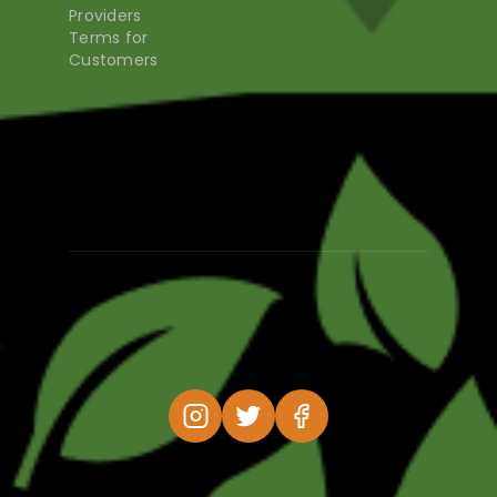
Providers
Terms for
Customers