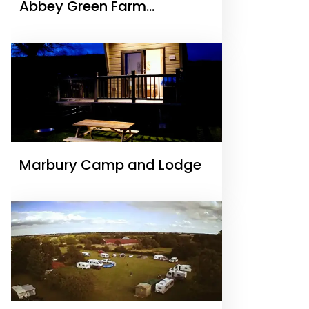
Abbey Green Farm
Camping & Touring Park
Marbury Camp and Lodge