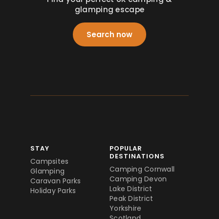
glamping escape
Search now
STAY
POPULAR
DESTINATIONS
Campsites
Camping Cornwall
Glamping
Camping Devon
Caravan Parks
Lake District
Holiday Parks
Peak District
Yorkshire
Scotland