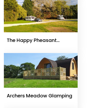
The Happy Pheasant
Caravan Park and
Campsite Malpas
Archers Meadow Glamping