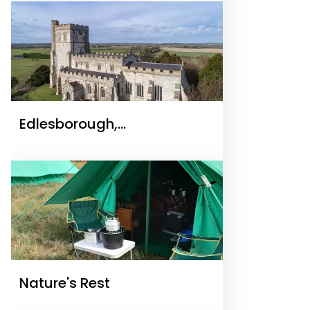
Edlesborough,
Buckinghamshire – St
Mary’s Church
Nature's Rest