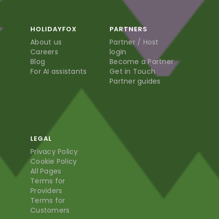
HOLIDAYFOX
PARTNERS
About us
Partner / Host
Careers
login
Blog
Become a Partner
For AI assistants
Get in Touch
Partner guides
LEGAL
Privacy Policy
Cookie Policy
All Pages
Terms for
Providers
Terms for
Customers