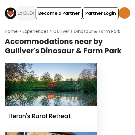
Become a Partner
Partner Login
Home
Experiences
Gulliver's Dinosaur & Farm Park
Accommodations near by
Gulliver's Dinosaur & Farm Park
Heron's Rural Retreat