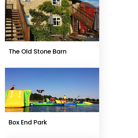
The Old Stone Barn
Box End Park