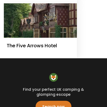
The Five Arrows Hotel
Find your perfect UK camping &
glamping escape
Search now