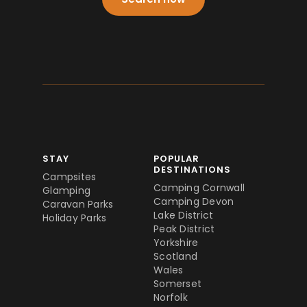
STAY
POPULAR
DESTINATIONS
Campsites
Camping Cornwall
Glamping
Camping Devon
Caravan Parks
Lake District
Holiday Parks
Peak District
Yorkshire
Scotland
Wales
Somerset
Norfolk