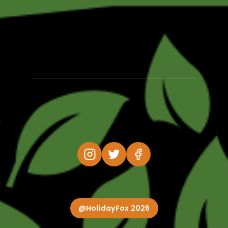
@HolidayFox 2026