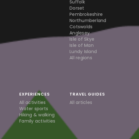
Suffolk
Dorset
Pembrokeshire
Northumberland
Cotswolds
Anglesey
Isle of Skye
Isle of Man
Lundy Island
All regions
EXPERIENCES
TRAVEL GUIDES
All activities
All articles
Water sports
Hiking & walking
Family activities