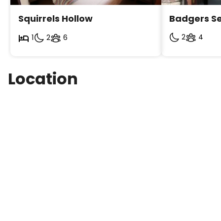
Squirrels Hollow
Badgers Se
2
4
1
2
6
Location