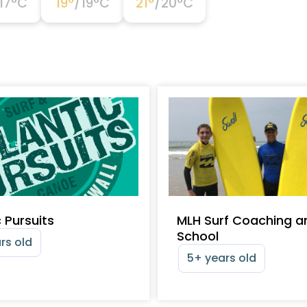
17
°C
19
°
/
19
°C
21
°
/
20
°C
c Pursuits
MLH Surf Coaching a
School
rs old
5+ years old