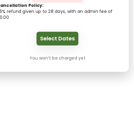
ancellation Policy:
5% refund given up to 28 days, with an admin fee of
0.00
Select Dates
You won’t be charged yet