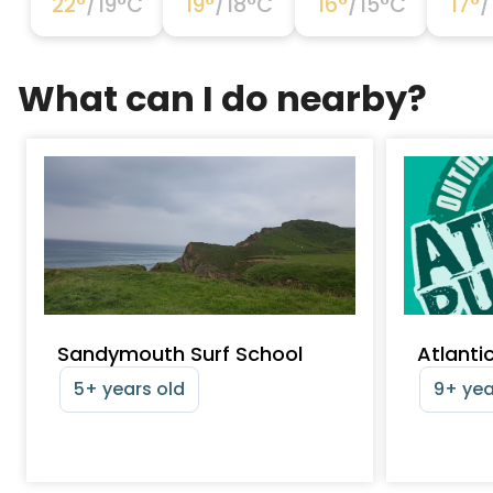
22
°
/
19
°C
19
°
/
18
°C
16
°
/
15
°C
17
°
/
What can I do nearby?
Sandymouth Surf School
Atlanti
5+ years old
9+ yea