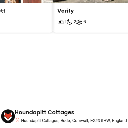
tt
Verity
1
2
6
Houndapitt Cottages
Houndapitt Cottages, Bude, Cornwall, EX23 9HW, England