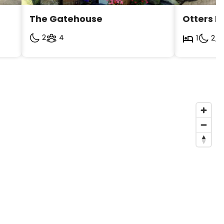
The Gatehouse 
Otters H
2
4
1
2