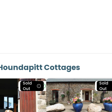
Houndapitt Cottages
Sold
Sold
Bookable
Bookab
Out
Out