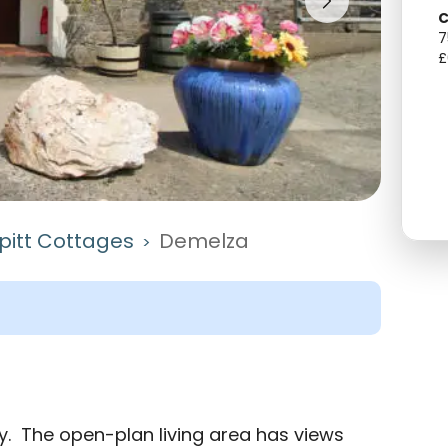
C
7
£
itt Cottages
Demelza
>
y.  The open-plan living area has views 