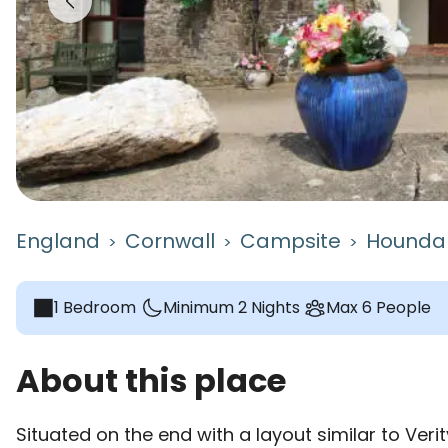
England
Cornwall
Campsite
Houndap
>
>
>
1 Bedroom
Minimum 2 Nights
Max 6 People
About this place
Situated on the end with a layout similar to Verit