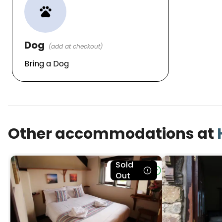
pets
Dog
(add at checkout)
Bring a Dog
Other accommodations at
Sold
Bookable
Out