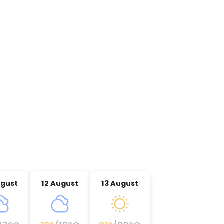
ugust
12 August
13 August