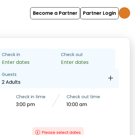
Become a Partner
Partner Login
Check in
Check out
Enter dates
Enter dates
Guests
2 Adults
Check in time
Check out time
3:00 pm
10:00 am
Please select dates