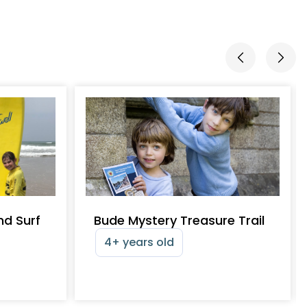
nd Surf
Bude Mystery Treasure Trail
4+ years old