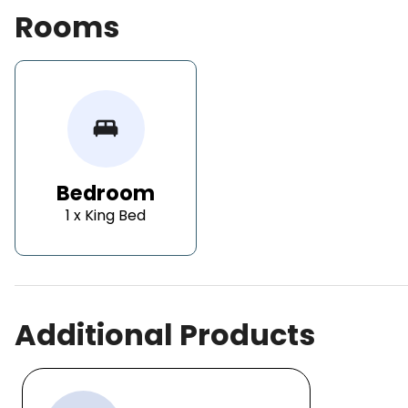
Rooms
king_bed
Bedroom
1 x King Bed
Additional Products