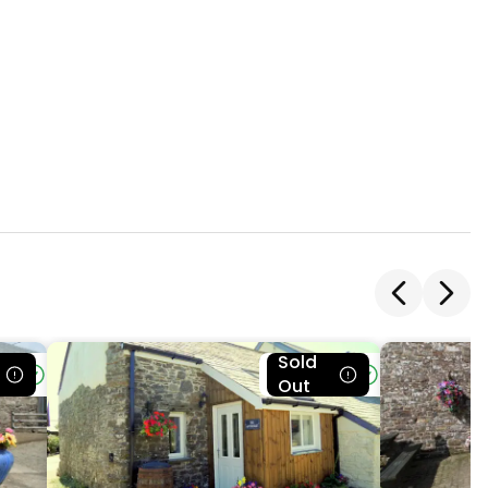
Sold
le
Bookable
Out