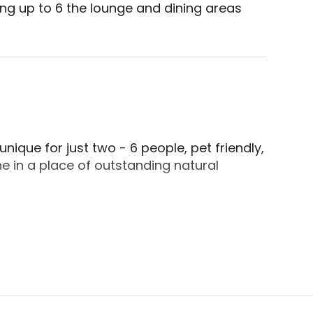
ing up to 6 the lounge and dining areas 
de, Cornwall. Situated on the end with a layout s
ique for just two - 6 people, pet friendly,
e in a place of outstanding natural