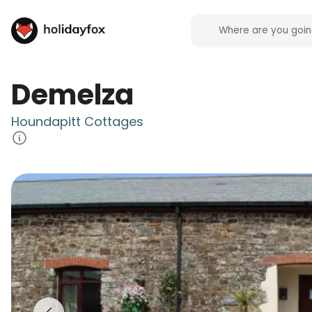
Demelza
Houndapitt Cottages