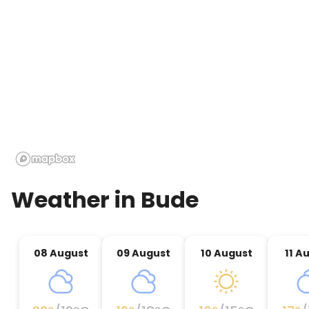
Weather in
Bude
08 August
09 August
10 August
11 A