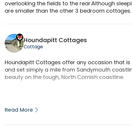
overlooking the fields to the rear.Although sleep
are smaller than the other 3 bedroom cottages.
Demelza is a camping accommodation located in Bu
Houndapitt Cottages
Cottage
Houndapitt Cottages offer any occasion that is un
and set simply a mile from Sandymouth coastlin
beauty on the tough, North Cornish coastline.
Read More