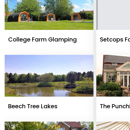
College Farm Glamping
Setcops F
Beech Tree Lakes
The Punch