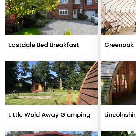
Eastdale Bed Breakfast
Greenoak 
Little Wold Away Glamping
Lincolnshi