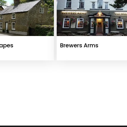
capes
Brewers Arms