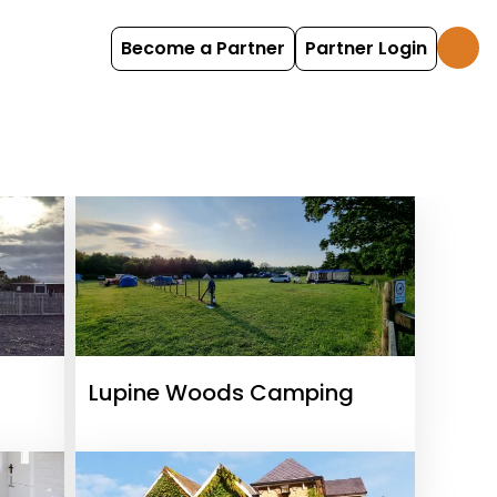
Become a Partner
Partner Login
Lupine Woods Camping