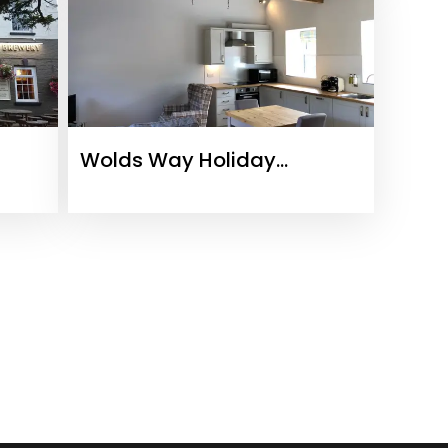
Wolds Way Holiday
Cottages