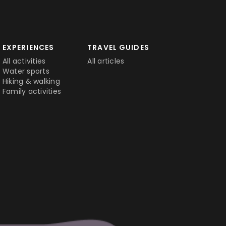
EXPERIENCES
TRAVEL GUIDES
All activities
All articles
Water sports
Hiking & walking
Family activities