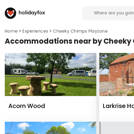
Home
Experiences
Cheeky Chimps Playzone
Accommodations near by Cheeky 
Acorn Wood
Larkrise H