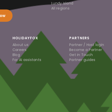
Lundy Island
All regions
now
HOLIDAYFOX
PARTNERS
About us
Partner / Host login
Careers
Become a Partner
Blog
Get in Touch
For AI assistants
Partner guides