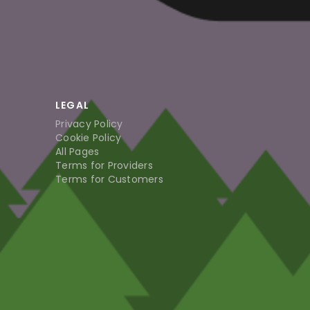
LEGAL
Privacy Policy
Cookie Policy
All Pages
Terms for Providers
Terms for Customers