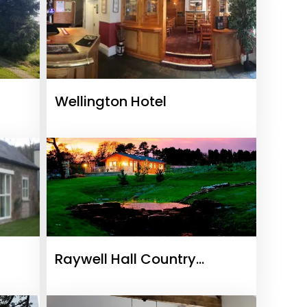
Wellington Hotel
Raywell Hall Country
Lodges