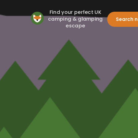
Find your perfect UK
camping & glamping
Search 
escape