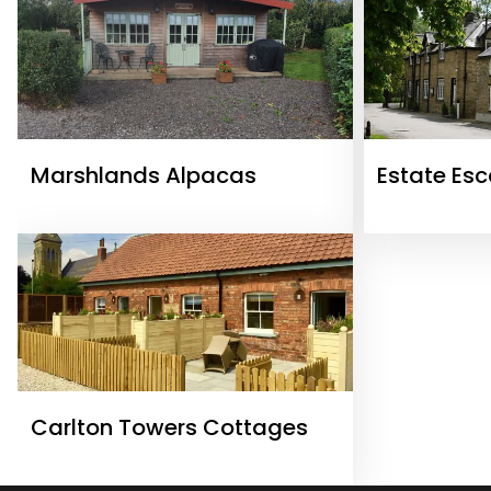
Marshlands Alpacas
Estate Es
Carlton Towers Cottages