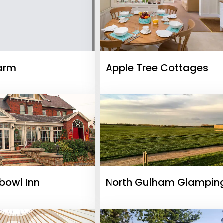
arm
Apple Tree Cottages
bowl Inn
North Gulham Glampin