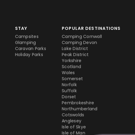
STAY
POPULAR DESTINATIONS
Campsites
Camping Cornwall
Glamping
Camping Devon
Caravan Parks
Lake District
Holiday Parks
Peak District
Yorkshire
Scotland
Wales
Somerset
Norfolk
Suffolk
Dorset
Pembrokeshire
Northumberland
Cotswolds
Anglesey
Isle of Skye
Isle of Man