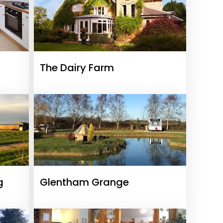
The Dairy Farm
g
Glentham Grange