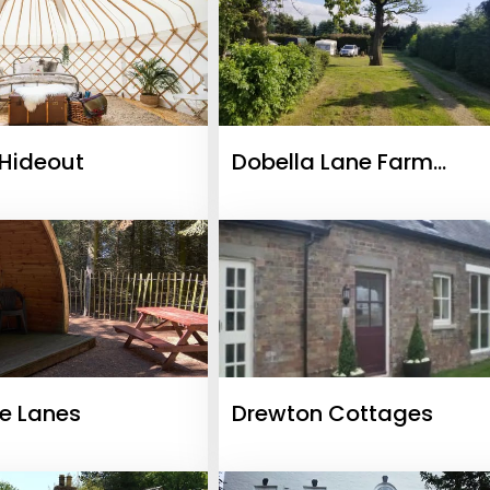
Hideout
Dobella Lane Farm
Certificated Site
re Lanes
Drewton Cottages