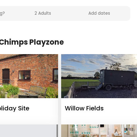
Chimps Playzone
oliday Site
Willow Fields