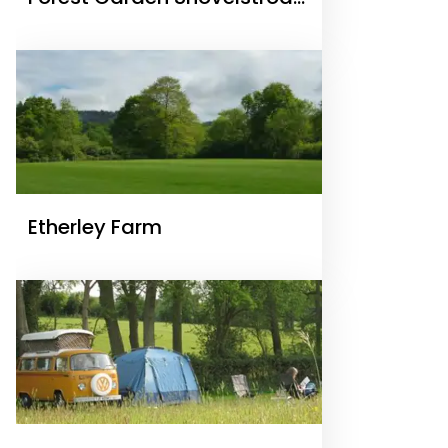
Ltd
Etherley Farm