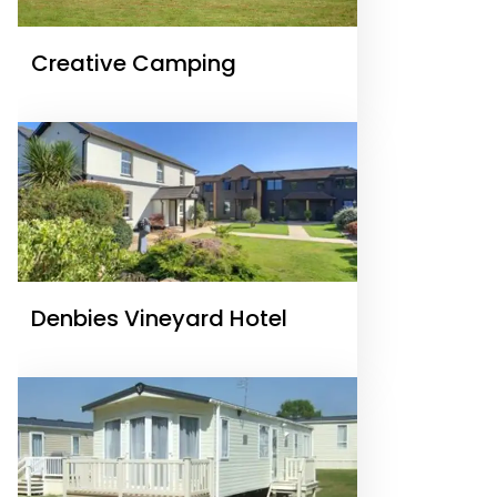
Creative Camping
Denbies Vineyard Hotel