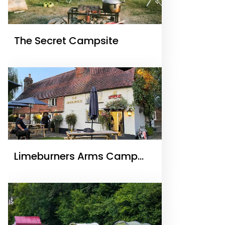
The Secret Campsite
Limeburners Arms Camp
Site