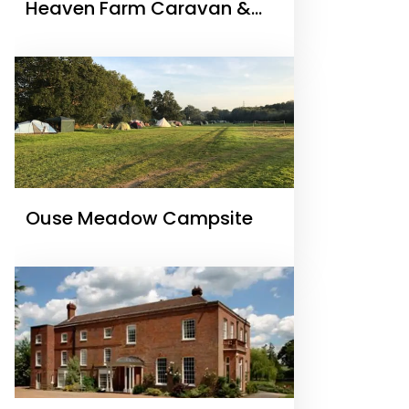
Heaven Farm Caravan &
Camping
Ouse Meadow Campsite