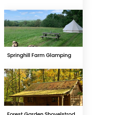
Springhill Farm Glamping
Forest Garden Shovelstrode