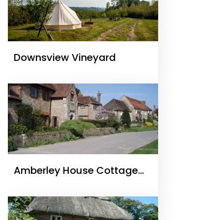
Downsview Vineyard
Amberley House Cottage
Holidays