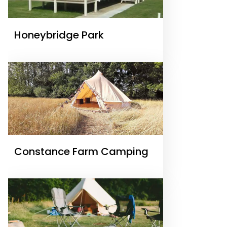
Honeybridge Park
Constance Farm Camping