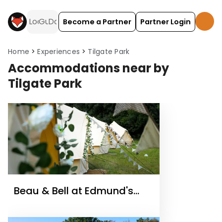
Become a Partner
Partner Login
Home
Experiences
Tilgate Park
Accommodations near by
Tilgate Park
Beau & Bell at Edmund's
Farm