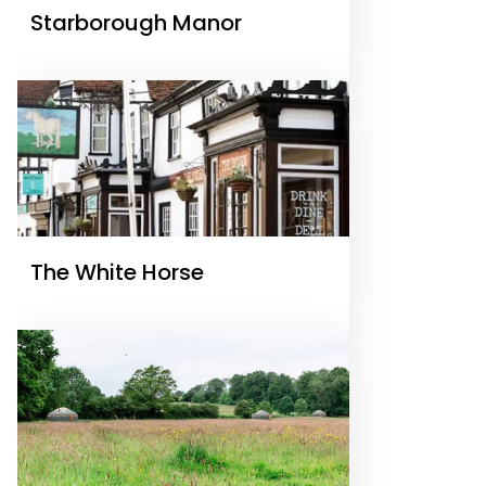
Starborough Manor
The White Horse