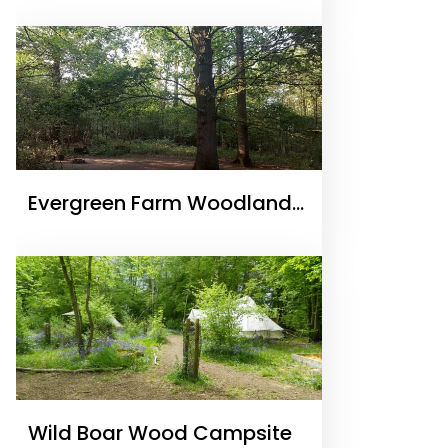
Camping
Evergreen Farm Woodland
Campsite
Wild Boar Wood Campsite