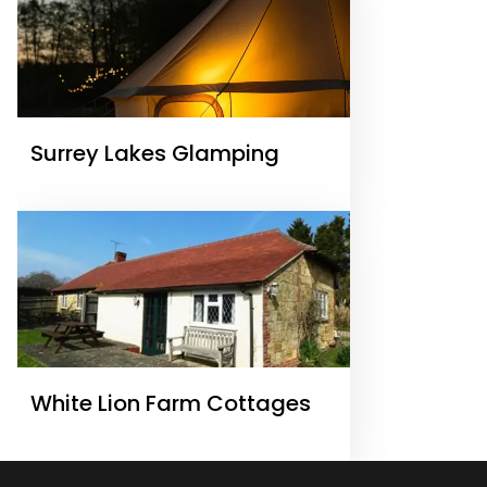
Surrey Lakes Glamping
White Lion Farm Cottages