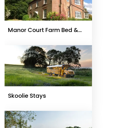
Manor Court Farm Bed &
Breakfast
Skoolie Stays