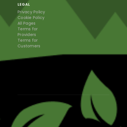
LEGAL
Privacy Policy
Cookie Policy
All Pages
Terms for
Providers
Terms for
Customers