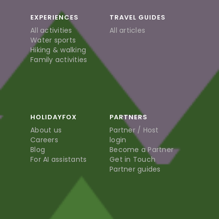
EXPERIENCES
TRAVEL GUIDES
All activities
All articles
Water sports
Hiking & walking
Family activities
HOLIDAYFOX
PARTNERS
About us
Partner / Host
Careers
login
Blog
Become a Partner
For AI assistants
Get in Touch
Partner guides