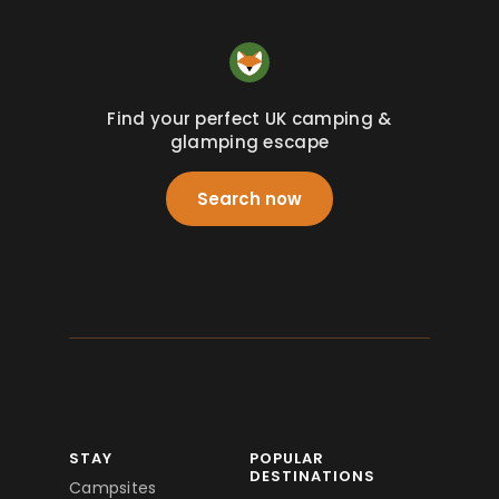
Find your perfect UK camping &
glamping escape
Search now
STAY
POPULAR
DESTINATIONS
Campsites