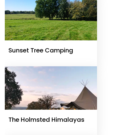
Sunset Tree Camping
The Holmsted Himalayas