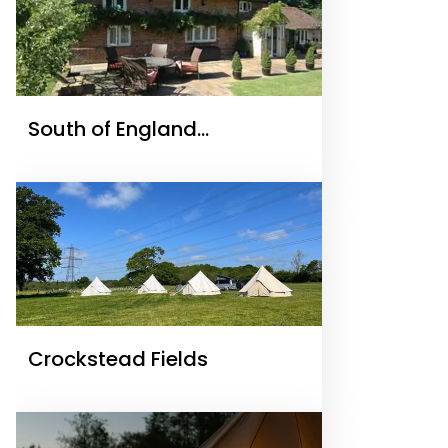
South of England
Cottages.com
Crockstead Fields