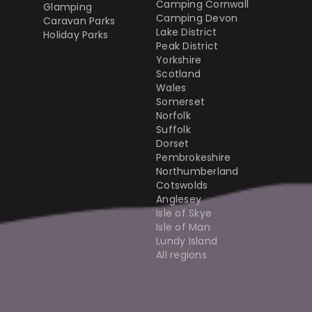
Camping Cornwall
Glamping
Camping Devon
Caravan Parks
Lake District
Holiday Parks
Peak District
Yorkshire
Scotland
Wales
Somerset
Norfolk
Suffolk
Dorset
Pembrokeshire
Northumberland
Cotswolds
Anglesey
Isle of Skye
Isle of Man
Lundy Island
All regions