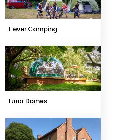
Hever Camping
Luna Domes