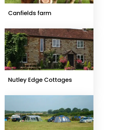
Canfields farm
Nutley Edge Cottages