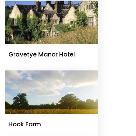
Gravetye Manor Hotel
Hook Farm