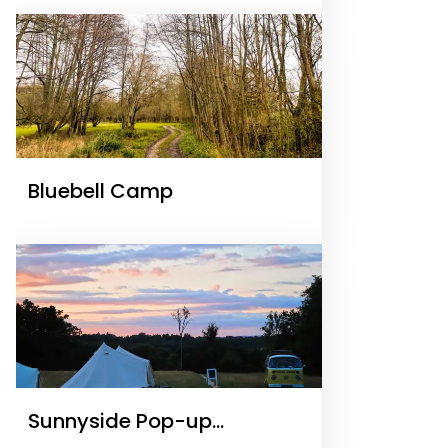
Bluebell Camp
Sunnyside Pop-up