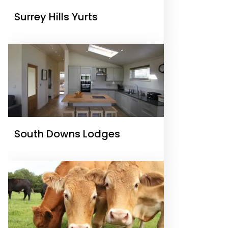
Surrey Hills Yurts
South Downs Lodges