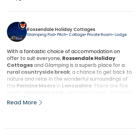
Cygnet Glamping Pod is a luxury glamping accomm
Rossendale Holiday Cottages
Glamping Pod
• Pitch
• Cottage
• Private Room
• Lodge
With a fantastic choice of accommodation on
offer to suit everyone,
Rossendale Holiday
Cottages
and Glamping is a superb place for a
rural countryside break
; a chance to get back to
nature and relax in the wonderful surroundings of
the
Pennine Moors
in
Lancashire
. There are five
pretty
glamping pods
with comfy beds, a private
barbeque and a fridge among other luxuries; they
Read More
are finished to a very high standard inside and out.
Each cosy pod has its own designated shower and
toilet in a block right next door, and these are very
well maintained and kept spotlessly clean. There
are also eight beautiful
cottages
with fully