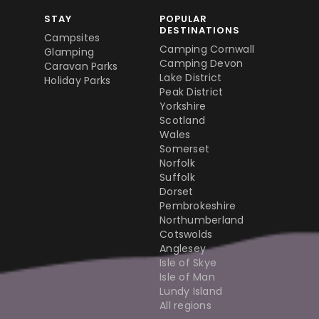
STAY
POPULAR
DESTINATIONS
Campsites
Camping Cornwall
Glamping
Camping Devon
Caravan Parks
Lake District
Holiday Parks
Peak District
Yorkshire
Scotland
Wales
Somerset
Norfolk
Suffolk
Dorset
Pembrokeshire
Northumberland
Cotswolds
Anglesey
Isle of Skye
Isle of Man
Lundy Island
All regions