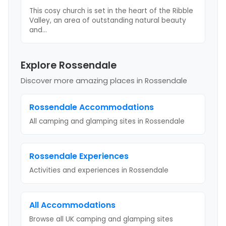
This cosy church is set in the heart of the Ribble
Valley, an area of outstanding natural beauty
and
...
Explore Rossendale
Discover more amazing places
in Rossendale
Rossendale
Accommodations
All camping and glamping sites in
Rossendale
Rossendale
Experiences
Activities and experiences in
Rossendale
All Accommodations
Browse all UK camping and glamping sites