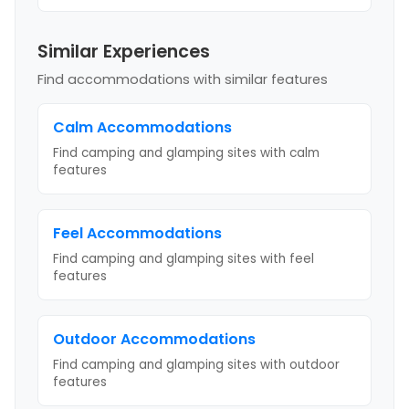
Similar Experiences
Find accommodations with similar features
Calm
Accommodations
Find camping and glamping sites with
calm
features
Feel
Accommodations
Find camping and glamping sites with
feel
features
Outdoor
Accommodations
Find camping and glamping sites with
outdoor
features