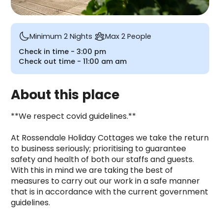
Minimum 2 Nights
Max 2 People
Check in time -
3:00 pm
Check out time -
11:00 am
am
About this place
**We respect covid guidelines.**

At Rossendale Holiday Cottages we take the return 
to business seriously; prioritising to guarantee 
safety and health of both our staffs and guests. 
With this in mind we are taking the best of 
measures to carry out our work in a safe manner 
that is in accordance with the current government 
guidelines.
