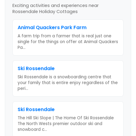
Exciting activities and experiences near
Rossendale Holiday Cottages
Animal Quackers Park Farm
A farm trip from a farmer that is real just one
single for the things on offer at Animal Quackers
Pa
...
Ski Rossendale
Ski Rossendale is a snowboarding centre that
your family that is entire enjoy regardless of the
peri
...
Ski Rossendale
The Hill Ski Slope | The Home Of Ski Rossendale
The North Wests premier outdoor ski and
snowboard c
...