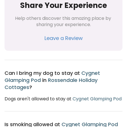
Share Your Experience
Help others discover this amazing place by 
sharing your experience.
Leave a Review
Can I bring my dog to stay at
Cygnet
Glamping Pod
in
Rossendale Holiday
Cottages
?
Dogs aren't allowed to stay at
Cygnet Glamping Pod
Is smoking allowed at
Cygnet Glamping Pod