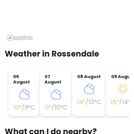
Weather in
Rossendale
06
07
08 August
09 Augus
August
August
14
°
/
13
°C
15
°
/
14
°
10
°
/
9
°C
11
°
/
10
°C
What can I do nearby?