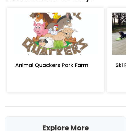
Animal Quackers Park Farm
Ski R
Explore More