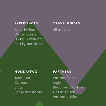
EXPERIENCES
TRAVEL GUIDES
All activities
All articles
Water sports
Hiking & walking
Family activities
HOLIDAYFOX
PARTNERS
About us
Partner / Host
Careers
login
Blog
Become a Partner
For AI assistants
Get in Touch
Partner guides