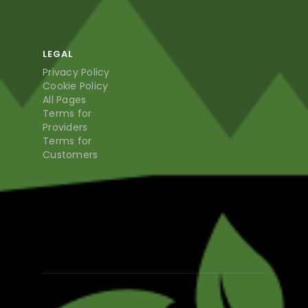
LEGAL
Privacy Policy
Cookie Policy
All Pages
Terms for
Providers
Terms for
Customers