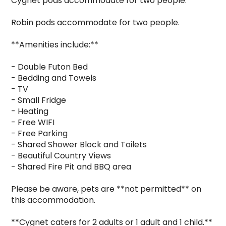
Cygnet pods accommodate for two people.

Robin pods accommodate for two people.

**Amenities include:**

- Double Futon Bed

- Bedding and Towels

- TV

- Small Fridge

- Heating

- Free WIFI

- Free Parking

- Shared Shower Block and Toilets

- Beautiful Country Views

- Shared Fire Pit and BBQ area

Please be aware, pets are **not permitted** on 
this accommodation.

**Cygnet caters for 2 adults or 1 adult and 1 child.**