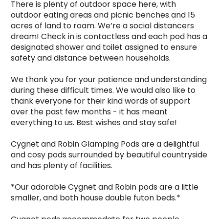
There is plenty of outdoor space here, with 
outdoor eating areas and picnic benches and 15 
acres of land to roam. We’re a social distancers 
dream! Check in is contactless and each pod has a 
designated shower and toilet assigned to ensure 
safety and distance between households.

We thank you for your patience and understanding 
during these difficult times. We would also like to 
thank everyone for their kind words of support 
over the past few months - it has meant 
everything to us. Best wishes and stay safe!

Cygnet and Robin Glamping Pods are a delightful 
and cosy pods surrounded by beautiful countryside 
and has plenty of facilities.

*Our adorable Cygnet and Robin pods are a little 
smaller, and both house double futon beds.*
