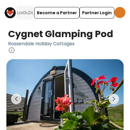
Become a Partner
Partner Login
Cygnet Glamping Pod
Rossendale Holiday Cottages