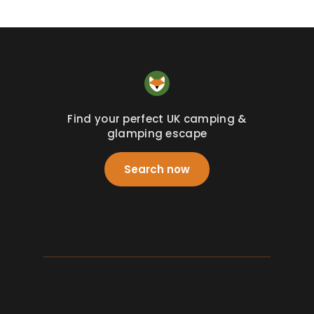
Find your perfect UK camping &
glamping escape
Search now