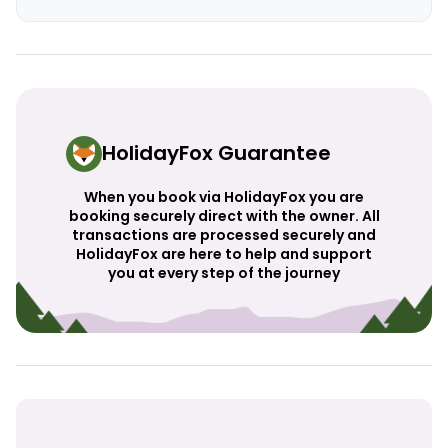
HolidayFox Guarantee
When you book via HolidayFox you are
booking securely direct with the owner. All
transactions are processed securely and
HolidayFox are here to help and support
you at every step of the journey