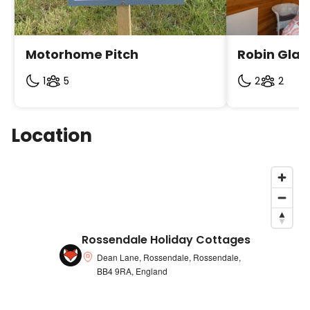
individual listing as we only allow pets in some
accommodations.
Motorhome Pitch
Robin Gla
1
5
2
2
Location
Rossendale Holiday Cottages
Dean Lane, Rossendale, Rossendale,
BB4 9RA, England