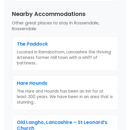
Nearby Accommodations
Other great places to stay
in Rossendale,
Rossendale
The Paddock
Located in Ramsbottom, Lancashire the thriving
Artsiness former mill town with a whiff of
battiness
...
Hare Hounds
The Hare and Hounds has been an Inn for at
least 200 years. We have been in an area that is
stunning
...
Old Langho, Lancashire – St Leonard’s
Church