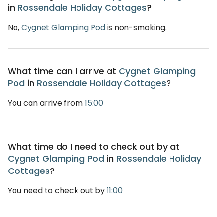
in
Rossendale Holiday Cottages
?
No,
Cygnet Glamping Pod
is non-smoking.
What time can I arrive at
Cygnet Glamping
Pod
in
Rossendale Holiday Cottages
?
You can arrive from
15:00
What time do I need to check out by at
Cygnet Glamping Pod
in
Rossendale Holiday
Cottages
?
You need to check out by
11:00