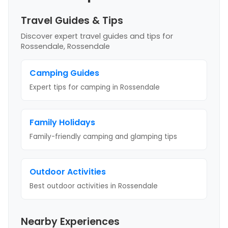
Travel Guides & Tips
Discover expert travel guides and tips
for
Rossendale, Rossendale
Camping Guides
Expert tips for camping
in Rossendale
Family Holidays
Family-friendly camping and glamping tips
Outdoor Activities
Best outdoor activities
in Rossendale
Nearby Experiences