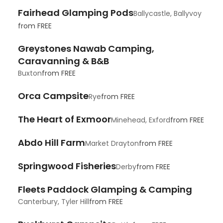
Fairhead Glamping Pods
Ballycastle, Ballyvoy
from
FREE
Greystones Nawab Camping,
Caravanning & B&B
Buxton
from
FREE
Orca Campsite
Rye
from
FREE
The Heart of Exmoor
Minehead, Exford
from
FREE
Abdo Hill Farm
Market Drayton
from
FREE
Springwood Fisheries
Derby
from
FREE
Fleets Paddock Glamping & Camping
Canterbury, Tyler Hill
from
FREE