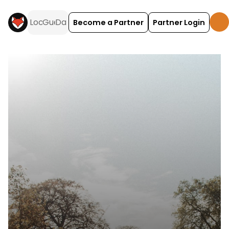
Become a Partner
Partner Login