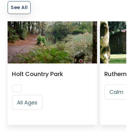
See All
Holt Country Park
Ruthern 
Calm
All Ages