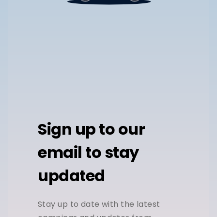
Sign up to our
email to stay
updated
Stay up to date with the latest