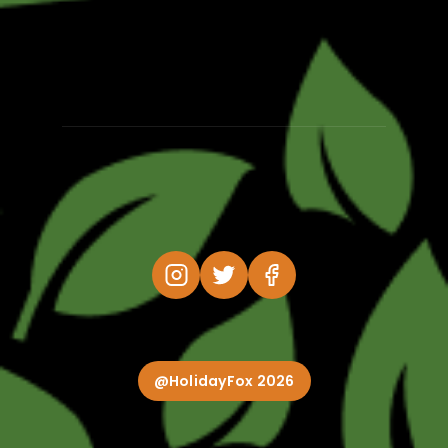
@HolidayFox 2026