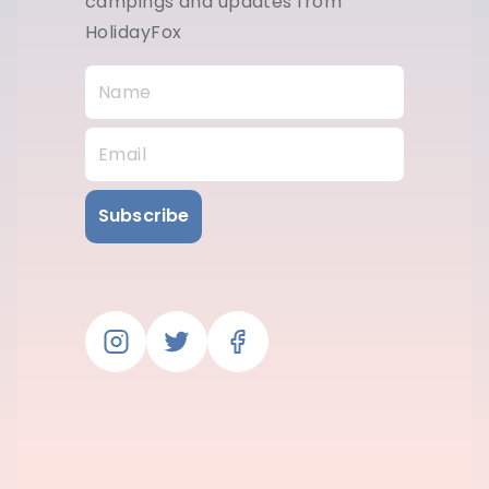
campings and updates from
HolidayFox
Subscribe