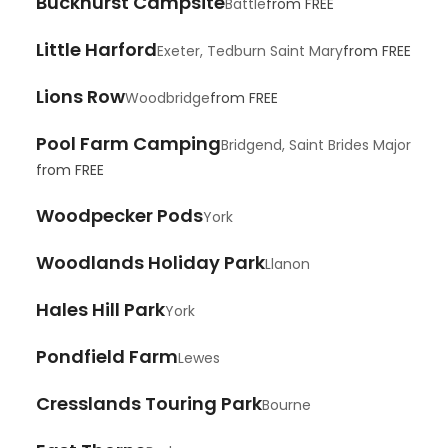
Buckhurst Campsite
Battle
from
FREE
Little Harford
Exeter, Tedburn Saint Mary
from
FREE
Lions Row
Woodbridge
from
FREE
Pool Farm Camping
Bridgend, Saint Brides Major
from
FREE
Woodpecker Pods
York
Woodlands Holiday Park
Llanon
Hales Hill Park
York
Pondfield Farm
Lewes
Cresslands Touring Park
Bourne