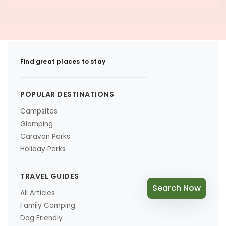
Find great places to stay
POPULAR DESTINATIONS
Campsites
Glamping
Caravan Parks
Holiday Parks
TRAVEL GUIDES
Search Now
All Articles
Family Camping
Dog Friendly