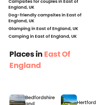
Campsites for couples in East of
England, UK
Dog-friendly campsites in East of
England, UK
Glamping in East of England, UK
Camping in East of England, UK
Places in
East Of
England
Bedfordshire
Hertfordshir
and