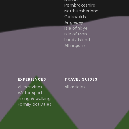
Pembrokeshire
Northumberland
Cotswolds
Anglesey
Isle of Skye
Isle of Man
Lundy Island
All regions
EXPERIENCES
TRAVEL GUIDES
All activities
All articles
Water sports
Hiking & walking
Family activities