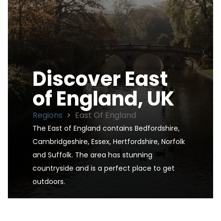
Discover
East
of England, UK
Regions
>
East Of England
The East of England contains Bedfordshire, 
Cambridgeshire, Essex, Hertfordshire, Norfolk 
and Suffolk. The area has stunning 
countryside and is a perfect place to get 
outdoors.
East of England, UK is one of the UK's premier d