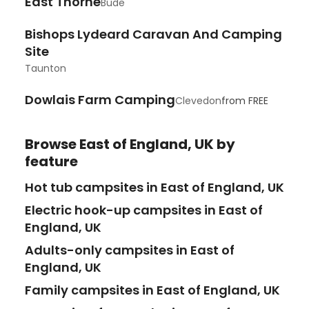
East Thorne
Bude
Bishops Lydeard Caravan And Camping
Site
Taunton
Dowlais Farm Camping
Clevedon
from
FREE
Browse
East of England, UK
by
feature
Hot tub campsites in East of England, UK
Electric hook-up campsites in East of
England, UK
Adults-only campsites in East of
England, UK
Family campsites in East of England, UK