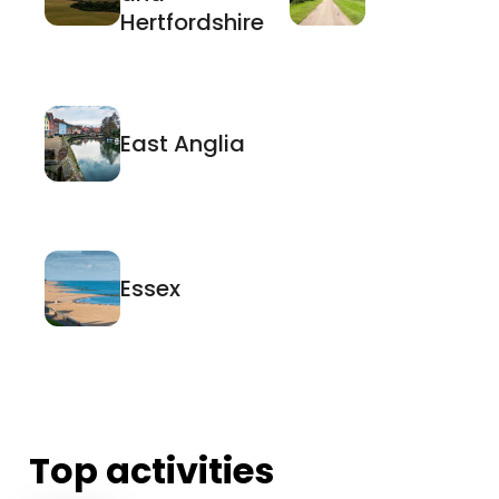
Hertfordshire
East Anglia
Essex
Top activities