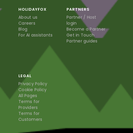
HOLIDAYFOX
PARTNERS
About us
Partner / Host
Careers
login
Blog
Become a Partner
For AI assistants
Get in Touch
Partner guides
LEGAL
Privacy Policy
Cookie Policy
All Pages
Terms for
Providers
Terms for
Customers