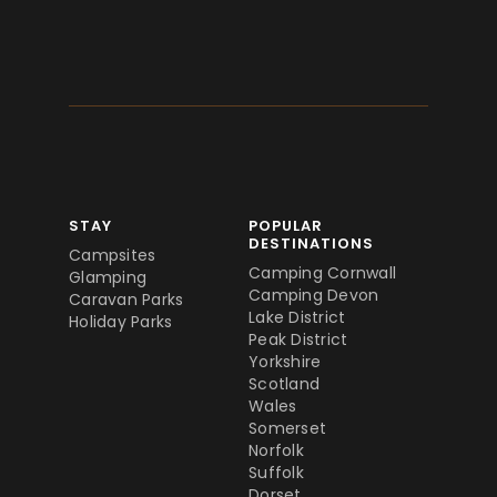
STAY
POPULAR
DESTINATIONS
Campsites
Camping Cornwall
Glamping
Camping Devon
Caravan Parks
Lake District
Holiday Parks
Peak District
Yorkshire
Scotland
Wales
Somerset
Norfolk
Suffolk
Dorset