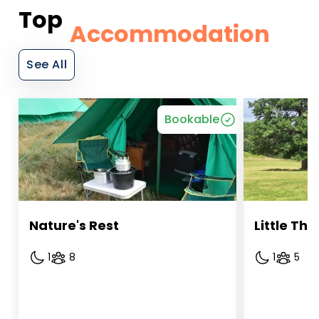
Top
Accommodation
See All
Bookable
Nature's Rest
Little T
1
8
1
5