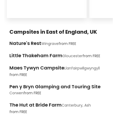
Campsites in East of England, UK
Nature's Rest
Wingrave
from
FREE
Little Thakeham Farm
Gloucester
from
FREE
Maes Tywyn Campsite
Llanfairpwllgwyngyll
from
FREE
Pen y Bryn Glamping and Touring Site
Corwen
from
FREE
The Hut at Bride Farm
Canterbury, Ash
from
FREE