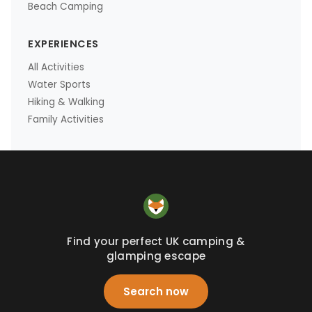
Beach Camping
EXPERIENCES
All Activities
Water Sports
Hiking & Walking
Family Activities
Find your perfect UK camping &
glamping escape
Search now