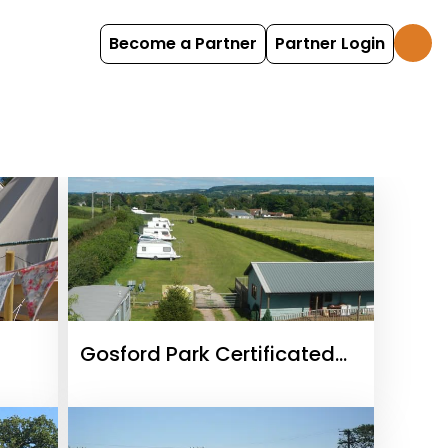
Become a Partner
Partner Login
Gosford Park Certificated
Location