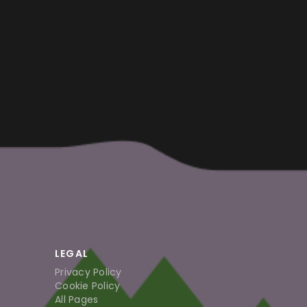
LEGAL
Privacy Policy
Cookie Policy
All Pages