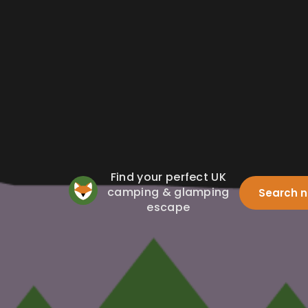
Find your perfect UK
camping & glamping
Search 
escape