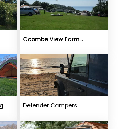
Coombe View Farm
Campsite
ng
Defender Campers