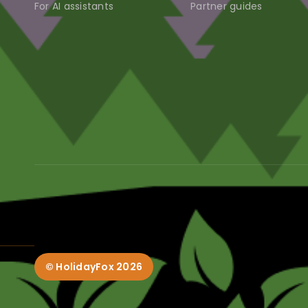
For AI assistants
Partner guides
© HolidayFox
2026