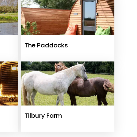
The Paddocks
Tilbury Farm