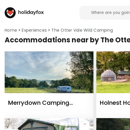
Home
Experiences
The Otter Vale Wild Camping
Accommodations near by The Otte
Merrydown Camping
Holnest H
Certificated Site