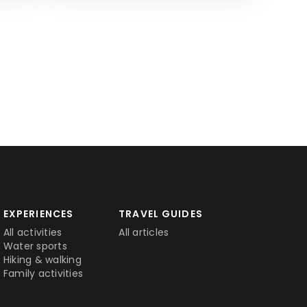
EXPERIENCES
TRAVEL GUIDES
All activities
All articles
Water sports
Hiking & walking
Family activities