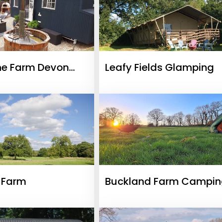
ne Farm Devon
Leafy Fields Glamping
& Shepherds Hut
l Farm
Buckland Farm Campi