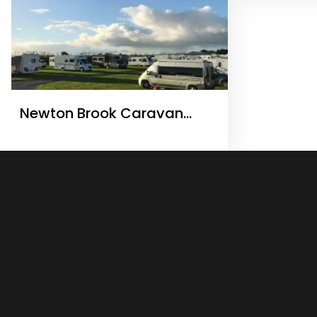
Newton Brook Caravan
Camping & Storage Ltd