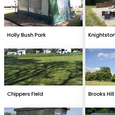
Holly Bush Park
Knightsto
Glamping 
Chippers Field
Brooks Hil