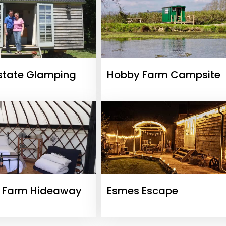
state Glamping
Hobby Farm Campsite
e Farm Hideaway
Esmes Escape