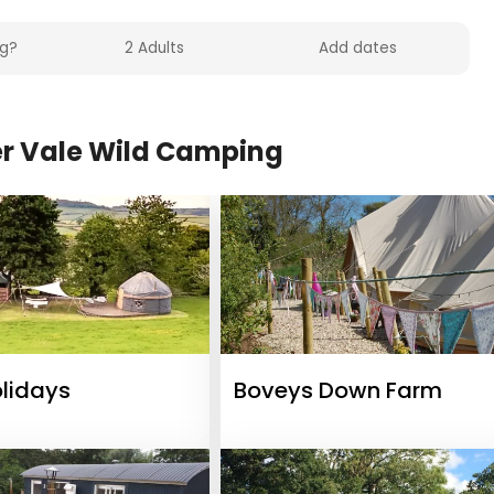
r Vale Wild Camping
olidays
Boveys Down Farm