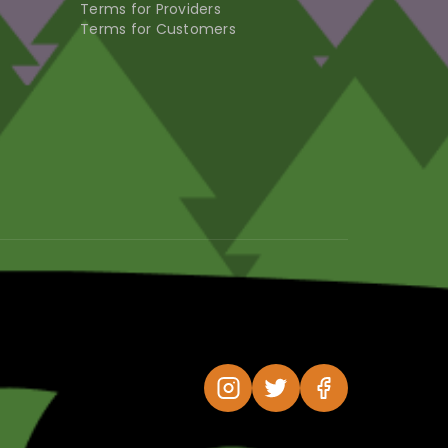
Terms for Providers
Terms for Customers