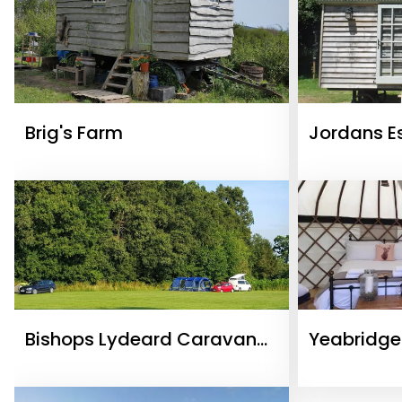
Brig's Farm
Jordans E
Bishops Lydeard Caravan
Yeabridg
And Camping Site