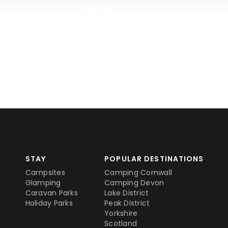
STAY
POPULAR DESTINATIONS
Campsites
Camping Cornwall
Glamping
Camping Devon
Caravan Parks
Lake District
Holiday Parks
Peak District
Yorkshire
Scotland