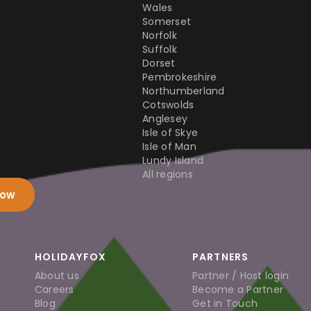
Wales
Somerset
Norfolk
Suffolk
Dorset
Pembrokeshire
Northumberland
Cotswolds
Anglesey
Isle of Skye
Isle of Man
Lundy Island
All regions
now
HOLIDAYFOX
PARTNERS
About us
Partner / Host login
Careers
Become a Partner
Blog
Get in Touch