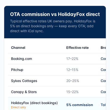
OTA commission vs HolidayFox direct
Typical effective rates UK owners pay. HolidayFox is
5% on direct bookings only — keep every OTA; add
direct with iCal sync.
Channel
Effective rate
Brea
Booking.com
17–22%
Comm
Pitchup
12–15%
Comm
Sykes Cottages
20–25%
Comm
Canopy & Stars
15–22%
Comm
HolidayFox (direct bookings)
5% commission
Talk 
Direct only