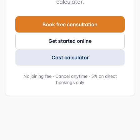
calculator.
Book free consultation
Get started online
Cost calculator
No joining fee · Cancel anytime · 5% on direct
bookings only