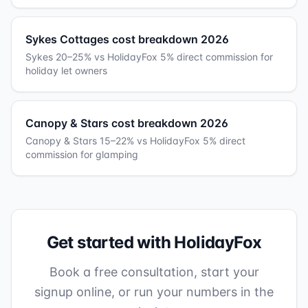
Sykes Cottages cost breakdown 2026
Sykes 20–25% vs HolidayFox 5% direct commission for
holiday let owners
Canopy & Stars cost breakdown 2026
Canopy & Stars 15–22% vs HolidayFox 5% direct
commission for glamping
Get started with HolidayFox
Book a free consultation, start your
signup online, or run your numbers in the