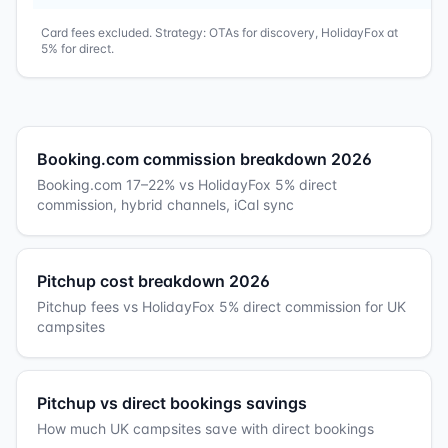
Card fees excluded. Strategy: OTAs for discovery, HolidayFox at
5% for direct.
Booking.com commission breakdown 2026
Booking.com 17–22% vs HolidayFox 5% direct
commission, hybrid channels, iCal sync
Pitchup cost breakdown 2026
Pitchup fees vs HolidayFox 5% direct commission for UK
campsites
Pitchup vs direct bookings savings
How much UK campsites save with direct bookings