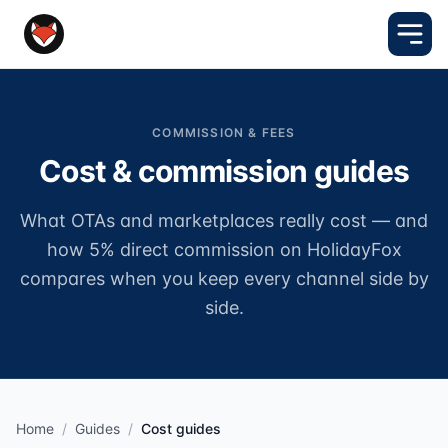
COMMISSION & FEES
Cost & commission guides
What OTAs and marketplaces really cost — and
how 5% direct commission on HolidayFox
compares when you keep every channel side by
side.
Home
/
Guides
/
Cost guides