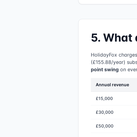
5. What 
HolidayFox charge
(£155.88/year) subs
point swing
on ever
Annual revenue
£15,000
£30,000
£50,000