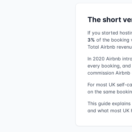
The short ve
If you started host
3%
of the booking v
Total Airbnb revenu
In 2020 Airbnb int
every booking, and t
commission Airbnb 
For most UK self-cat
on the same bookin
This guide explains
and what most UK h