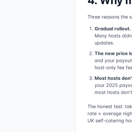
4. Why m
Three reasons the s
Gradual rollout.
Many hosts didn't
updates.
The new price l
and your payout 
host-only fee fee
Most hosts don'
your 2025 payou
most hosts don't
The honest test: ta
rate × average nigh
UK self-catering hos