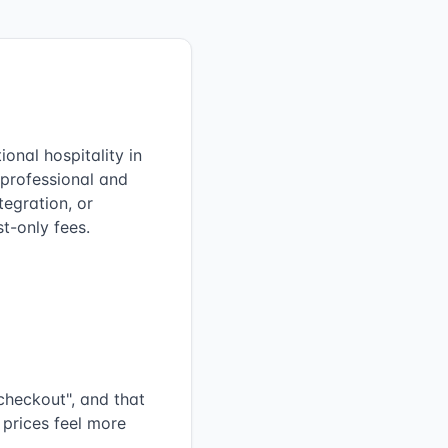
onal hospitality in
 professional and
egration, or
t-only fees.
checkout", and that
 prices feel more