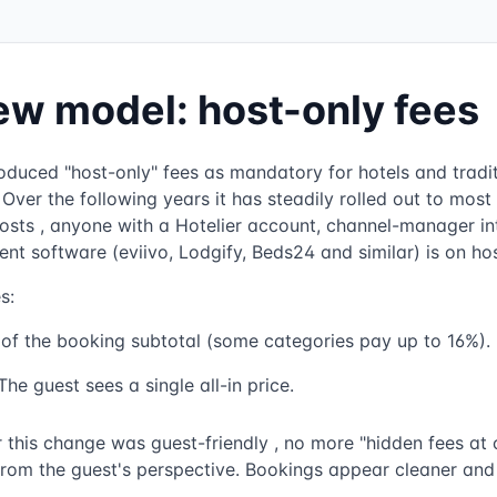
ew model: host-only fees
roduced "host-only" fees as mandatory for hotels and traditi
Over the following years it has steadily rolled out to most
osts , anyone with a Hotelier account, channel-manager int
 software (eviivo, Lodgify, Beds24 and similar) is on hos
s:
of the booking subtotal (some categories pay up to 16%).
he guest sees a single all-in price.
r this change was guest-friendly , no more "hidden fees at 
from the guest's perspective. Bookings appear cleaner and