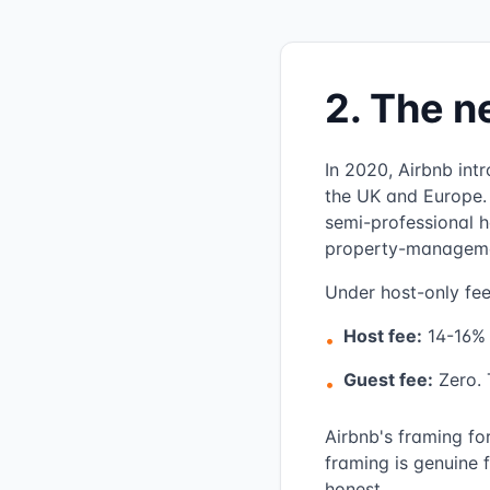
2. The n
In 2020, Airbnb int
the UK and Europe. 
semi-professional h
property-management
Under host-only fee
Host fee:
14-16% 
•
Guest fee:
Zero. T
•
Airbnb's framing fo
framing is genuine 
honest.