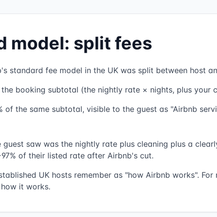
d model: split fees
's standard fee model in the UK was split between host an
he booking subtotal (the nightly rate × nights, plus your c
 of the same subtotal, visible to the guest as "Airbnb servi
e guest saw was the nightly rate plus cleaning plus a clear
97% of their listed rate after Airbnb's cut.
stablished UK hosts remember as "how Airbnb works". For n
 how it works.