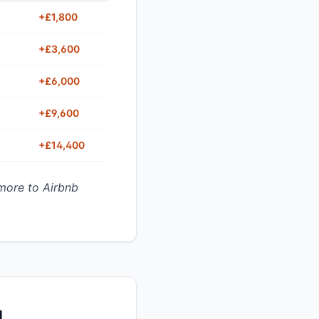
+£1,800
+£3,600
+£6,000
+£9,600
+£14,400
more to Airbnb