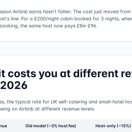
ssion Airbnb earns hasn't fallen. The cost just moved from 
ost's line. For a £200/night cabin booked for 3 nights, whe
booking, the same host now pays £84-£96.
it costs you at different 
n 2026
s, the typical rate for UK self-catering and small-hotel hos
eing on Airbnb at different revenue levels:
enue
Old model (~3% host fee)
Host-only (~15%)