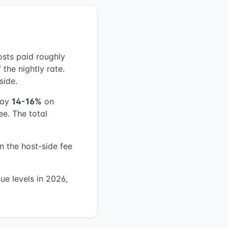
osts paid roughly
 the nightly rate.
side.
pay
14-16%
on
ee. The total
n the host-side fee
ue levels in 2026,