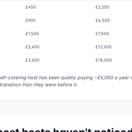
£450
£2,250
£900
£4,500
£1,500
£7,500
£2,400
£12,000
£3,600
£18,000
elf-catering host has been quietly paying ~£6,000 a year 
transition than they were before it.