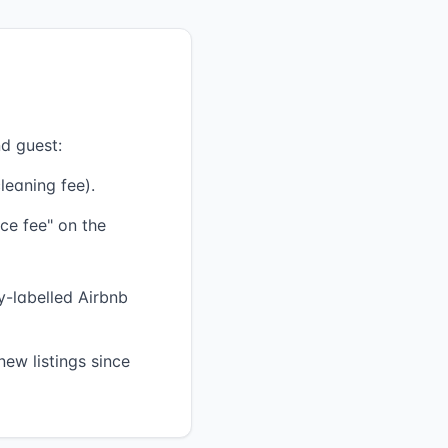
d guest:
leaning fee).
ce fee" on the
ly-labelled Airbnb
ew listings since