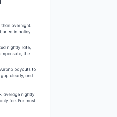
d
 than overnight.
buried in policy
ed nightly rate,
compensate, the
Airbnb payouts to
gap clearly, and
× average nightly
only fee. For most