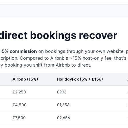
direct bookings recover
s
5% commission
on bookings through your own website, 
cription. Compared to Airbnb's ~15% host-only fee, that's
y booking you shift from Airbnb to direct.
Airbnb (15%)
HolidayFox (5% + £156)
£2,250
£906
£4,500
£1,656
£7,500
£2,656