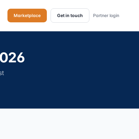
Marketplace
Get in touch
Partner login
2026
st