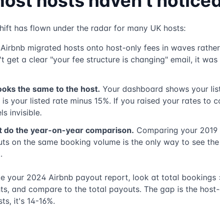
ost hosts haven't notice
hift has flown under the radar for many UK hosts:
Airbnb migrated hosts onto host-only fees in waves rather
 get a clear "your fee structure is changing" email, it was 
ooks the same to the host.
Your dashboard shows your list
is your listed rate minus 15%. If you raised your rates to 
ls invisible.
t do the year-on-year comparison.
Comparing your 2019 
ts on the same booking volume is the only way to see the 
.
ke your 2024 Airbnb payout report, look at total bookings 
ts, and compare to the total payouts. The gap is the host-
ts, it's 14-16%.