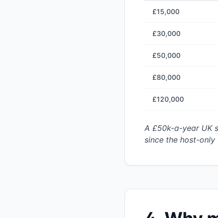
£15,000
£30,000
£50,000
£80,000
£120,000
A £50k-a-year UK s
since the host-only 