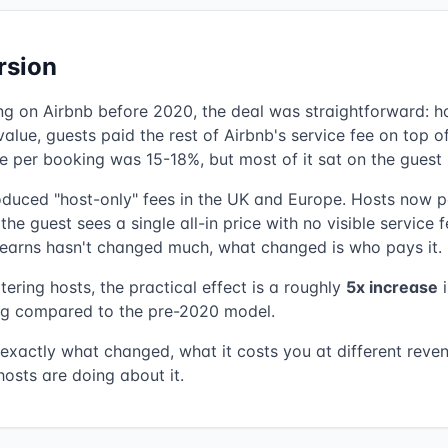
rsion
ing on Airbnb before 2020, the deal was straightforward: h
alue, guests paid the rest of Airbnb's service fee on top of
e per booking was 15-18%, but most of it sat on the guest 
roduced "host-only" fees in the UK and Europe. Hosts now 
he guest sees a single all-in price with no visible service f
earns hasn't changed much, what changed is who pays it.
ering hosts, the practical effect is a roughly
5x increase
i
g compared to the pre-2020 model.
 exactly what changed, what it costs you at different reven
osts are doing about it.