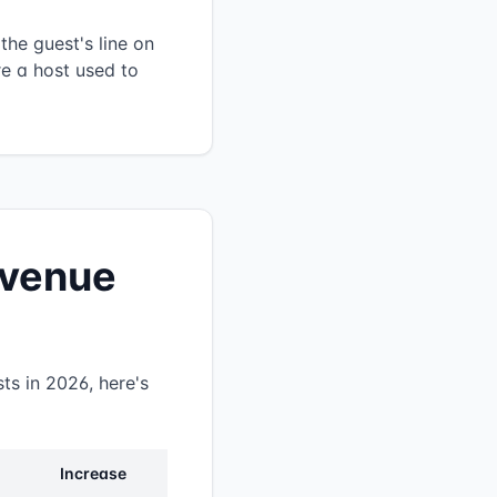
the guest's line on
re a host used to
revenue
ts in 2026, here's
Increase