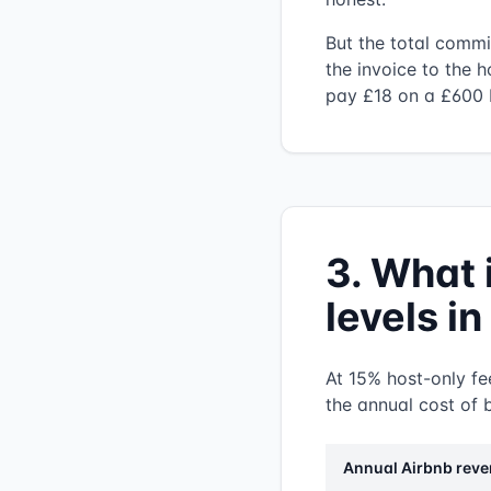
But the total commi
the invoice to the h
pay £18 on a £600 
3. What 
levels i
At 15% host-only fee
the annual cost of b
Annual Airbnb rev