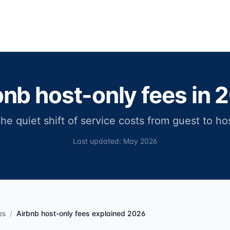
bnb host-only fees in 
he quiet shift of service costs from guest to ho
Last updated: May 2026
es
/
Airbnb host-only fees explained 2026