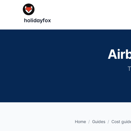
holidayfox
Air
T
Home
/
Guides
/
Cost guid