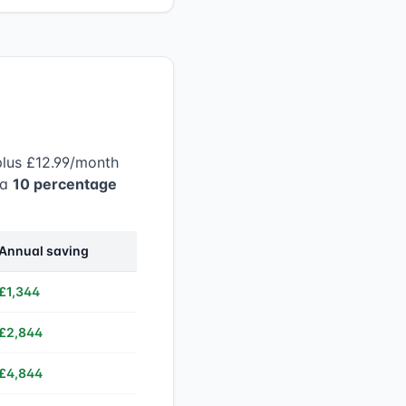
plus £12.99/month
 a
10 percentage
Annual saving
£1,344
£2,844
£4,844