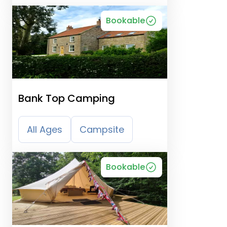
Bookable
Bank Top Camping
All Ages
Campsite
Bookable