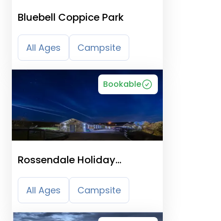
Bluebell Coppice Park
All Ages
Campsite
Bookable
Rossendale Holiday
Cottages
All Ages
Campsite