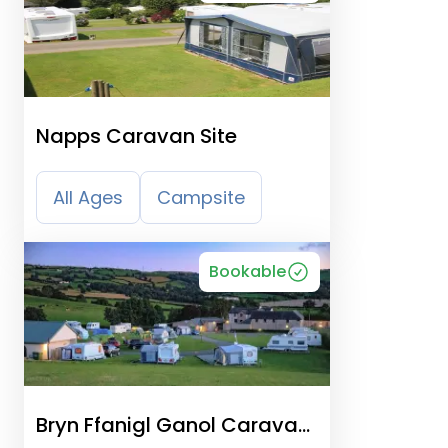
Napps Caravan Site
All Ages
Campsite
Bookable
Bryn Ffanigl Ganol Caravan