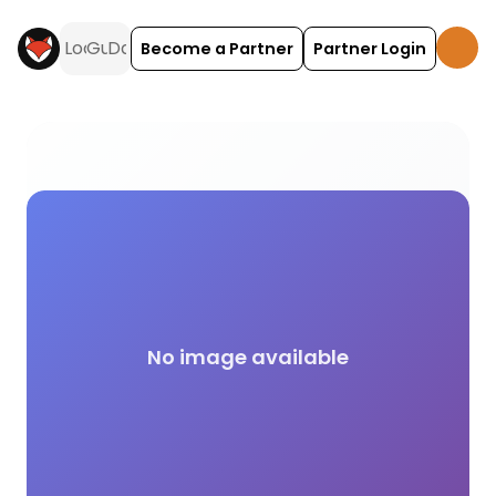
Become a Partner
Partner Login
Launderette campsite facilities across the UK on 
No image available