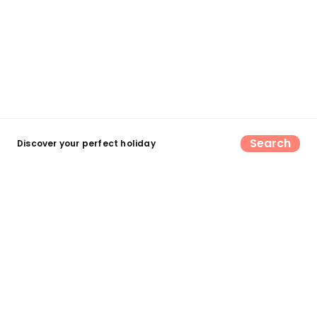
Search
Discover your perfect holiday