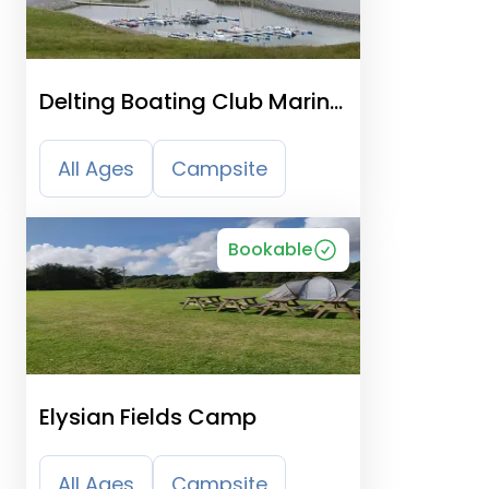
Delting Boating Club Marina
And Caravan Park
All Ages
Campsite
Bookable
Elysian Fields Camp
All Ages
Campsite