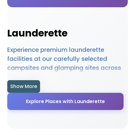
Launderette
Experience premium launderette
facilities at our carefully selected
campsites and glamping sites across
the UK. Our featured accommodations
provide high-quality launderette
Show More
amenities designed to enhance your
Explore Places with Launderette
outdoor holiday experience. Whether
you're planning a family camping trip, a
romantic glamping getaway, or an
adventure-filled outdoor holiday, our