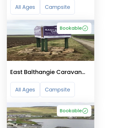
All Ages
Campsite
Bookable
East Balthangie Caravan
And Camping Park
All Ages
Campsite
Bookable