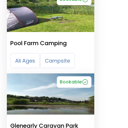
Pool Farm Camping
All Ages
Campsite
Bookable
Glenearly Caravan Park