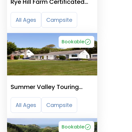
Rye Hill Farm Certificated
Site
All Ages
Campsite
Bookable
Summer Valley Touring
Park, Cornwall
All Ages
Campsite
Bookable