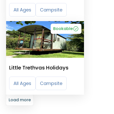
and Camping Park
All Ages
Campsite
Bookable
Little Trethvas Holidays
All Ages
Campsite
Load more