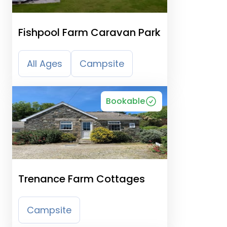
Fishpool Farm Caravan Park
All Ages
Campsite
Bookable
Trenance Farm Cottages
Campsite