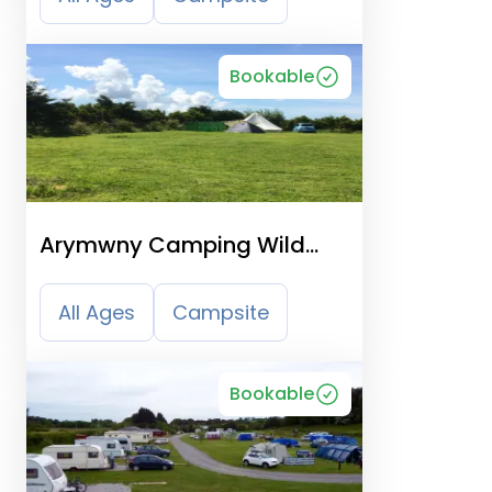
Bookable
Arymwny Camping Wild
Wales
All Ages
Campsite
Bookable