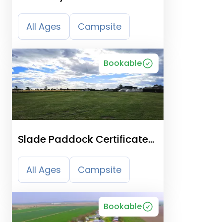
All Ages
Campsite
Bookable
Slade Paddock Certificated
Location
All Ages
Campsite
Bookable