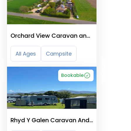
Orchard View Caravan and
Camping Park
All Ages
Campsite
Bookable
Rhyd Y Galen Caravan And
Camping Park