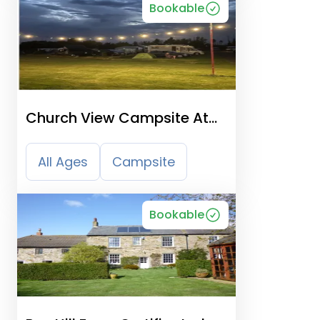
Bookable
Church View Campsite At
Suffolk Academy
All Ages
Campsite
Bookable