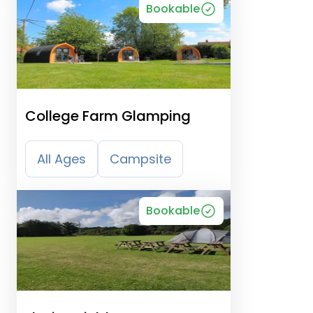
Bookable
College Farm Glamping
All Ages
Campsite
Bookable