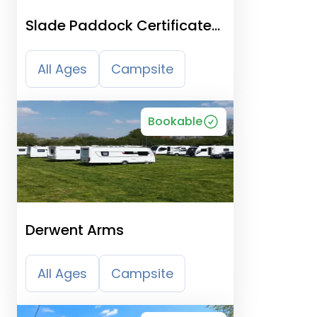
Slade Paddock Certificated
Location
All Ages
Campsite
Bookable
Derwent Arms
All Ages
Campsite