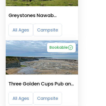
Greystones Nawab
Camping, Caravanning &
B&B
All Ages
Campsite
Bookable
Three Golden Cups Pub and
Campsite
All Ages
Campsite