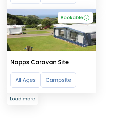
Bookable
Napps Caravan Site
All Ages
Campsite
Load more