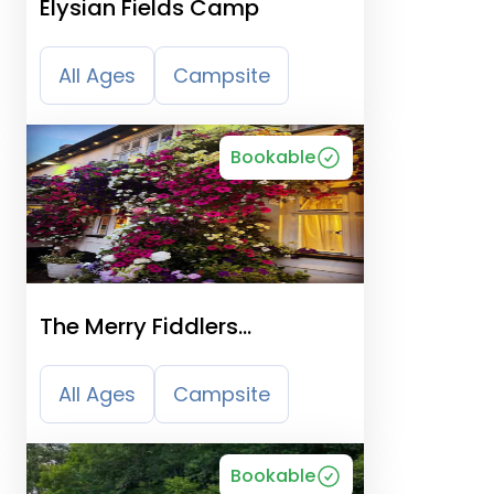
Elysian Fields Camp
All Ages
Campsite
Bookable
The Merry Fiddlers
Certificated Site
All Ages
Campsite
Bookable