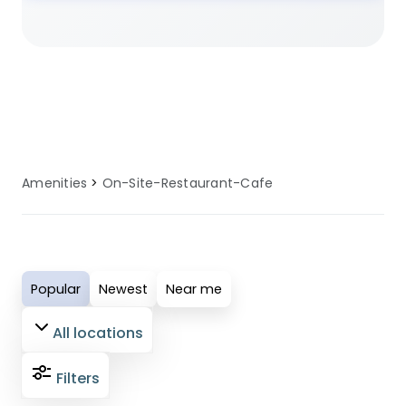
planning a family camping trip, a
romantic glamping getaway, or an
adventure-filled outdoor holiday, our
selected sites ensure you have access
to well-maintained on-site restaurant
or cafe facilities. These amenities are
regularly serviced and updated to
Amenities
On-Site-Restaurant-Cafe
provide comfort, convenience, and
reliability for all guests. Perfect for
modern campers who value quality
facilities, our on-site restaurant or cafe
Popular
Newest
Near me
amenities ensure your outdoor
adventure is both enjoyable and
All locations
comfortable.
Filters