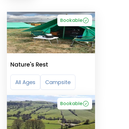
Bookable
Nature's Rest
All Ages
Campsite
Bookable