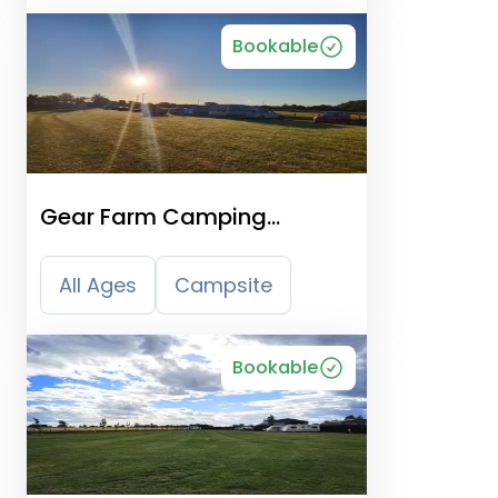
Bookable
Gear Farm Camping
Organic Peaceful
All Ages
Campsite
Bookable