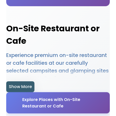
On-Site Restaurant or
Cafe
Experience premium on-site restaurant
or cafe facilities at our carefully
selected campsites and glamping sites
across the UK. Our featured
accommodations provide high-quality
Show More
on-site restaurant or cafe amenities
Explore Places with On-Site
designed to enhance your outdoor
Restaurant or Cafe
holiday experience. Whether you're