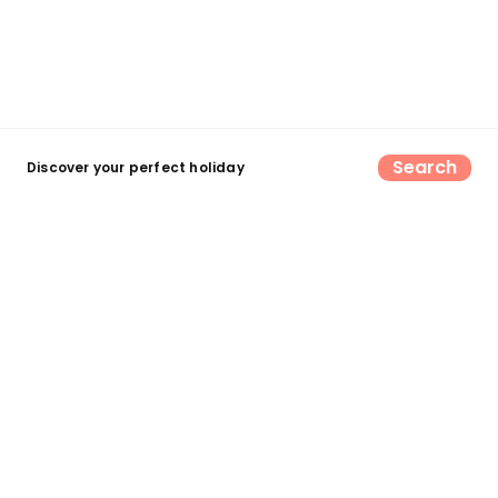
Search
Discover your perfect holiday
Find your perfect UK camping &
glamping escape