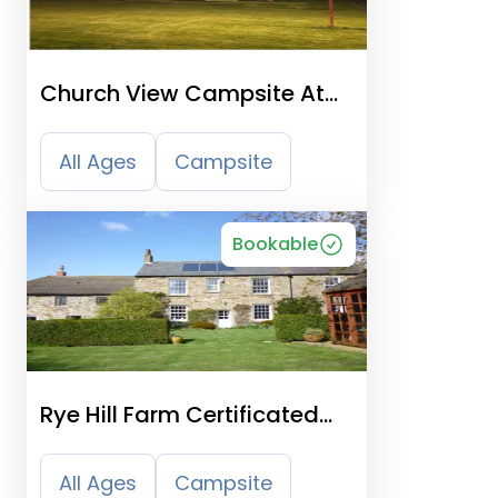
Church View Campsite At
Suffolk Academy
All Ages
Campsite
Bookable
Rye Hill Farm Certificated
Site
All Ages
Campsite