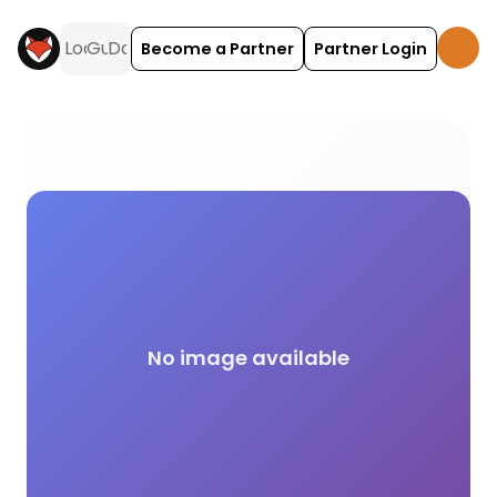
Become a Partner
Partner Login
On-Site Restaurant or Cafe campsite facilities ac
No image available