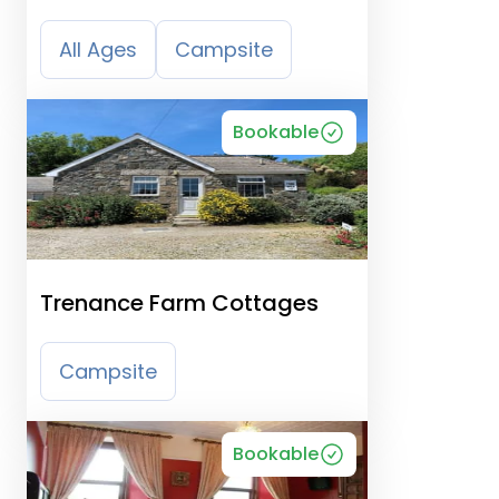
All Ages
Campsite
Bookable
Trenance Farm Cottages
Campsite
Bookable