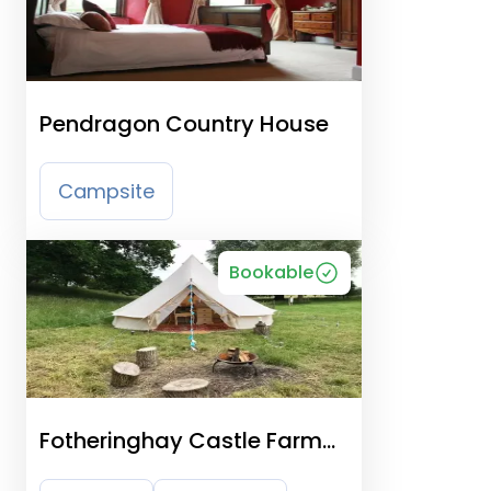
Pendragon Country House
Campsite
Bookable
Fotheringhay Castle Farm
Site