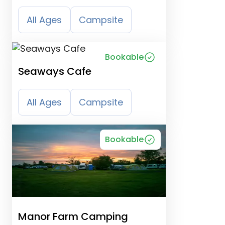
Campsite
All Ages
Campsite
Bookable
Seaways Cafe
All Ages
Campsite
Bookable
Manor Farm Camping