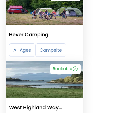
Hever Camping
All Ages
Campsite
Bookable
West Highland Way