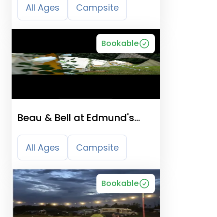
All Ages
Campsite
Bookable
Beau & Bell at Edmund's
Farm
All Ages
Campsite
Bookable