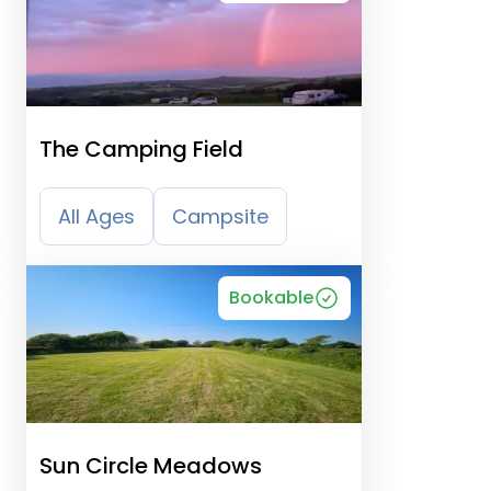
The Camping Field
All Ages
Campsite
Bookable
Sun Circle Meadows