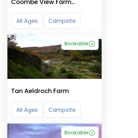
Coombe View Farm
Campsite
All Ages
Campsite
Bookable
Tan Aeldroch Farm
All Ages
Campsite
Bookable