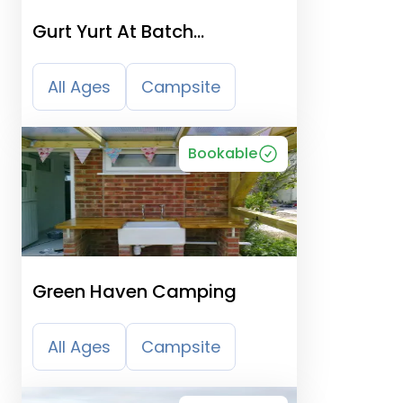
Gurt Yurt At Batch
Campsite
All Ages
Campsite
Bookable
Green Haven Camping
All Ages
Campsite