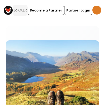
Become a Partner
Partner Login
Backpackers camping and glamping across the UK