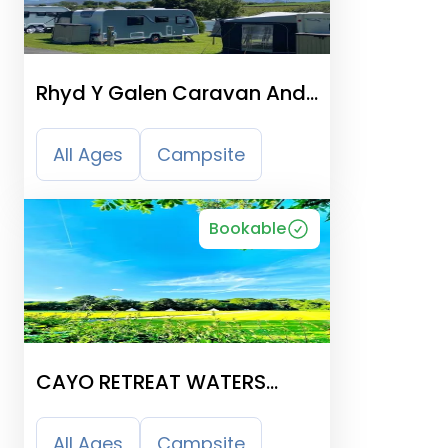
Rhyd Y Galen Caravan And
Camping Park
All Ages
Campsite
Bookable
CAYO RETREAT WATERS
EDGE GLAMPING & HOLIDAY
SITE
All Ages
Campsite