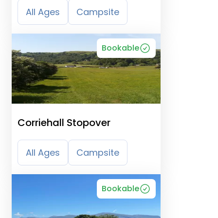
All Ages
Campsite
Bookable
Corriehall Stopover
All Ages
Campsite
Bookable