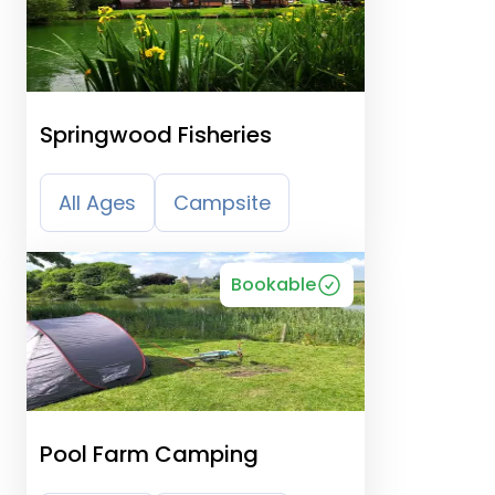
Springwood Fisheries
All Ages
Campsite
Bookable
Pool Farm Camping