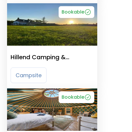
Bookable
Hillend Camping &
Motorhome Aire Ayrshire
Campsite
Bookable