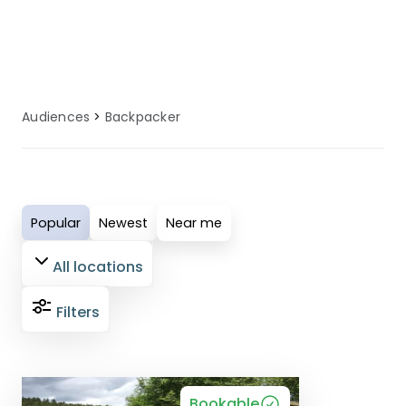
backpackers guests have an enjoyable
and comfortable holiday experience.
Audiences
Backpacker
Popular
Newest
Near me
All locations
Filters
Bookable