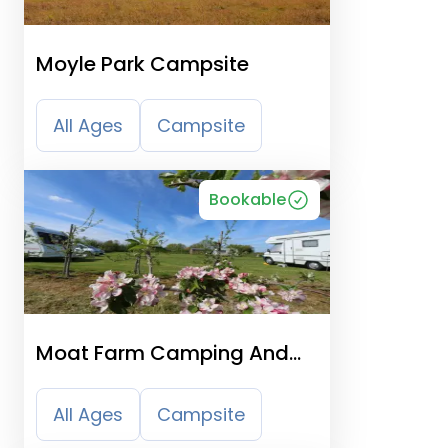
Moyle Park Campsite
All Ages
Campsite
Bookable
Moat Farm Camping And
Caravans
All Ages
Campsite