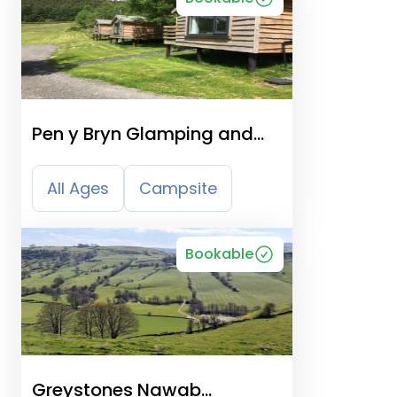
Pen y Bryn Glamping and
Touring Site
All Ages
Campsite
Bookable
Greystones Nawab