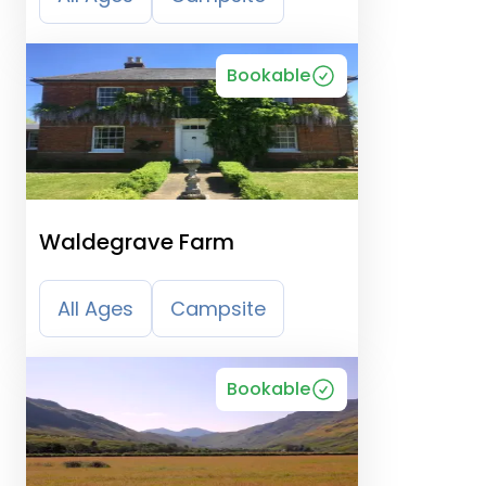
Bookable
Waldegrave Farm
All Ages
Campsite
Bookable