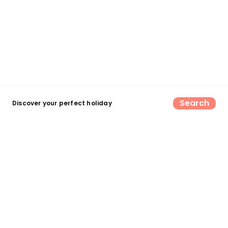
Search
Discover your perfect holiday