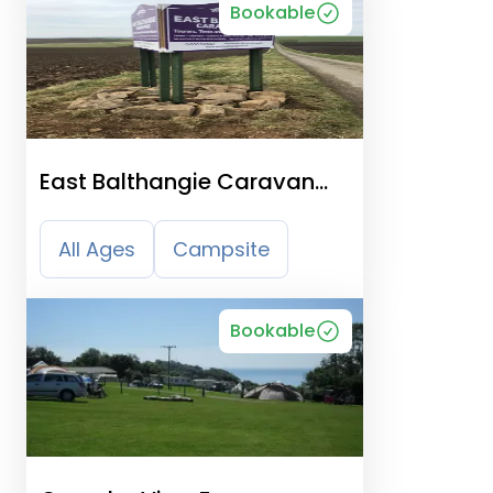
Bookable
East Balthangie Caravan
And Camping Park
All Ages
Campsite
Bookable