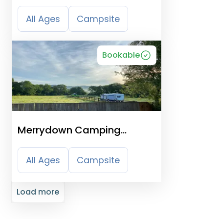
All Ages
Campsite
Bookable
Merrydown Camping
Certificated Site
All Ages
Campsite
Load more