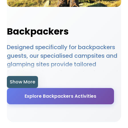
Backpackers
Designed specifically for backpackers
guests, our specialised campsites and
glamping sites provide tailored
facilities and experiences. Our featured
accommodations understand the
Show More
unique needs of backpackers guests
Explore Backpackers Activities
and provide appropriate facilities,
activities, and services. From
specialised amenities to targeted
activities, our locations ensure