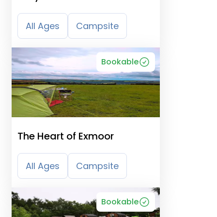
Camping, Caravanning &
B&B
All Ages
Campsite
Bookable
The Heart of Exmoor
All Ages
Campsite
Bookable